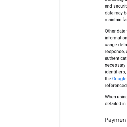
and securit
data may be
maintain fac
Other data 
information
usage detai
response, o
authenticat
necessary 
identifiers
the
Google 
referenced
When using 
detailed in 
Paymen