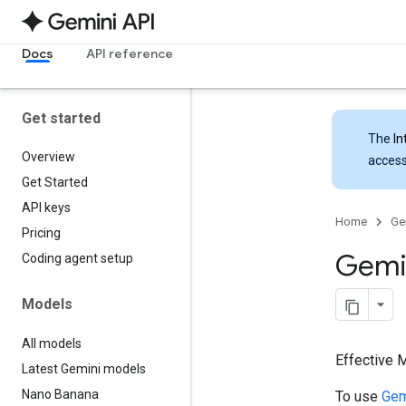
Docs
API reference
Get started
The
In
Overview
access
Get Started
API keys
Home
Ge
Pricing
Gemin
Coding agent setup
Models
All models
Effective 
Latest Gemini models
Nano Banana
To use
Gem