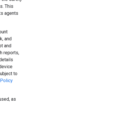
s. This
its agents
ount
k, and
pt and
h reports,
details
device
ubject to
Policy
used, as