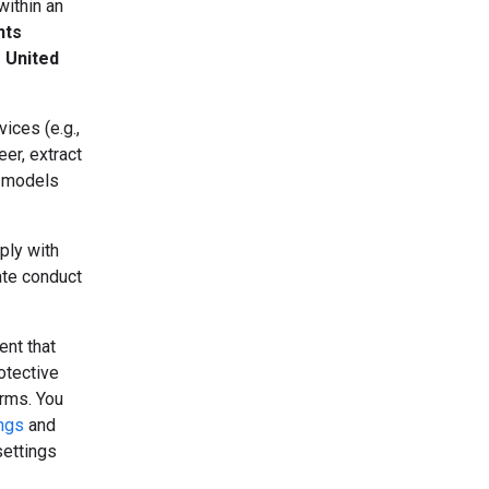
within an
nts
e United
ices (e.g.,
er, extract
r models
ply with
ate conduct
ent that
otective
erms. You
ings
and
settings