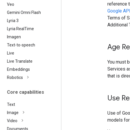
reference t
Veo
Google API
Gemini Omni Flash
Terms of Se
Lyria 3
Additional
Lyria Real
Time
Imagen
Text-to-speech
Age Re
Live
Live Translate
You must be
Services as
Embeddings
that is dir
Robotics
Core capabilities
Use Re
Text
Use of Goo
Image
models for
Video
Documents