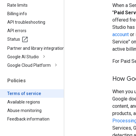
When a Serv
Rate limits
"
Paid Serv
Billing info
offered fre
API troubleshooting
Studio has
API errors
account
or 
Status
Service" o
Partner and library integrations
active billi
Google AI Studio
For Paid S
Google Cloud Platform
How Goo
Policies
When you us
Terms of service
Google doe
Available regions
content, a
Abuse monitoring
products, 
Feedback information
Processing
Services, G
detecting a