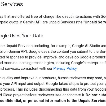
 Services
s that are offered free of charge like direct interactions with Go
npaid quota in Gemini API are unpaid Services (the "
Unpaid Ser
gle Uses Your Data
se Unpaid Services, including, for example, Google AI Studio an
ta on Gemini API, Google uses the content you submit to the Ser
ted responses to provide, improve, and develop Google product
d machine learning technologies, including Google's enterprise f
nd services, consistent with our
Privacy Policy
.
h quality and improve our products, human reviewers may read, a
 your API input and output. Google takes steps to protect your 
s process. This includes disconnecting this data from your Googl
d Cloud project before reviewers see or annotate it.
Do not sub
 confidential, or personal information to the Unpaid Service