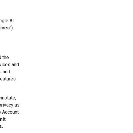
ogle AI
vices
").
d the
vices and
s and
eatures,
nnotate,
privacy as
e Account,
mit
s.