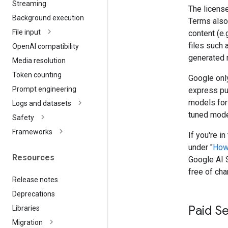
Streaming
The license
Background execution
Terms also 
File input
content (e.
files such 
Open
AI compatibility
generated 
Media resolution
Token counting
Google only
Prompt engineering
express pu
models for
Logs and datasets
tuned model
Safety
Frameworks
If you're i
under "
How
Resources
Google AI S
free of cha
Release notes
Deprecations
Paid S
Libraries
Migration