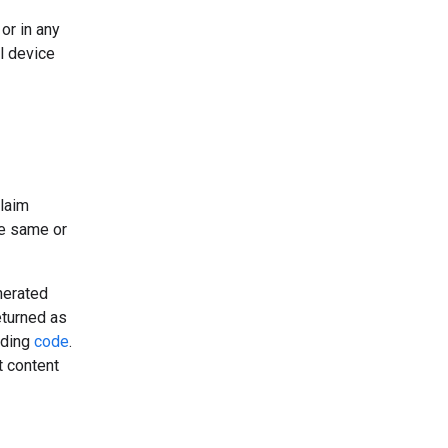
or in any
l device
claim
he same or
nerated
eturned as
uding
code
.
t content