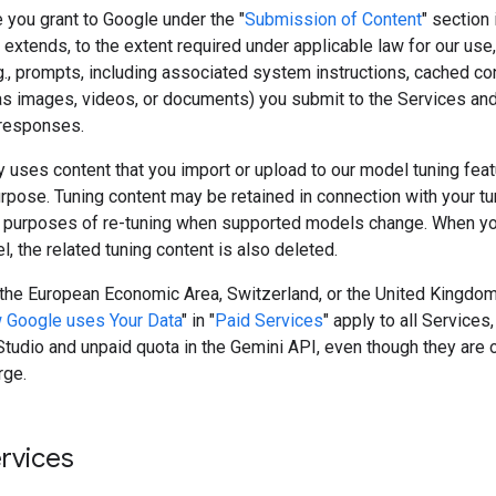
 you grant to Google under the "
Submission of Content
" section 
extends, to the extent required under applicable law for our use,
g., prompts, including associated system instructions, cached co
as images, videos, or documents) you submit to the Services and
responses.
 uses content that you import or upload to our model tuning featu
rpose. Tuning content may be retained in connection with your t
 purposes of re-tuning when supported models change. When yo
, the related tuning content is also deleted.
n the European Economic Area, Switzerland, or the United Kingdom
 Google uses Your Data
" in "
Paid Services
" apply to all Services,
tudio and unpaid quota in the Gemini API, even though they are 
rge.
ervices