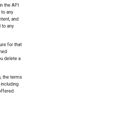
in the API
 to any
ntent, and
 to any
re for that
uned
u delete a
, the terms
 including
offered