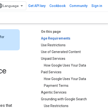
Get API key
Cookbook
Community
Sign in
On this page
for
Age Requirements
Use Restrictions
Use of Generated Content
Unpaid Services
How Google Uses Your Data
ce
Paid Services
How Google Uses Your Data
Payment Terms
Agentic Services
Grounding with Google Search​​
ces that
Use Restrictions