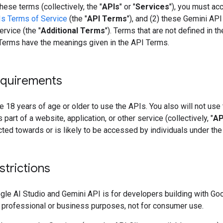
hese terms (collectively, the "
APIs
" or "
Services
"), you must acc
s Terms of Service
(the "
API Terms
"), and (2) these Gemini API
rvice (the "
Additional Terms
"). Terms that are not defined in t
 Terms have the meanings given in the API Terms.
quirements
 18 years of age or older to use the APIs. You also will not use
 part of a website, application, or other service (collectively, "
AP
ected towards or is likely to be accessed by individuals under the
strictions
gle AI Studio and Gemini API is for developers building with Go
 professional or business purposes, not for consumer use.