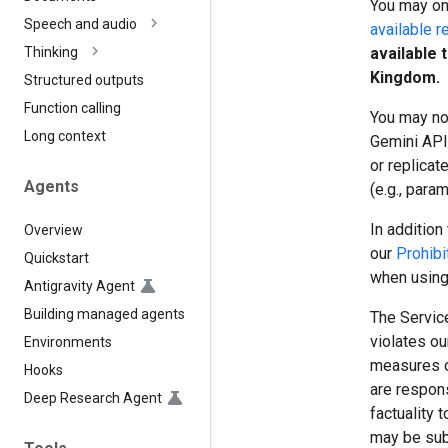
You may onl
Speech and audio
available r
available 
Thinking
Kingdom.
Structured outputs
Function calling
You may no
Long context
Gemini API 
or replicat
Agents
(e.g., para
In addition 
Overview
our
Prohibi
Quickstart
when using
Antigravity Agent
Building managed agents
The Service
violates o
Environments
measures o
Hooks
are respon
Deep Research Agent
factuality 
may be sub