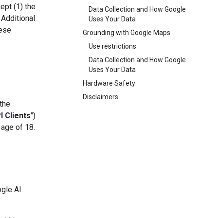
ept (1) the
Data Collection and How Google
 Additional
Uses Your Data
hese
Grounding with Google Maps
Use restrictions
Data Collection and How Google
Uses Your Data
Hardware Safety
Disclaimers
 the
I Clients
")
 age of 18.
ogle AI