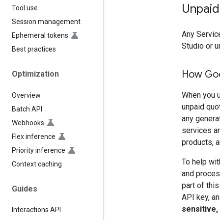
Unpaid
Tool use
Session management
Any Service
Ephemeral tokens
Studio or u
Best practices
How Goo
Optimization
When you u
Overview
unpaid quo
Batch API
any genera
Webhooks
services an
Flex inference
products, a
Priority inference
To help wit
Context caching
and process
part of thi
Guides
API key, an
sensitive,
Interactions API