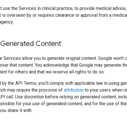
 use the Services in clinical practice, to provide medical advice, 
 is overseen by or requires clearance or approval from a medica
agency.
 Generated Content
 Services allow you to generate original content. Google won't 
over that content. You acknowledge that Google may generate t
tent for others and that we reserve all rights to do so.
 by the API Terms, you'll comply with applicable law in using ge
ich may require the provision of
attribution
to your users when r
API call. Use discretion before relying on generated content, incl
onsible for your use of generated content, and for the use of tha
ou share it with.