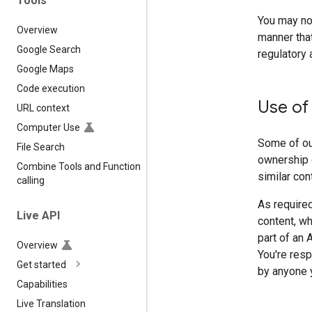
Tools
You may not
Overview
manner that
Google Search
regulatory 
Google Maps
Code execution
Use of
URL context
Computer Use
Some of our
File Search
ownership 
Combine Tools and Function
similar con
calling
As required
Live API
content, wh
part of an 
Overview
You're resp
Get started
by anyone y
Capabilities
Live Translation