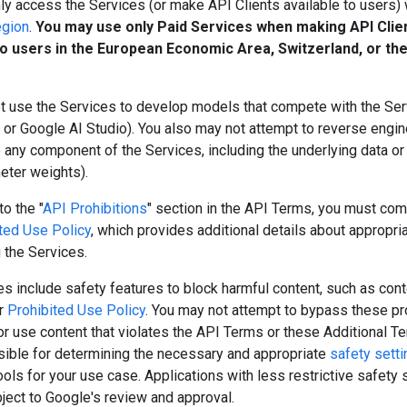
y access the Services (or make API Clients available to users) 
egion
.
You may use only Paid Services when making API Clie
to users in the European Economic Area, Switzerland, or th
t use the Services to develop models that compete with the Serv
or Google AI Studio). You also may not attempt to reverse engine
e any component of the Services, including the underlying data o
meter weights).
to the "
API Prohibitions
" section in the API Terms, you must com
ted Use Policy
, which provides additional details about appropri
 the Services.
s include safety features to block harmful content, such as cont
ur
Prohibited Use Policy
. You may not attempt to bypass these pr
r use content that violates the API Terms or these Additional T
sible for determining the necessary and appropriate
safety sett
tools for your use case. Applications with less restrictive safety 
ject to Google's review and approval.