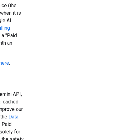
ice (the
when it is
gle AI
lling
 a "Paid
ith an
here
.
emini API,
s, cached
improve our
 the
Data
r Paid
solely for
 the safety