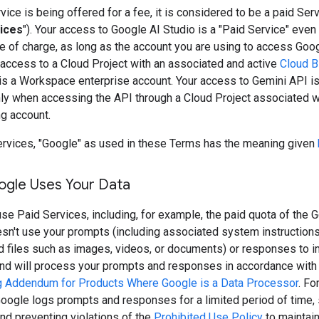
ice is being offered for a fee, it is considered to be a paid Serv
ices
"). Your access to Google AI Studio is a "Paid Service" even 
e of charge, as long as the account you are using to access Goo
 access to a Cloud Project with an associated and active
Cloud Bi
is a Workspace enterprise account. Your access to Gemini API is
nly when accessing the API through a Cloud Project associated w
ng account.
ervices, "Google" as used in these Terms has the meaning given
gle Uses Your Data
e Paid Services, including, for example, the paid quota of the G
sn't use your prompts (including associated system instruction
nd files such as images, videos, or documents) or responses to 
and will process your prompts and responses in accordance with
 Addendum for Products Where Google is a Data Processor
. Fo
oogle logs prompts and responses for a limited period of time, 
nd preventing violations of the
Prohibited Use Policy
to maintain