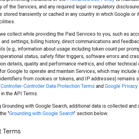
y of the Services, and any required legal or regulatory disclosure
 stored transiently or cached in any country in which Google or 
ilities.
we collect while providing the Paid Services to you, such as acc
 and settings, billing history, direct communications and feedbac
ls (e.g., information about usage including token count per prom
perational status, safety filter triggers, software errors and cras
ion details, quality and performance metrics, and other technical 
for Google to operate and maintain Services, which may include 
, identifiers from cookies or tokens, and IP addresses) remains s
Controller-Controller Data Protection Terms
and
Google Privacy 
 in the API Terms.
Grounding with Google Search, additional data is collected and 
the "
Grounding with Google Search
" section below.
t Terms