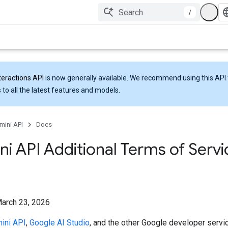
/
teractions API
is now generally available. We recommend using this API 
 to all the latest features and models.
mini API
Docs
i API Additional Terms of Servi
March 23, 2026
ini API
,
Google AI Studio
, and the other Google developer servi