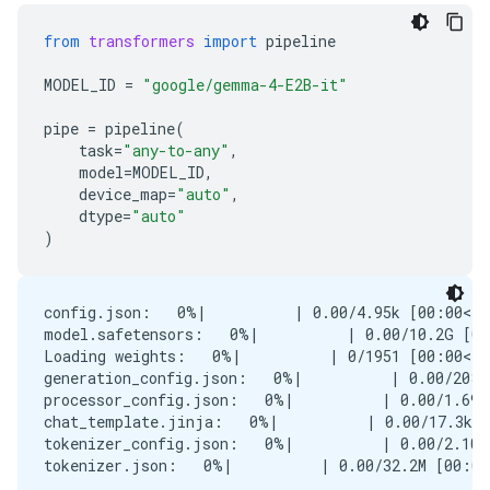
from
transformers
import
pipeline
MODEL_ID
=
"google/gemma-4-E2B-it"
pipe
=
pipeline
(
task
=
"any-to-any"
,
model
=
MODEL_ID
,
device_map
=
"auto"
,
dtype
=
"auto"
)
config.json:   0%|          | 0.00/4.95k [00:00<?,
model.safetensors:   0%|          | 0.00/10.2G [00
Loading weights:   0%|          | 0/1951 [00:00<?,
generation_config.json:   0%|          | 0.00/208 
processor_config.json:   0%|          | 0.00/1.69k
chat_template.jinja:   0%|          | 0.00/17.3k [
tokenizer_config.json:   0%|          | 0.00/2.10k