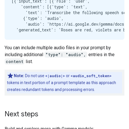
[{'input_text': [{'role': 'user',

    'content': [{'type': 'text',

      'text': 'Transcribe the following speech seg
     {'type': 'audio',

      'audio': 'https://ai.google.dev/gemma/docs/au
You can include multiple audio files in your prompt by
including additional
"type": "audio",
entries in the
content
list.
Note:
Do not use
<|audio|>
or
<audio_soft_token>
tokens in text portion of a prompt template as this approach
creates redundant tokens and processing errors.
Next steps
Build and explore more with Gemma models: