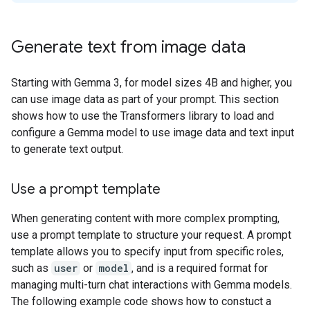
Generate text from image data
Starting with Gemma 3, for model sizes 4B and higher, you
can use image data as part of your prompt. This section
shows how to use the Transformers library to load and
configure a Gemma model to use image data and text input
to generate text output.
Use a prompt template
When generating content with more complex prompting,
use a prompt template to structure your request. A prompt
template allows you to specify input from specific roles,
such as
user
or
model
, and is a required format for
managing multi-turn chat interactions with Gemma models.
The following example code shows how to constuct a