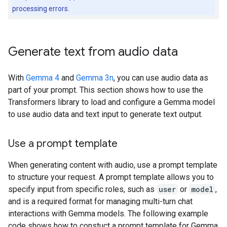
processing errors.
Generate text from audio data
With
Gemma 4
and
Gemma 3n
, you can use audio data as
part of your prompt. This section shows how to use the
Transformers library to load and configure a Gemma model
to use audio data and text input to generate text output.
Use a prompt template
When generating content with audio, use a prompt template
to structure your request. A prompt template allows you to
specify input from specific roles, such as
user
or
model
,
and is a required format for managing multi-turn chat
interactions with Gemma models. The following example
code shows how to constuct a prompt template for Gemma