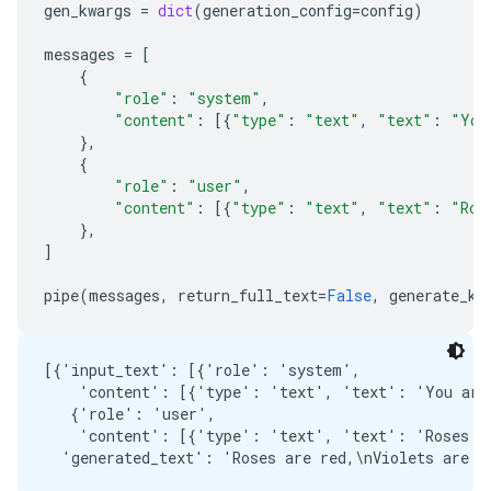
gen_kwargs
=
dict
(
generation_config
=
config
)
messages
=
[
{
"role"
:
"system"
,
"content"
:
[{
"type"
:
"text"
,
"text"
:
"You
},
{
"role"
:
"user"
,
"content"
:
[{
"type"
:
"text"
,
"text"
:
"Ros
},
]
pipe
(
messages
,
return_full_text
=
False
,
generate_kw
[{'input_text': [{'role': 'system',

    'content': [{'type': 'text', 'text': 'You are 
   {'role': 'user',

    'content': [{'type': 'text', 'text': 'Roses ar