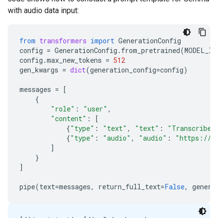
with audio data input:
from
transformers
import
GenerationConfig
config
=
GenerationConfig
.
from_pretrained
(
MODEL_ID
config
.
max_new_tokens
=
512
gen_kwargs
=
dict
(
generation_config
=
config
)
messages
=
[
{
"role"
:
"user"
,
"content"
:
[
{
"type"
:
"text"
,
"text"
:
"Transcribe 
{
"type"
:
"audio"
,
"audio"
:
"https://a
]
}
]
pipe
(
text
=
messages
,
return_full_text
=
False
,
genera