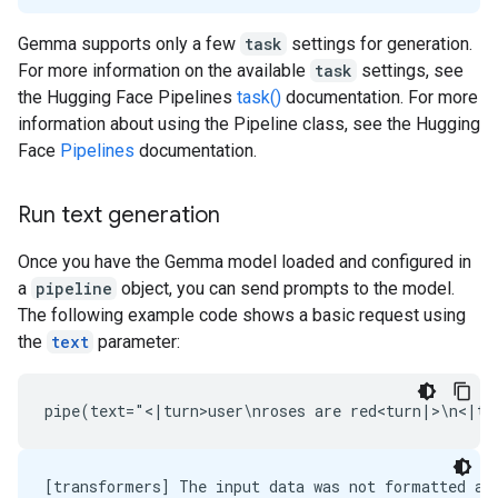
Gemma supports only a few
task
settings for generation.
For more information on the available
task
settings, see
the Hugging Face Pipelines
task()
documentation. For more
information about using the Pipeline class, see the Hugging
Face
Pipelines
documentation.
Run text generation
Once you have the Gemma model loaded and configured in
a
pipeline
object, you can send prompts to the model.
The following example code shows a basic request using
the
text
parameter:
[transformers] The input data was not formatted as