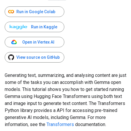
Run in Google Colab
Run in Kaggle
Open in Vertex AI
View source on GitHub
Generating text, summarizing, and analysing content are just
some of the tasks you can accomplish with Gemma open
models. This tutorial shows you how to get started running
Gemma using Hugging Face Transformers using both text
and image input to generate text content. The Transformers
Python library provides a API for accessing pre-trained
generative AI models, including Gemma. For more
information, see the
Transformers
documentation.