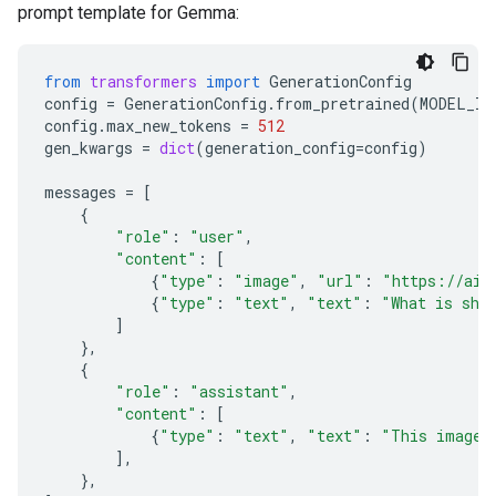
prompt template for Gemma:
from
transformers
import
GenerationConfig
config
=
GenerationConfig
.
from_pretrained
(
MODEL_ID
config
.
max_new_tokens
=
512
gen_kwargs
=
dict
(
generation_config
=
config
)
messages
=
[
{
"role"
:
"user"
,
"content"
:
[
{
"type"
:
"image"
,
"url"
:
"https://ai.
{
"type"
:
"text"
,
"text"
:
"What is sho
]
},
{
"role"
:
"assistant"
,
"content"
:
[
{
"type"
:
"text"
,
"text"
:
"This image 
],
},