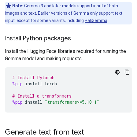
Note:
Gemma 3 and later models support input of both
images and text. Earlier versions of Gemma only support text
input, except for some variants, including
PaliGemma
.
Install Python packages
Install the Hugging Face libraries required for running the
Gemma model and making requests.
# Install Pytorch
%pip
install
torch
# Install a transformers
%pip
install
"transformers>=5.10.1"
Generate text from text