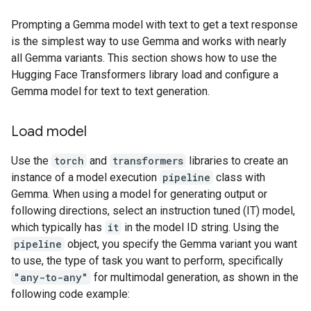
Prompting a Gemma model with text to get a text response
is the simplest way to use Gemma and works with nearly
all Gemma variants. This section shows how to use the
Hugging Face Transformers library load and configure a
Gemma model for text to text generation.
Load model
Use the
torch
and
transformers
libraries to create an
instance of a model execution
pipeline
class with
Gemma. When using a model for generating output or
following directions, select an instruction tuned (IT) model,
which typically has
it
in the model ID string. Using the
pipeline
object, you specify the Gemma variant you want
to use, the type of task you want to perform, specifically
"any-to-any"
for multimodal generation, as shown in the
following code example: