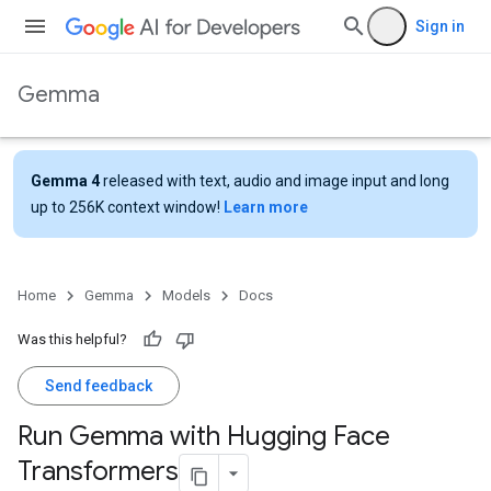
Sign in
Gemma
Gemma 4
released with text, audio and image input and long
up to 256K context window!
Learn more
Home
Gemma
Models
Docs
Was this helpful?
Send feedback
Run Gemma with Hugging Face
Transformers