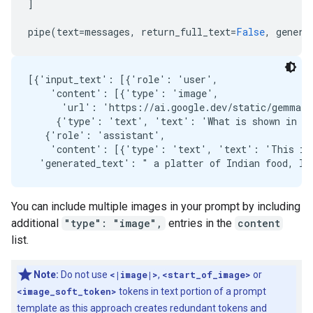
]
pipe
(
text
=
messages
,
return_full_text
=
False
,
genera
[{'input_text': [{'role': 'user',

    'content': [{'type': 'image',

      'url': 'https://ai.google.dev/static/gemma/d
     {'type': 'text', 'text': 'What is shown in th
   {'role': 'assistant',

    'content': [{'type': 'text', 'text': 'This ima
You can include multiple images in your prompt by including
additional
"type": "image",
entries in the
content
list.
Note:
Do not use
<|image|>
,
<start_of_image>
or
<image_soft_token>
tokens in text portion of a prompt
template as this approach creates redundant tokens and