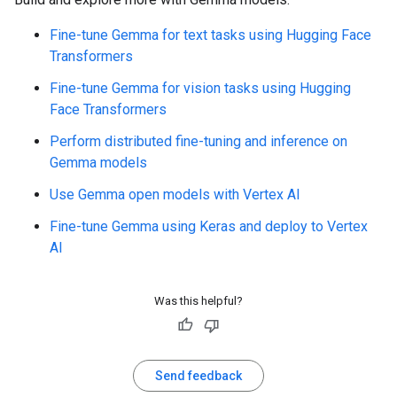
Fine-tune Gemma for text tasks using Hugging Face
Transformers
Fine-tune Gemma for vision tasks using Hugging
Face Transformers
Perform distributed fine-tuning and inference on
Gemma models
Use Gemma open models with Vertex AI
Fine-tune Gemma using Keras and deploy to Vertex
AI
Was this helpful?
Send feedback