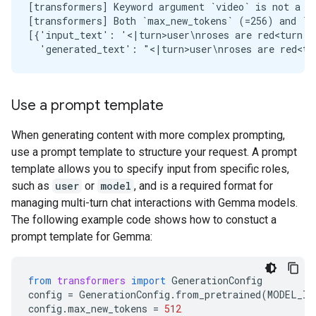
[transformers] Keyword argument `video` is not a va
[transformers] Both `max_new_tokens` (=256) and `m
[{'input_text': '<|turn>user\nroses are red<turn|>
Use a prompt template
When generating content with more complex prompting,
use a prompt template to structure your request. A prompt
template allows you to specify input from specific roles,
such as
user
or
model
, and is a required format for
managing multi-turn chat interactions with Gemma models.
The following example code shows how to constuct a
prompt template for Gemma:
from
transformers
import
GenerationConfig
config
=
GenerationConfig
.
from_pretrained
(
MODEL_ID
config
.
max_new_tokens
=
512