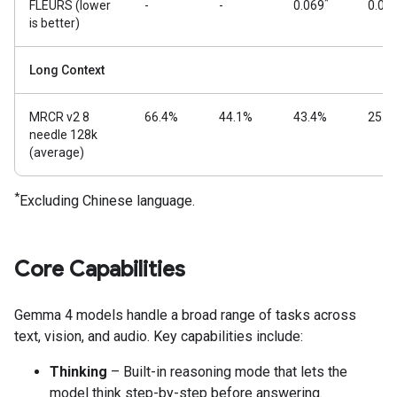
*
FLEURS (lower
-
-
0.069
0.08
is better)
Long Context
MRCR v2 8
66.4%
44.1%
43.4%
25.4
needle 128k
(average)
*
Excluding Chinese language.
Core Capabilities
Gemma 4 models handle a broad range of tasks across
text, vision, and audio. Key capabilities include:
Thinking
– Built-in reasoning mode that lets the
model think step-by-step before answering.