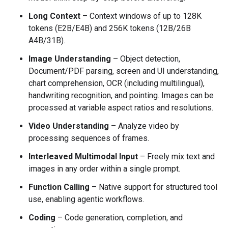
Long Context
– Context windows of up to 128K
tokens (E2B/E4B) and 256K tokens (12B/26B
A4B/31B).
Image Understanding
– Object detection,
Document/PDF parsing, screen and UI understanding,
chart comprehension, OCR (including multilingual),
handwriting recognition, and pointing. Images can be
processed at variable aspect ratios and resolutions.
Video Understanding
– Analyze video by
processing sequences of frames.
Interleaved Multimodal Input
– Freely mix text and
images in any order within a single prompt.
Function Calling
– Native support for structured tool
use, enabling agentic workflows.
Coding
– Code generation, completion, and