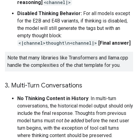
reasoning]
<channel|>
Disabled Thinking Behavior:
For all models except
for the E2B and E4B variants, if thinking is disabled,
the model will still generate the tags but with an
empty thought block:
<|channel>thought\n<channel|>
[Final answer]
Note that many libraries like Transformers and llama.cpp
handle the complexities of the chat template for you.
3
.
Multi-Turn Conversations
No Thinking Content in History
: In multi-turn
conversations, the historical model output should only
include the final response. Thoughts from previous
model turns must
not be added
before the next user
turn begins, with the exception of tool call turns
where thinking content should be preserved.