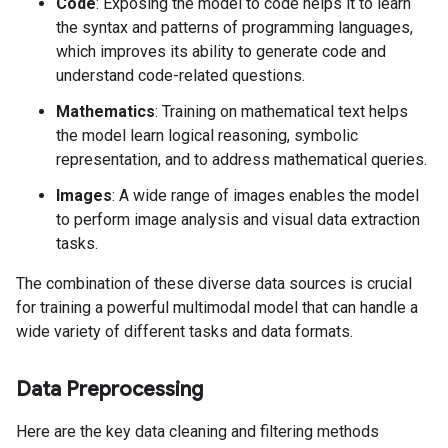
Code
: Exposing the model to code helps it to learn
the syntax and patterns of programming languages,
which improves its ability to generate code and
understand code-related questions.
Mathematics
: Training on mathematical text helps
the model learn logical reasoning, symbolic
representation, and to address mathematical queries.
Images
: A wide range of images enables the model
to perform image analysis and visual data extraction
tasks.
The combination of these diverse data sources is crucial
for training a powerful multimodal model that can handle a
wide variety of different tasks and data formats.
Data Preprocessing
Here are the key data cleaning and filtering methods