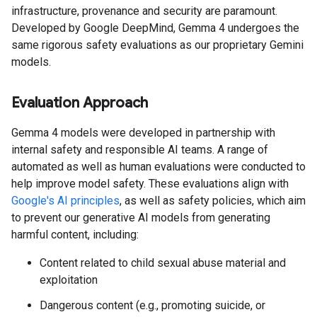
infrastructure, provenance and security are paramount.
Developed by Google DeepMind, Gemma 4 undergoes the
same rigorous safety evaluations as our proprietary Gemini
models.
Evaluation Approach
Gemma 4 models were developed in partnership with
internal safety and responsible AI teams. A range of
automated as well as human evaluations were conducted to
help improve model safety. These evaluations align with
Google's AI principles
, as well as safety policies, which aim
to prevent our generative AI models from generating
harmful content, including:
Content related to child sexual abuse material and
exploitation
Dangerous content (e.g., promoting suicide, or