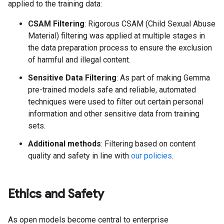
applied to the training data:
CSAM Filtering
: Rigorous CSAM (Child Sexual Abuse
Material) filtering was applied at multiple stages in
the data preparation process to ensure the exclusion
of harmful and illegal content.
Sensitive Data Filtering
: As part of making Gemma
pre-trained models safe and reliable, automated
techniques were used to filter out certain personal
information and other sensitive data from training
sets.
Additional methods
: Filtering based on content
quality and safety in line with
our policies
.
Ethics and Safety
As open models become central to enterprise