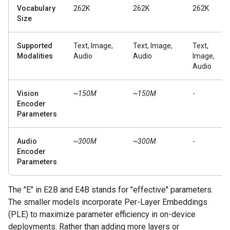
Vocabulary
262K
262K
262K
Size
Supported
Text, Image,
Text, Image,
Text,
Modalities
Audio
Audio
Image,
Audio
Vision
~150M
~150M
-
Encoder
Parameters
Audio
~300M
~300M
-
Encoder
Parameters
The "E" in E2B and E4B stands for "effective" parameters.
The smaller models incorporate Per-Layer Embeddings
(PLE) to maximize parameter efficiency in on-device
deployments. Rather than adding more layers or