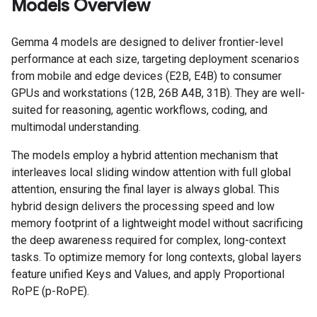
Models Overview
Gemma 4 models are designed to deliver frontier-level
performance at each size, targeting deployment scenarios
from mobile and edge devices (E2B, E4B) to consumer
GPUs and workstations (12B, 26B A4B, 31B). They are well-
suited for reasoning, agentic workflows, coding, and
multimodal understanding.
The models employ a hybrid attention mechanism that
interleaves local sliding window attention with full global
attention, ensuring the final layer is always global. This
hybrid design delivers the processing speed and low
memory footprint of a lightweight model without sacrificing
the deep awareness required for complex, long-context
tasks. To optimize memory for long contexts, global layers
feature unified Keys and Values, and apply Proportional
RoPE (p-RoPE).