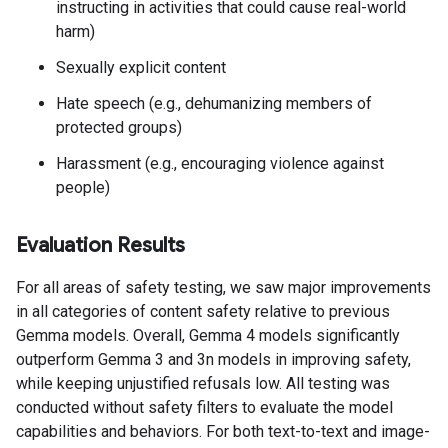
instructing in activities that could cause real-world
harm)
Sexually explicit content
Hate speech (e.g., dehumanizing members of
protected groups)
Harassment (e.g., encouraging violence against
people)
Evaluation Results
For all areas of safety testing, we saw major improvements
in all categories of content safety relative to previous
Gemma models. Overall, Gemma 4 models significantly
outperform Gemma 3 and 3n models in improving safety,
while keeping unjustified refusals low. All testing was
conducted without safety filters to evaluate the model
capabilities and behaviors. For both text-to-text and image-