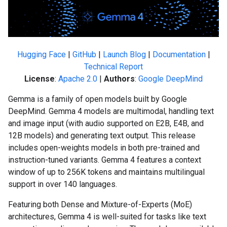
Hugging Face
|
GitHub
|
Launch Blog
|
Documentation
|
Technical Report
License
:
Apache 2.0
|
Authors
:
Google DeepMind
Gemma is a family of open models built by Google
DeepMind. Gemma 4 models are multimodal, handling text
and image input (with audio supported on E2B, E4B, and
12B models) and generating text output. This release
includes open-weights models in both pre-trained and
instruction-tuned variants. Gemma 4 features a context
window of up to 256K tokens and maintains multilingual
support in over 140 languages.
Featuring both Dense and Mixture-of-Experts (MoE)
architectures, Gemma 4 is well-suited for tasks like text