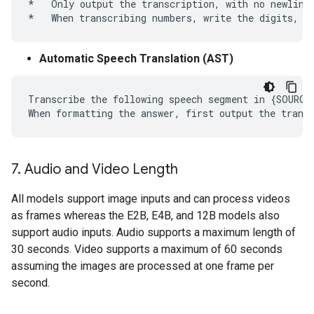
*   Only output the transcription, with no newlines
Automatic Speech Translation (AST)
Transcribe the following speech segment in {SOURCE
7
.
Audio and Video Length
All models support image inputs and can process videos
as frames whereas the E2B, E4B, and 12B models also
support audio inputs. Audio supports a maximum length of
30 seconds. Video supports a maximum of 60 seconds
assuming the images are processed at one frame per
second.