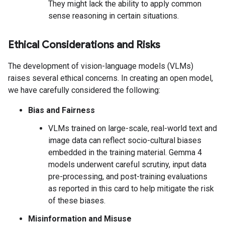
They might lack the ability to apply common
sense reasoning in certain situations.
Ethical Considerations and Risks
The development of vision-language models (VLMs)
raises several ethical concerns. In creating an open model,
we have carefully considered the following:
Bias and Fairness
VLMs trained on large-scale, real-world text and
image data can reflect socio-cultural biases
embedded in the training material. Gemma 4
models underwent careful scrutiny, input data
pre-processing, and post-training evaluations
as reported in this card to help mitigate the risk
of these biases.
Misinformation and Misuse