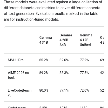
These models were evaluated against a large collection of
different datasets and metrics to cover different aspects
of text generation. Evaluation results marked in the table
are for instruction-tuned models.
Gemma
Gemma
Gemma
Gem
4 26B
4 12B
4 31B
4 E4
A4B
Unified
MMLU Pro
85.2%
82.6%
77.2%
69.4
AIME 2026 no
89.2%
88.3%
77.5%
42.5
tools
LiveCodeBench
80.0%
77.1%
72.0%
52.0
v6