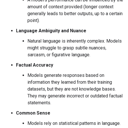
amount of context provided (longer context
generally leads to better outputs, up to a certain
point).
Language Ambiguity and Nuance
Natural language is inherently complex. Models
might struggle to grasp subtle nuances,
sarcasm, or figurative language.
Factual Accuracy
Models generate responses based on
information they learned from their training
datasets, but they are not knowledge bases.
They may generate incorrect or outdated factual
statements.
Common Sense
Models rely on statistical patterns in language.