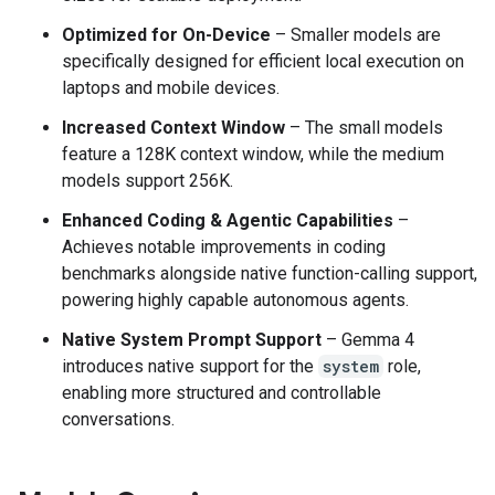
Optimized for On-Device
– Smaller models are
specifically designed for efficient local execution on
laptops and mobile devices.
Increased Context Window
– The small models
feature a 128K context window, while the medium
models support 256K.
Enhanced Coding & Agentic Capabilities
–
Achieves notable improvements in coding
benchmarks alongside native function-calling support,
powering highly capable autonomous agents.
Native System Prompt Support
– Gemma 4
introduces native support for the
system
role,
enabling more structured and controllable
conversations.