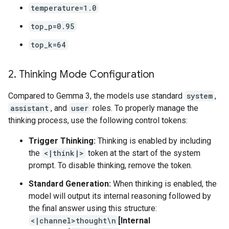
temperature=1.0
top_p=0.95
top_k=64
2
.
Thinking Mode Configuration
Compared to Gemma 3, the models use standard
system
,
assistant
, and
user
roles. To properly manage the
thinking process, use the following control tokens:
Trigger Thinking:
Thinking is enabled by including
the
<|think|>
token at the start of the system
prompt. To disable thinking, remove the token.
Standard Generation:
When thinking is enabled, the
model will output its internal reasoning followed by
the final answer using this structure:
<|channel>thought\n
[Internal