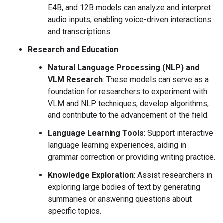
E4B, and 12B models can analyze and interpret
audio inputs, enabling voice-driven interactions
and transcriptions.
Research and Education
Natural Language Processing (NLP) and
VLM Research
: These models can serve as a
foundation for researchers to experiment with
VLM and NLP techniques, develop algorithms,
and contribute to the advancement of the field.
Language Learning Tools
: Support interactive
language learning experiences, aiding in
grammar correction or providing writing practice.
Knowledge Exploration
: Assist researchers in
exploring large bodies of text by generating
summaries or answering questions about
specific topics.