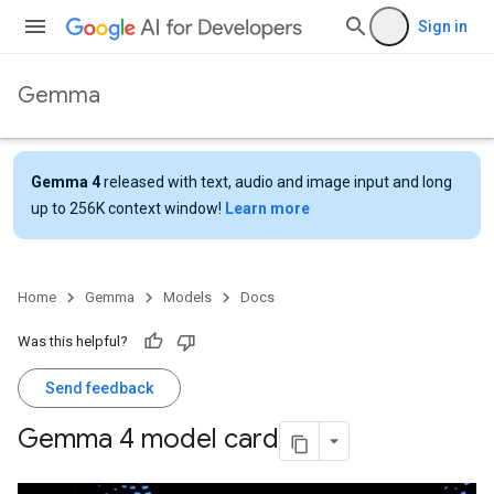
Sign in
Gemma
Gemma 4
released with text, audio and image input and long
up to 256K context window!
Learn more
Home
Gemma
Models
Docs
Was this helpful?
Send feedback
Gemma 4 model card