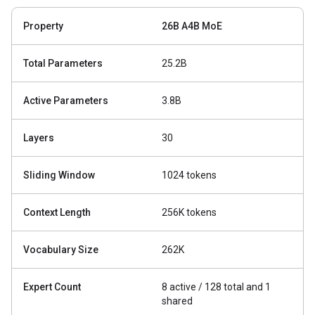
Property
26B A4B MoE
Total Parameters
25.2B
Active Parameters
3.8B
Layers
30
Sliding Window
1024 tokens
Context Length
256K tokens
Vocabulary Size
262K
Expert Count
8 active / 128 total and 1
shared