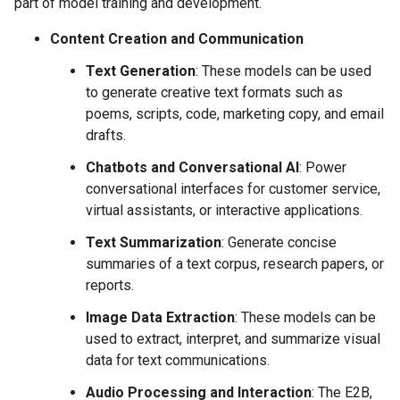
part of model training and development.
Content Creation and Communication
Text Generation
: These models can be used
to generate creative text formats such as
poems, scripts, code, marketing copy, and email
drafts.
Chatbots and Conversational AI
: Power
conversational interfaces for customer service,
virtual assistants, or interactive applications.
Text Summarization
: Generate concise
summaries of a text corpus, research papers, or
reports.
Image Data Extraction
: These models can be
used to extract, interpret, and summarize visual
data for text communications.
Audio Processing and Interaction
: The E2B,