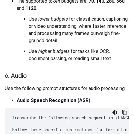
The supported token budgets are:
70
,
140
,
280
,
560
,
and
1120
.
Use
lower budgets
for classification, captioning,
or video understanding, where faster inference
and processing many frames outweigh fine-
grained detail.
Use
higher budgets
for tasks like OCR,
document parsing, or reading small text.
6
.
Audio
Use the following prompt structures for audio processing:
Audio Speech Recognition (ASR)
Transcribe the following speech segment in {LANGUAG
Follow these specific instructions for formatting t