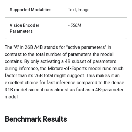
Supported Modalities
Text, Image
Vision Encoder
~550M
Parameters
The "A" in 26B A4B stands for "active parameters" in
contrast to the total number of parameters the model
contains. By only activating a 4B subset of parameters
during inference, the Mixture-of-Experts model runs much
faster than its 26B total might suggest. This makes it an
excellent choice for fast inference compared to the dense
31B model since it runs almost as fast as a 4B-parameter
model.
Benchmark Results