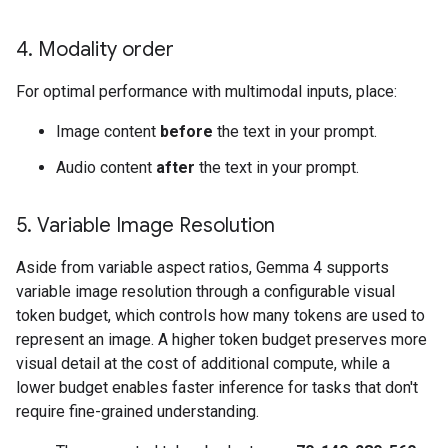
4
.
Modality order
For optimal performance with multimodal inputs, place:
Image content
before
the text in your prompt.
Audio content
after
the text in your prompt.
5
.
Variable Image Resolution
Aside from variable aspect ratios, Gemma 4 supports
variable image resolution through a configurable visual
token budget, which controls how many tokens are used to
represent an image. A higher token budget preserves more
visual detail at the cost of additional compute, while a
lower budget enables faster inference for tasks that don't
require fine-grained understanding.