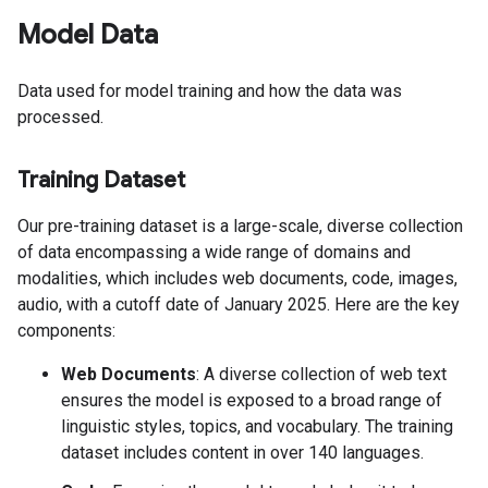
Model Data
Data used for model training and how the data was
processed.
Training Dataset
Our pre-training dataset is a large-scale, diverse collection
of data encompassing a wide range of domains and
modalities, which includes web documents, code, images,
audio, with a cutoff date of January 2025. Here are the key
components:
Web Documents
: A diverse collection of web text
ensures the model is exposed to a broad range of
linguistic styles, topics, and vocabulary. The training
dataset includes content in over 140 languages.