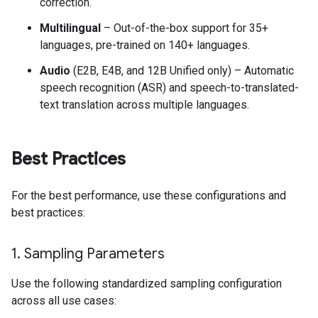
correction.
Multilingual
– Out-of-the-box support for 35+
languages, pre-trained on 140+ languages.
Audio
(E2B, E4B, and 12B Unified only) – Automatic
speech recognition (ASR) and speech-to-translated-
text translation across multiple languages.
Best Practices
For the best performance, use these configurations and
best practices:
1
.
Sampling Parameters
Use the following standardized sampling configuration
across all use cases: