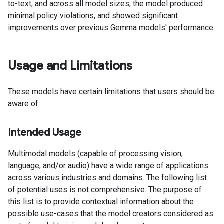
to-text, and across all model sizes, the model produced
minimal policy violations, and showed significant
improvements over previous Gemma models' performance.
Usage and Limitations
These models have certain limitations that users should be
aware of.
Intended Usage
Multimodal models (capable of processing vision,
language, and/or audio) have a wide range of applications
across various industries and domains. The following list
of potential uses is not comprehensive. The purpose of
this list is to provide contextual information about the
possible use-cases that the model creators considered as