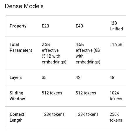
Dense Models
12B
Property
E2B
E4B
Unified
Total
2.3B
4.5B
11.95B
Parameters
effective
effective (8B
(5.1B with
with
embeddings)
embeddings)
Layers
35
42
48
Sliding
512 tokens
512 tokens
1024
Window
tokens
Context
128K tokens
128K tokens
256K
Length
tokens