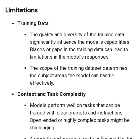
Limitations
Training Data
The quality and diversity of the training data
significantly influence the model's capabilities.
Biases or gaps in the training data can lead to
limitations in the model's responses.
The scope of the training dataset determines
the subject areas the model can handle
effectively.
Context and Task Complexity
Models perform well on tasks that can be
framed with clear prompts and instructions.
Open-ended or highly complex tasks might be
challenging.
A model's performance can be influenced by the