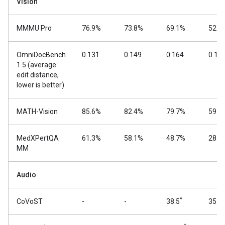
Vision
MMMU Pro
76.9%
73.8%
69.1%
52.6
OmniDocBench
0.131
0.149
0.164
0.18
1.5 (average
edit distance,
lower is better)
MATH-Vision
85.6%
82.4%
79.7%
59.5
MedXPertQA
61.3%
58.1%
48.7%
28.7
MM
Audio
*
CoVoST
-
-
38.5
35.5