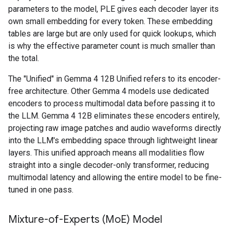
parameters to the model, PLE gives each decoder layer its
own small embedding for every token. These embedding
tables are large but are only used for quick lookups, which
is why the effective parameter count is much smaller than
the total.
The "Unified" in Gemma 4 12B Unified refers to its encoder-
free architecture. Other Gemma 4 models use dedicated
encoders to process multimodal data before passing it to
the LLM. Gemma 4 12B eliminates these encoders entirely,
projecting raw image patches and audio waveforms directly
into the LLM's embedding space through lightweight linear
layers. This unified approach means all modalities flow
straight into a single decoder-only transformer, reducing
multimodal latency and allowing the entire model to be fine-
tuned in one pass.
Mixture-of-Experts (Mo
E) Model