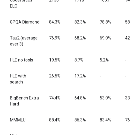
Codeforces
2150
1718
1659
940
ELO
GPQA Diamond
84.3%
82.3%
78.8%
58.6
Tau2 (average
76.9%
68.2%
69.0%
42.2
over 3)
HLE no tools
19.5%
8.7%
5.2%
-
HLE with
26.5%
17.2%
-
-
search
BigBench Extra
74.4%
64.8%
53.0%
33.1
Hard
MMMLU
88.4%
86.3%
83.4%
76.6