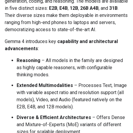
generation, coding, and reasoning. The models are available
in five distinct sizes:
E2B
,
E4B
,
12B
,
26B A4B
, and
31B
.
Their diverse sizes make them deployable in environments
ranging from high-end phones to laptops and servers,
democratizing access to state-of-the-art AI.
Gemma 4 introduces key
capability and architectural
advancements
:
Reasoning
– All models in the family are designed
as highly capable reasoners, with configurable
thinking modes.
Extended Multimodalities
– Processes Text, Image
with variable aspect ratio and resolution support (all
models), Video, and Audio (featured natively on the
E2B, E4B, and 12B models).
Diverse & Efficient Architectures
– Offers Dense
and Mixture-of-Experts (MoE) variants of different
sizes for scalable deployment.