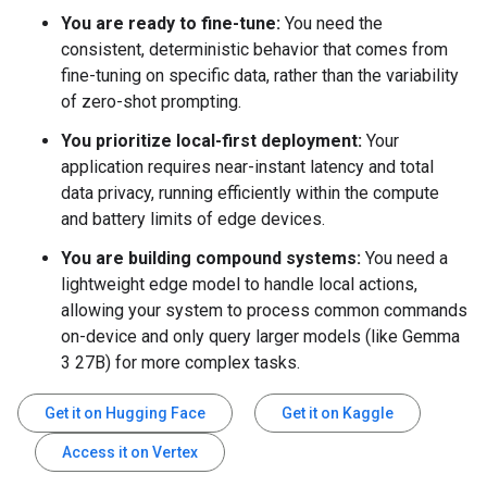
You are ready to fine-tune:
You need the
consistent, deterministic behavior that comes from
fine-tuning on specific data, rather than the variability
of zero-shot prompting.
You prioritize local-first deployment:
Your
application requires near-instant latency and total
data privacy, running efficiently within the compute
and battery limits of edge devices.
You are building compound systems:
You need a
lightweight edge model to handle local actions,
allowing your system to process common commands
on-device and only query larger models (like Gemma
3 27B) for more complex tasks.
Get it on Hugging Face
Get it on Kaggle
Access it on Vertex