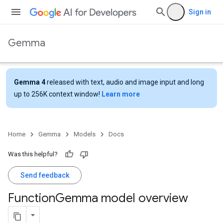
Sign in
Gemma
Gemma 4
released with text, audio and image input and long
up to 256K context window!
Learn more
Home
Gemma
Models
Docs
Was this helpful?
Send feedback
Function
Gemma model overview