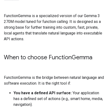
FunctionGemma is a specialized version of our Gemma 3
270M model tuned for function calling. It is designed as a
strong base for further training into custom, fast, private,
local agents that translate natural language into executable
API actions.
When to choose Function
Gemma
FunctionGemma is the bridge between natural language and
software execution. It is the right tool if:
You have a defined API surface:
Your application
has a defined set of actions (e.g., smart home, media,
navigation).