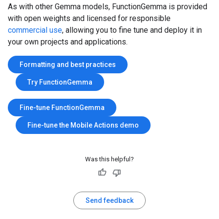
As with other Gemma models, FunctionGemma is provided
with open weights and licensed for responsible
commercial use
, allowing you to fine tune and deploy it in
your own projects and applications.
Formatting and best practices
Try FunctionGemma
Fine-tune FunctionGemma
Fine-tune the Mobile Actions demo
Was this helpful?
Send feedback