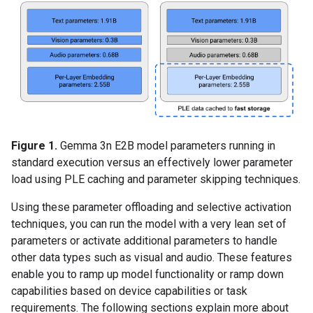
Figure 1.
Gemma 3n E2B model parameters running in
standard execution versus an effectively lower parameter
load using PLE caching and parameter skipping techniques.
Using these parameter offloading and selective activation
techniques, you can run the model with a very lean set of
parameters or activate additional parameters to handle
other data types such as visual and audio. These features
enable you to ramp up model functionality or ramp down
capabilities based on device capabilities or task
requirements. The following sections explain more about