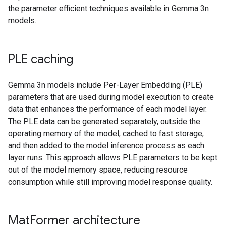
the parameter efficient techniques available in Gemma 3n
models.
PLE caching
Gemma 3n models include Per-Layer Embedding (PLE)
parameters that are used during model execution to create
data that enhances the performance of each model layer.
The PLE data can be generated separately, outside the
operating memory of the model, cached to fast storage,
and then added to the model inference process as each
layer runs. This approach allows PLE parameters to be kept
out of the model memory space, reducing resource
consumption while still improving model response quality.
Mat
Former architecture