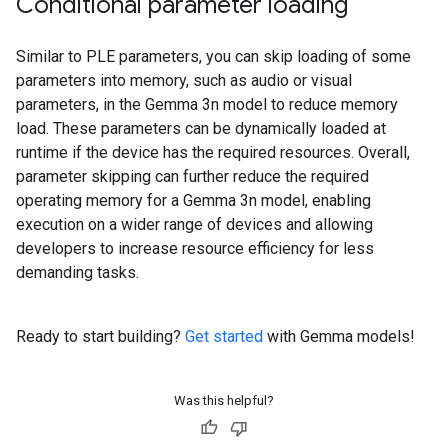
Conditional parameter loading
Similar to PLE parameters, you can skip loading of some
parameters into memory, such as audio or visual
parameters, in the Gemma 3n model to reduce memory
load. These parameters can be dynamically loaded at
runtime if the device has the required resources. Overall,
parameter skipping can further reduce the required
operating memory for a Gemma 3n model, enabling
execution on a wider range of devices and allowing
developers to increase resource efficiency for less
demanding tasks.
Ready to start building?
Get started
with Gemma models!
Was this helpful?