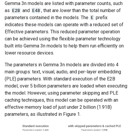
Gemma 3n models are listed with parameter counts, such
as
E2B
and
E4B
, that are
lower
than the total number of
parameters contained in the models. The
E
prefix
indicates these models can operate with a reduced set of
Effective parameters. This reduced parameter operation
can be achieved using the flexible parameter technology
built into Gemma 3n models to help them run efficiently on
lower resource devices.
The parameters in Gemma 3n models are divided into 4
main groups: text, visual, audio, and per-layer embedding
(PLE) parameters. With standard execution of the E2B
model, over 5 billion parameters are loaded when executing
the model. However, using parameter skipping and PLE
caching techniques, this model can be operated with an
effective memory load of just under 2 billion (1.91B)
parameters, as illustrated in Figure 1.