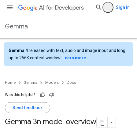
Sign in
Gemma
Gemma 4
released with text, audio and image input and long
up to 256K context window!
Learn more
Home
Gemma
Models
Docs
Was this helpful?
Send feedback
Gemma 3n model overview