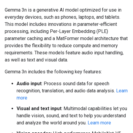
Gemma 3n is a generative AI model optimized for use in
everyday devices, such as phones, laptops, and tablets.
This model includes innovations in parameter-efficient
processing, including Per-Layer Embedding (PLE)
parameter caching and a MatFormer model architecture that
provides the flexibility to reduce compute and memory
requirements. These models feature audio input handling,
as well as text and visual data.
Gemma 3n includes the following key features:
Audio input
: Process sound data for speech
recognition, translation, and audio data analysis.
Learn
more
Visual and text input
: Multimodal capabilities let you
handle vision, sound, and text to help you understand
and analyze the world around you.
Learn more