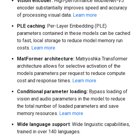
Vision encoder:
High-performance MobileNet-V5
encoder substantially improves speed and accuracy
of processing visual data.
Learn more
PLE caching
: Per-Layer Embedding (PLE)
parameters contained in these models can be cached
to fast, local storage to reduce model memory run
costs.
Learn more
MatFormer architecture:
Matryoshka Transformer
architecture allows for selective activation of the
models parameters per request to reduce compute
cost and response times.
Learn more
Conditional parameter loading:
Bypass loading of
vision and audio parameters in the model to reduce
the total number of loaded parameters and save
memory resources.
Learn more
Wide language support
: Wide linguistic capabilities,
trained in over 140 languages.