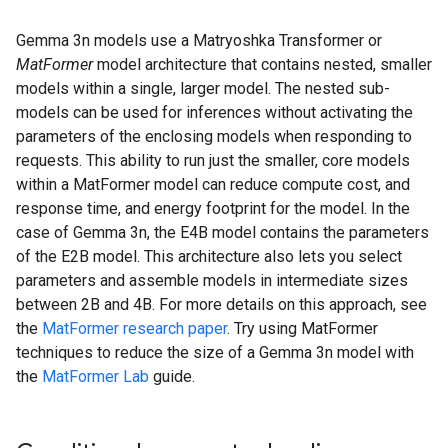
Gemma 3n models use a Matryoshka Transformer or
MatFormer
model architecture that contains nested, smaller
models within a single, larger model. The nested sub-
models can be used for inferences without activating the
parameters of the enclosing models when responding to
requests. This ability to run just the smaller, core models
within a MatFormer model can reduce compute cost, and
response time, and energy footprint for the model. In the
case of Gemma 3n, the E4B model contains the parameters
of the E2B model. This architecture also lets you select
parameters and assemble models in intermediate sizes
between 2B and 4B. For more details on this approach, see
the
MatFormer research paper
. Try using MatFormer
techniques to reduce the size of a Gemma 3n model with
the
MatFormer Lab
guide.