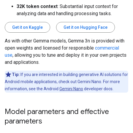
32K token context
: Substantial input context for
analyzing data and handling processing tasks.
Get it on Kaggle
Get it on Hugging Face
As with other Gemma models, Gemma 3n is provided with
open weights and licensed for responsible
commercial
use
, allowing you to tune and deploy it in your own projects
and applications.
Tip:
If you are interested in building generative AI solutions for
Android mobile applications, check out Gemini Nano. For more
information, see the Android
Gemini Nano
developer docs.
Model parameters and effective
parameters