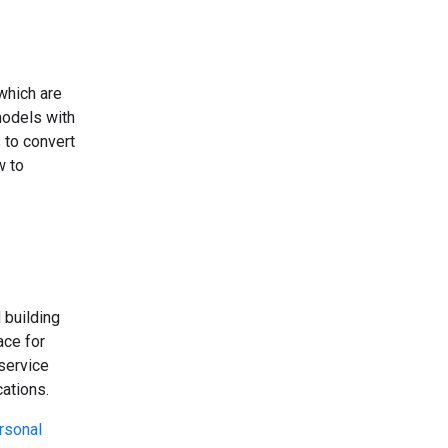
which are
odels with
 to convert
w to
 building
ace for
 service
ations.
rsonal