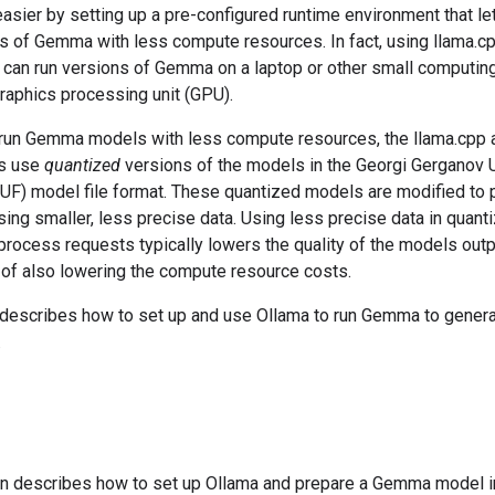
asier by setting up a pre-configured runtime environment that le
ns of Gemma with less compute resources. In fact, using llama.c
 can run versions of Gemma on a laptop or other small computin
raphics processing unit (GPU).
o run Gemma models with less compute resources, the llama.cpp 
s use
quantized
versions of the models in the Georgi Gerganov U
UF) model file format. These quantized models are modified to
ing smaller, less precise data. Using less precise data in quant
rocess requests typically lowers the quality of the models outpu
 of also lowering the compute resource costs.
 describes how to set up and use Ollama to run Gemma to genera
.
on describes how to set up Ollama and prepare a Gemma model i