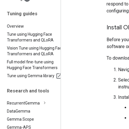
respond to 
configurin
Tuning guides
Overview
Install 
Tune using Hugging Face
Before you
Transformers and QLo
RA
software o
Vision Tune using Hugging Face
Transformers and QLo
RA
To download
Full model fine-tune using
Hugging Face Transformers
Navig
Tune using Gemma library
Selec
instr
Research and tools
Insta
Recurrent
Gemma
Data
Gemma
Gemma Scope
Gemma-APS