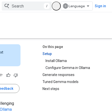
/
Sign in
On this page
ext
Setup
Install Ollama
Configure Gemma in Ollama
Generate responses
l?
Tuned Gemma models
feedback
Next steps
allenging
Ollama