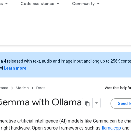
ns
Code assistance
Community
a 4
released with text, audio and image input and long up to 256K cont
w!
Learn more
emma
Models
Docs
Was this helpfu
Gemma with Ollama
Send 
erative artificial intelligence (AI) models like Gemma can be ch
e right hardware. Open source frameworks such as
llama.cpp
and