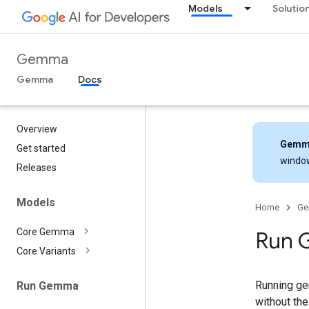
Models
Solutio
Gemma
Gemma
Docs
Overview
Gemm
Get started
windo
Releases
Models
Home
G
Core Gemma
Run 
Core Variants
Running gen
Run Gemma
without th