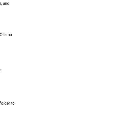
e, and
 Ollama
e
folder to