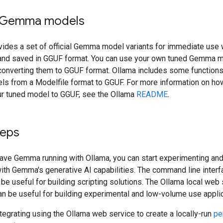
 Gemma models
vides a set of official Gemma model variants for immediate use 
and saved in GGUF format. You can use your own tuned Gemma m
converting them to GGUF format. Ollama includes some functions
ls from a Modelfile format to GGUF. For more information on ho
ur tuned model to GGUF, see the Ollama
README
.
teps
ave Gemma running with Ollama, you can start experimenting and
ith Gemma's generative AI capabilities. The command line interf
be useful for building scripting solutions. The Ollama local web
an be useful for building experimental and low-volume use applic
ntegrating using the Ollama web service to create a locally-run
pe