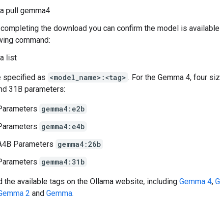
ma pull gemma4
 completing the download you can confirm the model is available
owing command:
a list
 specified as
<model_name>:<tag>
. For the Gemma 4, four si
nd 31B parameters:
Parameters
gemma4:e2b
Parameters
gemma4:e4b
A4B Parameters
gemma4:26b
Parameters
gemma4:31b
d the available tags on the Ollama website, including
Gemma 4
,
G
Gemma 2
and
Gemma
.