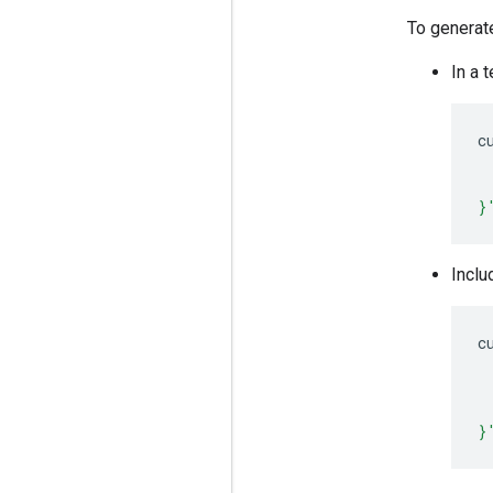
To generat
In a 
c
 
 
}
Inclu
c
 
 
 
}