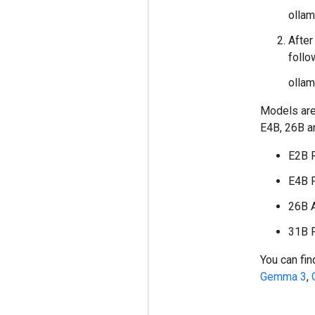
olla
After
foll
ollam
Models are
E4B, 26B a
E2B 
E4B 
26B 
31B 
You can fin
Gemma 3
,