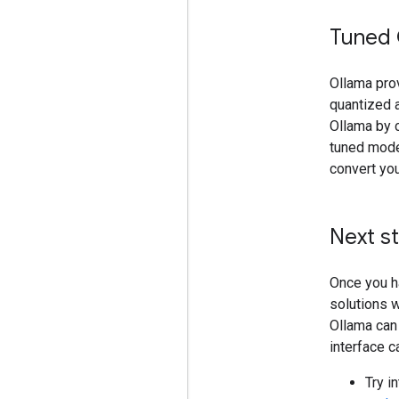
Tuned
Ollama pro
quantized 
Ollama by 
tuned mode
convert yo
Next s
Once you h
solutions w
Ollama can 
interface c
Try i