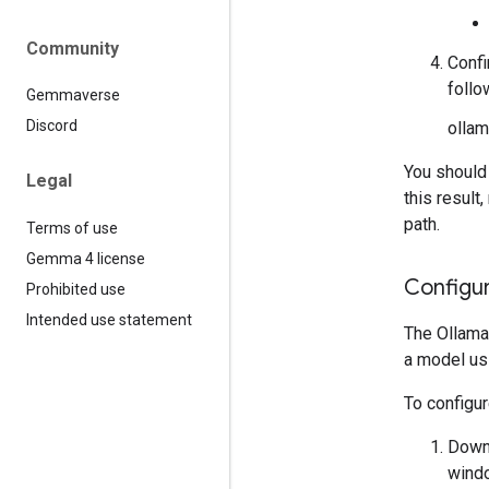
Community
Confi
foll
Gemmaverse
Discord
ollam
You should
Legal
this result
path.
Terms of use
Gemma 4 license
Configu
Prohibited use
Intended use statement
The Ollama
a model us
To configu
Downl
windo