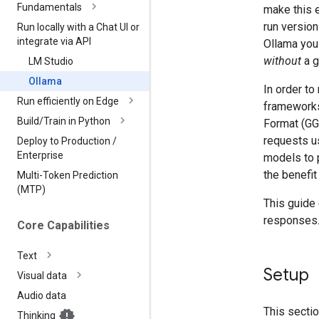
Fundamentals
make this e
run versio
Run locally with a Chat UI or
integrate via API
Ollama you
without
a g
LM Studio
Ollama
In order t
Run efficiently on Edge
framework
Build
/
Train in Python
Format (GG
requests us
Deploy to Production
/
Enterprise
models to p
the benefit
Multi-Token Prediction
(MTP)
This guide
responses
Core Capabilities
Text
Setup
Visual data
Audio data
This secti
Thinking