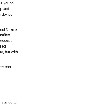
ts you to
pp and
g device
and Ollama
nified
 process
ized
t, but with
te text
nstance to