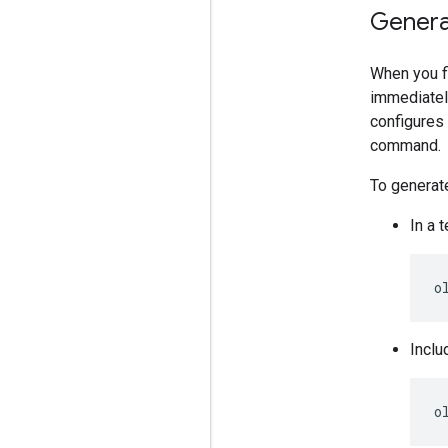
Genera
When you f
immediatel
configures
command.
To generat
In a 
o
Inclu
o