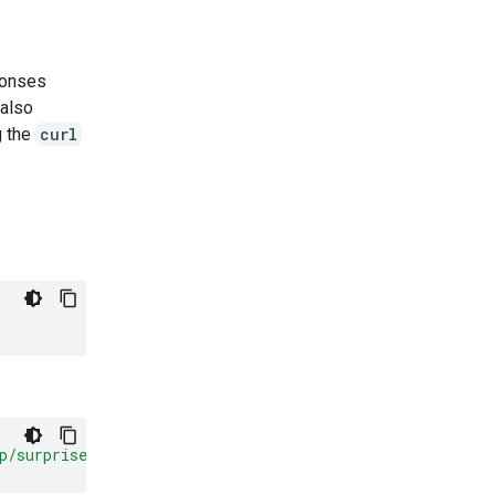
ponses
also
g the
curl
p/surprise.png"