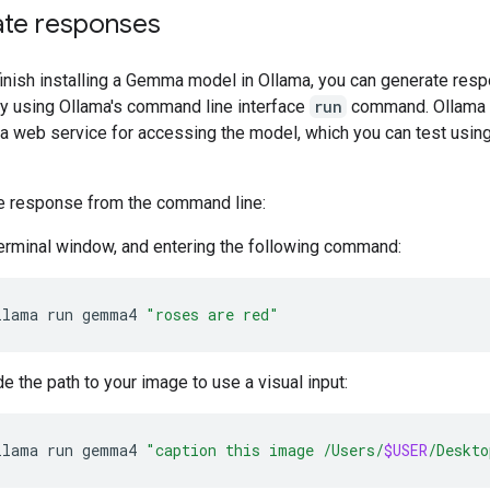
te responses
inish installing a Gemma model in Ollama, you can generate res
y using Ollama's command line interface
run
command. Ollama 
 a web service for accessing the model, which you can test usin
e response from the command line:
terminal window, and entering the following command:
llama
run
gemma4
"roses are red"
de the path to your image to use a visual input:
llama
run
gemma4
"caption this image /Users/
$USER
/Deskto