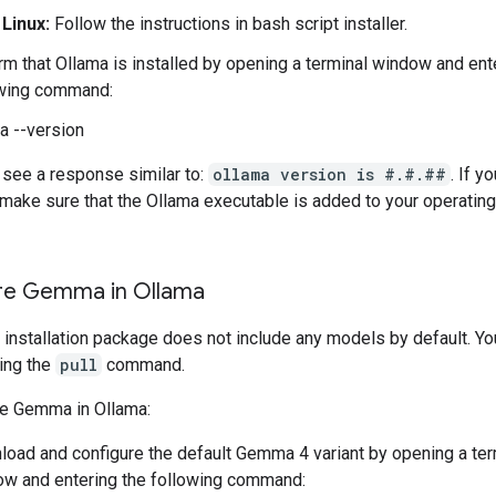
Linux:
Follow the instructions in bash script installer.
rm that Ollama is installed by opening a terminal window and ent
owing command:
a --version
 see a response similar to:
ollama version is #.#.##
. If y
, make sure that the Ollama executable is added to your operati
re Gemma in Ollama
 installation package does not include any models by default. Y
ing the
pull
command.
re Gemma in Ollama:
oad and configure the default Gemma 4 variant by opening a ter
w and entering the following command: