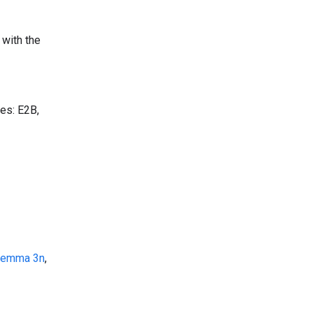
 with the
zes: E2B,
emma 3n
,