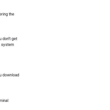
ering the
ou don't get
ng system
ou download
minal