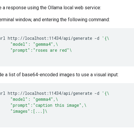
e a response using the Ollama local web service:
terminal window, and entering the following command:
url
http://localhost:11434/api/generate
-d
'{\
     "model": "gemma4",\
     "prompt":"roses are red"\
'
de a list of base64-encoded images to use a visual input:
url
http://localhost:11434/api/generate
-d
'{\
     "model": "gemma4",\
     "prompt":"caption this image",\
     "images":[...]\
'