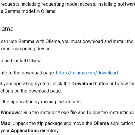
requests, including requesting model access, installing softwar
g a Gemma model in Ollama.
Ollama
 can use Gemma with Ollama, you must download and install the
n your computing device.
 and install Ollama:
ate to the download page:
https://ollama.com/download
t your operating system, click the
Download
button or follow th
uctions on the download page.
ll the application by running the installer.
Windows:
Run the installer *.exe file and follow the instructions.
Mac:
Unpack the zip package and move the
Ollama
application 
your
Applications
directory.