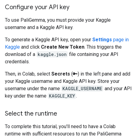
Configure your API key
To use PaliGemma, you must provide your Kaggle
username and a Kaggle API key.
To generate a Kaggle API key, open your
Settings
page in
Kaggle
and click
Create New Token
. This triggers the
download of a
kaggle.json
file containing your API
credentials.
Then, in Colab, select
Secrets
(🔑) in the left pane and add
your Kaggle username and Kaggle API key. Store your
username under the name
KAGGLE_USERNAME
and your API
key under the name
KAGGLE_KEY
.
Select the runtime
To complete this tutorial, you'll need to have a Colab
runtime with sufficient resources to run the PaliGemma