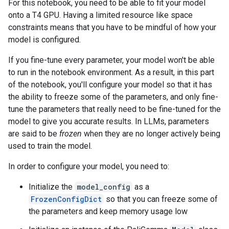
For this notebook, you need to be able to fit your model
onto a T4 GPU. Having a limited resource like space
constraints means that you have to be mindful of how your
model is configured.
If you fine-tune every parameter, your model won't be able
to run in the notebook environment. As a result, in this part
of the notebook, you'll configure your model so that it has
the ability to freeze some of the parameters, and only fine-
tune the parameters that really need to be fine-tuned for the
model to give you accurate results. In LLMs, parameters
are said to be
frozen
when they are no longer actively being
used to train the model.
In order to configure your model, you need to:
Initialize the
model_config
as a
FrozenConfigDict
so that you can freeze some of
the parameters and keep memory usage low