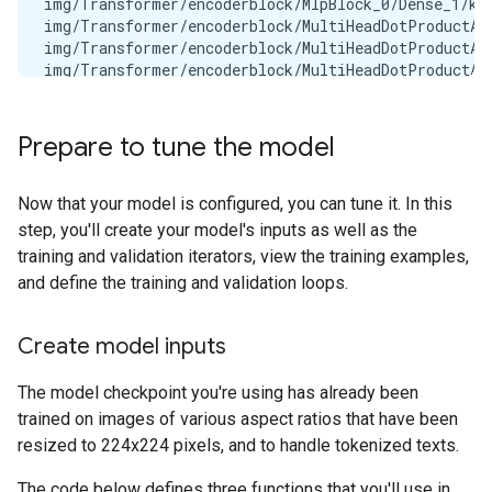
img/Transformer/encoderblock/MlpBlock_0/Dense_1/ker
img/Transformer/encoderblock/MultiHeadDotProductAtt
img/Transformer/encoderblock/MultiHeadDotProductAtt
img/Transformer/encoderblock/MultiHeadDotProductAtt
img/Transformer/encoderblock/MultiHeadDotProductAtt
img/Transformer/encoderblock/MultiHeadDotProductAtt
img/Transformer/encoderblock/MultiHeadDotProductAtt
Prepare to tune the model
img/Transformer/encoderblock/MultiHeadDotProductAtt
img/Transformer/encoderblock/MultiHeadDotProductAtt
img/embedding/bias                                 
Now that your model is configured, you can tune it. In this
img/embedding/kernel                               
step, you'll create your model's inputs as well as the
img/head/bias                                      
training and validation iterators, view the training examples,
img/head/kernel                                    
and define the training and validation loops.
img/pos_embedding                                  
llm/embedder/input_embedding                       
llm/final_norm/scale                               
Create model inputs
llm/layers/attn/attn_vec_einsum/w                  
llm/layers/attn/kv_einsum/w                        
The model checkpoint you're using has already been
llm/layers/attn/q_einsum/w                         
trained on images of various aspect ratios that have been
llm/layers/mlp/gating_einsum                       
llm/layers/mlp/linear                              
resized to 224x224 pixels, and to handle tokenized texts.
llm/layers/post_attention_norm/scale               
llm/layers/post_ffw_norm/scale                     
The code below defines three functions that you'll use in