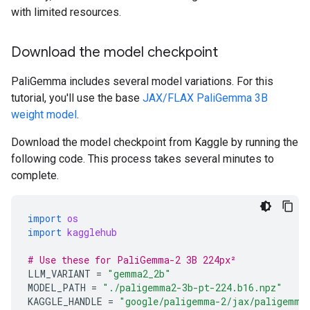
with limited resources.
Download the model checkpoint
PaliGemma includes several model variations. For this
tutorial, you'll use the base
JAX/FLAX PaliGemma 3B
weight model
.
Download the model checkpoint from Kaggle by running the
following code. This process takes several minutes to
complete.
import
os
import
kagglehub
# Use these for PaliGemma-2 3B 224px²
LLM_VARIANT
=
"gemma2_2b"
MODEL_PATH
=
"./paligemma2-3b-pt-224.b16.npz"
KAGGLE_HANDLE
=
"google/paligemma-2/jax/paligemma