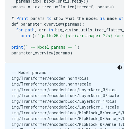
params
[
idx
]
.
block_until_ready
()
params
=
jax
.
tree
.
unflatten
(
treedef
,
params
)
#
Print
params
to
show
what
the
model
is
made
of
.
def
parameter_overview
(
params
)
:
for
path
,
arr
in
big_vision
.
utils
.
tree_flatten_w
print
(
f
"{path:80s} {str(arr.shape):22s} {arr.d
print
(
" == Model params == "
)
parameter_overview
(
params
)
== Model params == 

img/Transformer/encoder_norm/bias                  
img/Transformer/encoder_norm/scale                 
img/Transformer/encoderblock/LayerNorm_0/bias      
img/Transformer/encoderblock/LayerNorm_0/scale     
img/Transformer/encoderblock/LayerNorm_1/bias      
img/Transformer/encoderblock/LayerNorm_1/scale     
img/Transformer/encoderblock/MlpBlock_0/Dense_0/bia
img/Transformer/encoderblock/MlpBlock_0/Dense_0/ker
img/Transformer/encoderblock/MlpBlock_0/Dense_1/bia