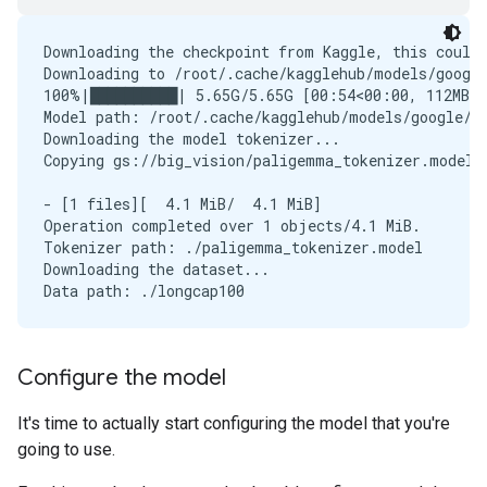
Downloading the checkpoint from Kaggle, this could 
Downloading to /root/.cache/kagglehub/models/google
100%|██████████| 5.65G/5.65G [00:54<00:00, 112MB/s]
Model path: /root/.cache/kagglehub/models/google/p
Downloading the model tokenizer...

Copying gs://big_vision/paligemma_tokenizer.model..
- [1 files][  4.1 MiB/  4.1 MiB]                   
Operation completed over 1 objects/4.1 MiB.        
Tokenizer path: ./paligemma_tokenizer.model

Downloading the dataset...

Configure the model
It's time to actually start configuring the model that you're
going to use.