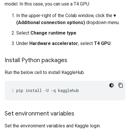
model. In this case, you can use a T4 GPU:
In the upper-right of the Colab window, click the
▾
(Additional connection options)
dropdown menu.
Select
Change runtime type
.
Under
Hardware accelerator
, select
T4 GPU
.
Install Python packages
Run the below cell to install KaggleHub.
pip
install
-U
-q
kagglehub
Set environment variables
Set the environment variables and Kaggle login.