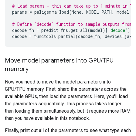
# Load params - this can take up to 1 minute in T4
params
=
paligemma
.
load
(
None
,
MODEL_PATH
,
model_c
# Define `decode` function to sample outputs from 
decode_fn
=
predict_fns
.
get_all
(
model
)[
'decode'
]
decode
=
functools
.
partial
(
decode_fn
,
devices
=
jax
.
Move model parameters into GPU
/
TPU
memory
Now you need to move the model parameters into
GPU/TPU memory. First, shard the parameters across the
available GPUs, then load the parameters. Here, you'll load
the parameters sequentially. This process takes longer
than loading them simultaneously, but it requires more RAM
than you have available in this notebook.
Finally, print out all of the parameters to see what type each