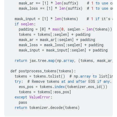
mask_ar
+=
[
1
]
*
len
(
suffix
)
#
1
to
use
cau
mask_loss
+=
[
1
]
*
len
(
suffix
)
#
1
to
use
suf
mask_input
=
[
1
]
*
len
(
tokens
)
#
1
if
it
'
s
a
if
seqlen
:
padding
=
[
0
]
*
max
(
0
,
seqlen
-
len
(
tokens
))
tokens
=
tokens
[
:seqlen
]
+
padding
mask_ar
=
mask_ar
[
:seqlen
]
+
padding
mask_loss
=
mask_loss
[
:seqlen
]
+
padding
mask_input
=
mask_input
[
:seqlen
]
+
padding
return
jax
.
tree
.
map
(
np
.
array
,
(
tokens
,
mask_ar
,
def
postprocess_tokens
(
tokens
)
:
tokens
=
tokens
.
tolist
()
#
np
.
array
to
list
[
int
try
:
#
Remove
tokens
at
and
after
EOS
if
any
.
eos_pos
=
tokens
.
index
(
tokenizer
.
eos_id
())
tokens
=
tokens
[
:eos_pos
]
except
ValueError
:
pass
return
tokenizer
.
decode
(
tokens
)