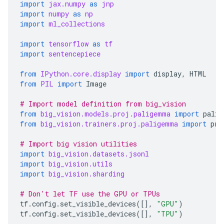
import
jax.numpy
as
jnp
import
numpy
as
np
import
ml_collections
import
tensorflow
as
tf
import
sentencepiece
from
IPython.core.display
import
display
,
HTML
from
PIL
import
Image
# Import model definition from big_vision
from
big_vision.models.proj.paligemma
import
palig
from
big_vision.trainers.proj.paligemma
import
pre
# Import big vision utilities
import
big_vision.datasets.jsonl
import
big_vision.utils
import
big_vision.sharding
# Don't let TF use the GPU or TPUs
tf
.
config
.
set_visible_devices
([],
"GPU"
)
tf
.
config
.
set_visible_devices
([],
"TPU"
)