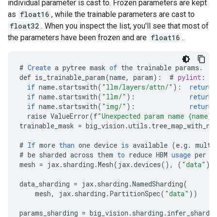
individual parameter is cast to. Frozen parameters are kept
as
float16
, while the trainable parameters are cast to
float32
. When you inspect the list, you'll see that most of
the parameters have been frozen and are
float16
.
#
Create
a
pytree
mask
of
the
trainable
params
.
def
is_trainable_param
(
name
,
param
)
:
#
pylint
:
di
if
name
.
startswith
(
"llm/layers/attn/"
)
:
return
if
name
.
startswith
(
"llm/"
)
:
return
if
name
.
startswith
(
"img/"
)
:
return
raise
ValueError
(
f
"Unexpected param name {name}"
trainable_mask
=
big_vision
.
utils
.
tree_map_with_na
#
If
more
than
one
device
is
available
(
e
.
g
.
multi
#
be
sharded
across
them
to
reduce
HBM
usage
per
d
mesh
=
jax
.
sharding
.
Mesh
(
jax
.
devices
(),
(
"data"
))
data_sharding
=
jax
.
sharding
.
NamedSharding
(
mesh
,
jax
.
sharding
.
PartitionSpec
(
"data"
))
params_sharding
=
big_vision
.
sharding
.
infer_shardi