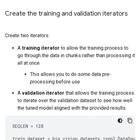
Create the training and validation iterators
Create two iterators:
A
training iterator
to allow the training process to
go through the data in chunks rather than processing it
all at once
This allows you to do some data pre-
processing before use
A
validation iterator
that allows the training process
to iterate over the validation dataset to see how well
the tuned model aligned with the provided results
SEQLEN = 128

train_dataset = big_vision.datasets.jsonl.DataSourc