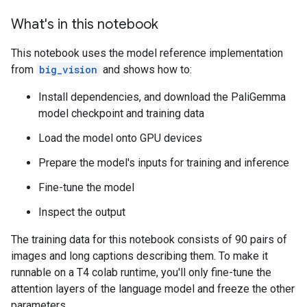
What's in this notebook
This notebook uses the model reference implementation
from
big_vision
and shows how to:
Install dependencies, and download the PaliGemma
model checkpoint and training data
Load the model onto GPU devices
Prepare the model's inputs for training and inference
Fine-tune the model
Inspect the output
The training data for this notebook consists of 90 pairs of
images and long captions describing them. To make it
runnable on a T4 colab runtime, you'll only fine-tune the
attention layers of the language model and freeze the other
parameters.