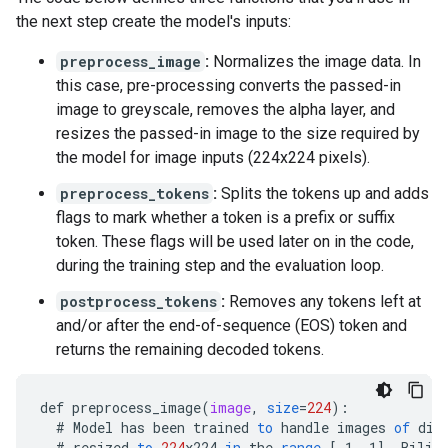
llm/layers/pre_attention_norm/scale                
the next step create the model's inputs:
preprocess_image
:
Normalizes the image data. In
this case, pre-processing converts the passed-in
image to greyscale, removes the alpha layer, and
resizes the passed-in image to the size required by
the model for image inputs (224x224 pixels).
preprocess_tokens
:
Splits the tokens up and adds
flags to mark whether a token is a prefix or suffix
token. These flags will be used later on in the code,
during the training step and the evaluation loop.
postprocess_tokens
:
Removes any tokens left at
and/or after the end-of-sequence (EOS) token and
returns the remaining decoded tokens.
def
preprocess_image
(
image
,
size
=
224
)
:
#
Model
has
been
trained
to
handle
images
of
dif
#
resized
to
224
x224
in
the
range
[
-1, 1
]
.
Bilin