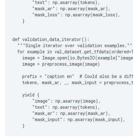
        "text": np.asarray(tokens),

        "mask_ar": np.asarray(mask_ar),

        "mask_loss": np.asarray(mask_loss),

    }

def validation_data_iterator():

  """Single iterator over validation examples."""

  for example in val_dataset.get_tfdata(ordered=Tru
    image = Image.open(io.BytesIO(example["image"]
    image = preprocess_image(image)

    prefix = "caption en"  # Could also be a differ
    tokens, mask_ar, _, mask_input = preprocess_tok
    yield {

        "image": np.asarray(image),

        "text": np.asarray(tokens),

        "mask_ar": np.asarray(mask_ar),

        "mask_input": np.asarray(mask_input),
