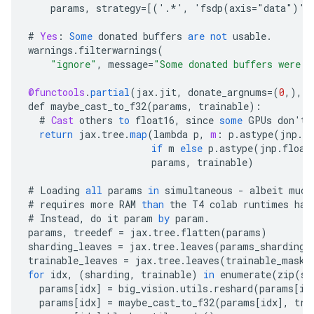
params
,
strategy
=[
('.*', 'fsdp(axis="data")')
#
Yes
:
Some
donated
buffers
are
not
usable
.
warnings
.
filterwarnings
(
"ignore"
,
message
=
"Some donated buffers were n
@functools
.
partial
(
jax
.
jit
,
donate_argnums
=
(
0
,),
s
def
maybe_cast_to_f32
(
params
,
trainable
)
:
#
Cast
others
to
float16
,
since
some
GPUs
don
'
t
return
jax
.
tree
.
map
(
lambda
p
,
m
:
p
.
astype
(
jnp
.
fl
if
m
else
p
.
astype
(
jnp
.
float
params
,
trainable
)
#
Loading
all
params
in
simultaneous
-
albeit
much
#
requires
more
RAM
than
the
T4
colab
runtimes
hav
#
Instead
,
do
it
param
by
param
.
params
,
treedef
=
jax
.
tree
.
flatten
(
params
)
sharding_leaves
=
jax
.
tree
.
leaves
(
params_sharding
)
trainable_leaves
=
jax
.
tree
.
leaves
(
trainable_mask
)
for
idx
,
(
sharding
,
trainable
)
in
enumerate
(
zip
(
sh
params
[
idx
]
=
big_vision
.
utils
.
reshard
(
params
[
id
params
[
idx
]
=
maybe_cast_to_f32
(
params
[
idx
]
,
tra