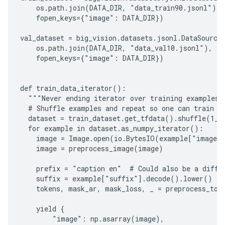
    os.path.join(DATA_DIR, "data_train90.jsonl"),

    fopen_keys={"image": DATA_DIR})

val_dataset = big_vision.datasets.jsonl.DataSource(
    os.path.join(DATA_DIR, "data_val10.jsonl"),

    fopen_keys={"image": DATA_DIR})

def train_data_iterator():

  """Never ending iterator over training examples."
  # Shuffle examples and repeat so one can train fo
  dataset = train_dataset.get_tfdata().shuffle(1_00
  for example in dataset.as_numpy_iterator():

    image = Image.open(io.BytesIO(example["image"]
    image = preprocess_image(image)

    prefix = "caption en"  # Could also be a differ
    suffix = example["suffix"].decode().lower()

    tokens, mask_ar, mask_loss, _ = preprocess_toke
    yield {

        "image": np.asarray(image),
