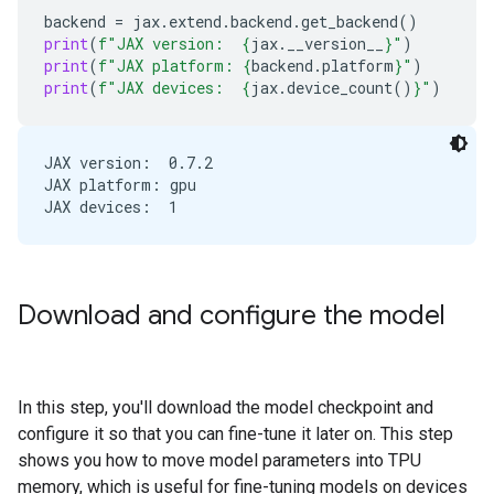
backend
=
jax
.
extend
.
backend
.
get_backend
()
print
(
f
"JAX version:  
{
jax
.
__version__
}
"
)
print
(
f
"JAX platform: 
{
backend
.
platform
}
"
)
print
(
f
"JAX devices:  
{
jax
.
device_count
()
}
"
)
JAX version:  0.7.2

JAX platform: gpu

Download and configure the model
In this step, you'll download the model checkpoint and
configure it so that you can fine-tune it later on. This step
shows you how to move model parameters into TPU
memory, which is useful for fine-tuning models on devices