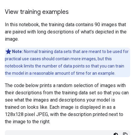
View training examples
In this notebook, the training data contains 90 images that
are paired with long descriptions of what's depicted in the
image.
Note:
Normal training data sets that are meant to be used for
practical use cases should contain more images, but this
notebook limits the number of data points so that you can train
the model in a reasonable amount of time for an example.
The code below prints a random selection of images with
their descriptions from the training data set so that you can
see what the images and descriptions your model is
trained on looks like. Each image is displayed in as a
128x128 pixel JPEG, with the description printed next to
the image to the right.