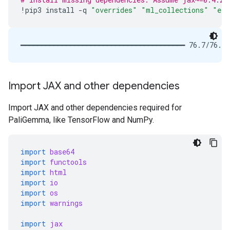
!
pip3
install
-
q
"overrides"
"ml_collections"
"ein
Import JAX and other dependencies
Import JAX and other dependencies required for
PaliGemma, like TensorFlow and NumPy.
import
base64
import
functools
import
html
import
io
import
os
import
warnings
import
jax