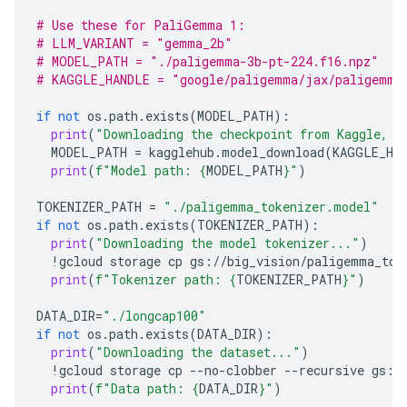
# Use these for PaliGemma 1:
# LLM_VARIANT = "gemma_2b"
# MODEL_PATH = "./paligemma-3b-pt-224.f16.npz"
# KAGGLE_HANDLE = "google/paligemma/jax/paligemma
if
not
os
.
path
.
exists
(
MODEL_PATH
):
print
(
"Downloading the checkpoint from Kaggle, t
MODEL_PATH
=
kagglehub
.
model_download
(
KAGGLE_HA
print
(
f
"Model path: 
{
MODEL_PATH
}
"
)
TOKENIZER_PATH
=
"./paligemma_tokenizer.model"
if
not
os
.
path
.
exists
(
TOKENIZER_PATH
):
print
(
"Downloading the model tokenizer..."
)
!
gcloud
storage
cp
gs
:
//
big_vision
/
paligemma_tok
print
(
f
"Tokenizer path: 
{
TOKENIZER_PATH
}
"
)
DATA_DIR
=
"./longcap100"
if
not
os
.
path
.
exists
(
DATA_DIR
):
print
(
"Downloading the dataset..."
)
!
gcloud
storage
cp
--
no
-
clobber
--
recursive
gs
:
/
print
(
f
"Data path: 
{
DATA_DIR
}
"
)