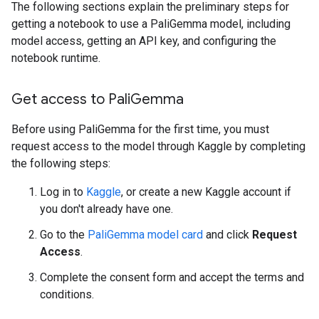
The following sections explain the preliminary steps for
getting a notebook to use a PaliGemma model, including
model access, getting an API key, and configuring the
notebook runtime.
Get access to Pali
Gemma
Before using PaliGemma for the first time, you must
request access to the model through Kaggle by completing
the following steps:
Log in to
Kaggle
, or create a new Kaggle account if
you don't already have one.
Go to the
PaliGemma model card
and click
Request
Access
.
Complete the consent form and accept the terms and
conditions.