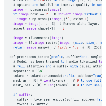
#
options
are
helpful
to
improve
quality
in
some
image
=
np
.
asarray
(
image
)
if
image
.
ndim
==
2
:
#
Convert
image
without
las
image
=
np
.
stack
((
image
,)
*
3
,
axis
=-
1
)
image
=
image
[
..., :3
]
#
Remove
alpha
layer
.
assert
image
.
shape
[
-1
]
==
3
image
=
tf
.
constant
(
image
)
image
=
tf
.
image
.
resize
(
image
,
(
size
,
size
),
met
return
image
.
numpy
()
/
127.5
-
1.0
#
[
0, 255
]->
def
preprocess_tokens
(
prefix
,
suffix
=
None
,
seqlen
=
#
Model
has
been
trained
to
handle
tokenized
tex
#
full
attention
and
a
suffix
with
causal
attent
separator
=
"\n"
tokens
=
tokenizer
.
encode
(
prefix
,
add_bos
=
True
)
mask_ar
=
[
0
]
*
len
(
tokens
)
#
0
to
use
full
a
mask_loss
=
[
0
]
*
len
(
tokens
)
#
0
to
not
use
pr
if
suffix
:
suffix
=
tokenizer
.
encode
(
suffix
,
add_eos
=
True
tokens
+=
suffix