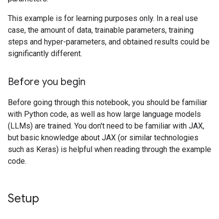
This example is for learning purposes only. In a real use
case, the amount of data, trainable parameters, training
steps and hyper-parameters, and obtained results could be
significantly different.
Before you begin
Before going through this notebook, you should be familiar
with Python code, as well as how large language models
(LLMs) are trained. You don't need to be familiar with JAX,
but basic knowledge about JAX (or similar technologies
such as Keras) is helpful when reading through the example
code.
Setup