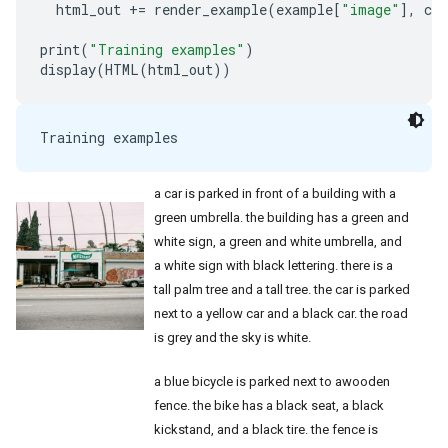
html_out
+=
render_example
(
example
[
"image"
],
cap
print
(
"Training examples"
)
display
(
HTML
(
html_out
))