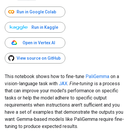
Run in Google Colab
Run in Kaggle
Open in Vertex AI
View source on GitHub
This notebook shows how to fine-tune
PaliGemma
on a
vision-language task with
JAX
.
Fine-tuning
is a process
that can improve your model's performance on specific
tasks or help the model adhere to specific output
requirements when instructions aren't sufficient and you
have a set of examples that demonstrate the outputs you
want. Gemma-based models like PaliGemma require fine-
tuning to produce expected results.