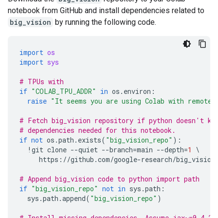
notebook from GitHub and install dependencies related to
big_vision
by running the following code.
import
os
import
sys
# TPUs with
if
"COLAB_TPU_ADDR"
in
os
.
environ
:
raise
"It seems you are using Colab with remote 
# Fetch big_vision repository if python doesn't kn
# dependencies needed for this notebook.
if
not
os
.
path
.
exists
(
"big_vision_repo"
):
!
git
clone
--
quiet
--
branch
=
main
--
depth
=
1
 \

https
:
//
github
.
com
/
google
-
research
/
big_vision
# Append big_vision code to python import path
if
"big_vision_repo"
not
in
sys
.
path
:
sys
.
path
.
append
(
"big_vision_repo"
)
# Install missing dependencies. Assume jax~=0.4.25