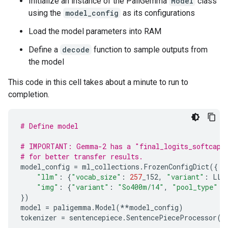
Initialize an instance of the PaliGemma
Model
class
using the
model_config
as its configurations
Load the model parameters into RAM
Define a
decode
function to sample outputs from
the model
This code in this cell takes about a minute to run to
completion.
# Define model
# IMPORTANT: Gemma-2 has a "final_logits_softcap" 
# for better transfer results.
model_config
=
ml_collections
.
FrozenConfigDict
({
"llm"
:
{
"vocab_size"
:
257
_152
,
"variant"
:
LLM
"img"
:
{
"variant"
:
"So400m/14"
,
"pool_type"
:
})
model
=
paligemma
.
Model
(
**
model_config
)
tokenizer
=
sentencepiece
.
SentencePieceProcessor
(
T