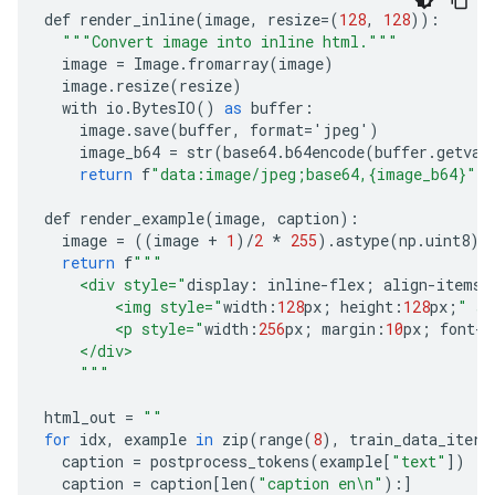
def
render_inline
(
image
,
resize
=(
128
,
128
)):
"""Convert image into inline html."""
image
=
Image
.
fromarray
(
image
)
image
.
resize
(
resize
)
with
io
.
BytesIO
()
as
buffer
:
image
.
save
(
buffer
,
format
=
'
jpeg
'
)
image_b64
=
str
(
base64
.
b64encode
(
buffer
.
getval
return
f
"data:image/jpeg;base64,{image_b64}"
def
render_example
(
image
,
caption
):
image
=
((
image
+
1
)
/
2
*
255
).
astype
(
np
.
uint8
)
return
f
"""
    <div style="
display
:
inline
-
flex
;
align
-
items
:
        <img style="
width
:
128
px
;
height
:
128
px
;
" sr
        <p style="
width
:
256
px
;
margin
:
10
px
;
font
-
s
    </div>
    """
html_out
=
""
for
idx
,
example
in
zip
(
range
(
8
),
train_data_itera
caption
=
postprocess_tokens
(
example
[
"text"
])
#
caption
=
caption
[
len
(
"caption en\n"
):]
#