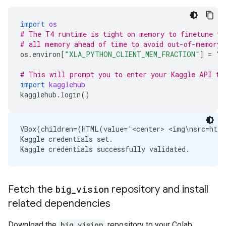
import
os
# The T4 runtime is tight on memory to finetune th
# all memory ahead of time to avoid out-of-memory 
os
.
environ
[
"XLA_PYTHON_CLIENT_MEM_FRACTION"
]
=
"1
# This will prompt you to enter your Kaggle API to
import
kagglehub
kagglehub
.
login
()
VBox(children=(HTML(value='<center> <img\nsrc=http
Kaggle credentials set.

Fetch the
big
_
vision
repository and install
related dependencies
Download the
big_vision
repository to your Colab