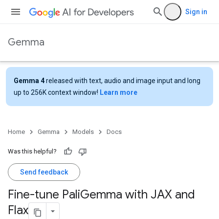
Sign in
Gemma
Gemma 4
released with text, audio and image input and long
up to 256K context window!
Learn more
Home
Gemma
Models
Docs
Was this helpful?
Send feedback
Fine-tune Pali
Gemma with JAX and
Flax