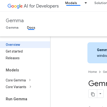
Models
Solutio
Gemma
Gemma
Docs
Overview
Gemm
Get started
windo
Releases
Models
Home
G
Core Gemma
Gemm
Core Variants
Run Gemma