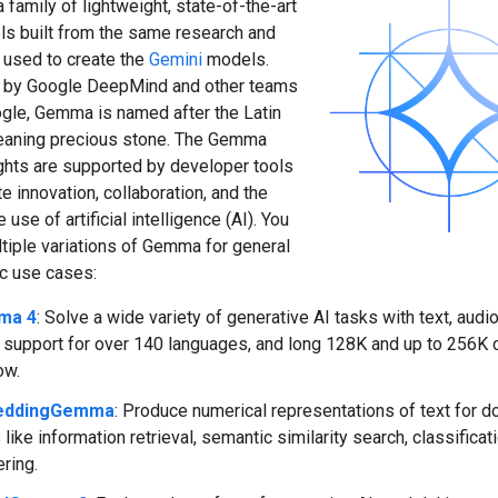
family of lightweight, state-of-the-art
s built from the same research and
 used to create the
Gemini
models.
 by Google DeepMind and other teams
gle, Gemma is named after the Latin
eaning precious stone. The Gemma
hts are supported by developer tools
e innovation, collaboration, and the
use of artificial intelligence (AI). You
tiple variations of Gemma for general
ic use cases:
ma 4
: Solve a wide variety of generative AI tasks with text, aud
, support for over 140 languages, and long 128K and up to 256K 
ow.
eddingGemma
: Produce numerical representations of text for
 like information retrieval, semantic similarity search, classificat
ering.