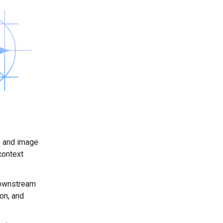
io and image
context
 downstream
ion, and