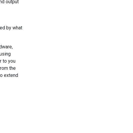
and output
red by what
rdware,
using
r to you
from the
to extend