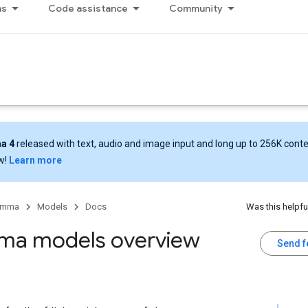
ns
Code assistance
Community
a 4
released with text, audio and image input and long up to 256K cont
w!
Learn more
emma
Models
Docs
Was this helpfu
a models overview
Send 