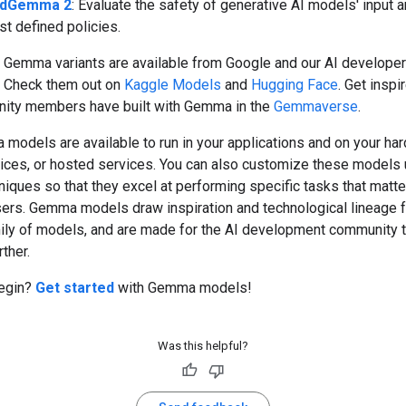
ldGemma 2
: Evaluate the safety of generative AI models' input 
st defined policies.
Gemma variants are available from Google and our AI developer
 Check them out on
Kaggle Models
and
Hugging Face
. Get inspi
ity members have built with Gemma in the
Gemmaverse
.
models are available to run in your applications and on your ha
ices, or hosted services. You can also customize these models 
niques so that they excel at performing specific tasks that matte
sers. Gemma models draw inspiration and technological lineage 
ily of models, and are made for the AI development community 
rther.
egin?
Get started
with Gemma models!
Was this helpful?