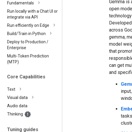
Gemma is a 
Fundamentals
open model
Run locally with a Chat UI or
technology
integrate via API
Developed
Run efficiently on Edge
across Goo
Build
/
Train in Python
gemma
, m
Deploy to Production
/
model weig
Enterprise
that promot
Multi-Token Prediction
responsible 
(MTP)
can get mul
and specif
Core Capabilities
Gem
Text
input
Visual data
wind
Audio data
Emb
Thinking
tasks
clust
Tuning guides