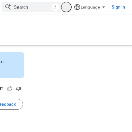
/
Sign in
ext
l?
feedback