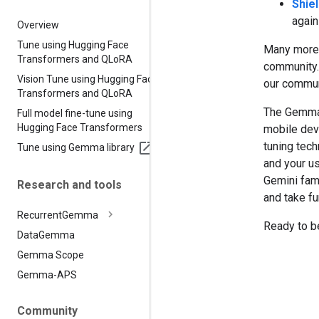
Shie
again
Overview
Tune using Hugging Face
Many more 
Transformers and QLo
RA
community.
Vision Tune using Hugging Face
our commun
Transformers and QLo
RA
The Gemma 
Full model fine-tune using
Hugging Face Transformers
mobile dev
tuning tech
Tune using Gemma library
and your u
Gemini fam
Research and tools
and take fu
Recurrent
Gemma
Ready to b
Data
Gemma
Gemma Scope
Gemma-APS
Community