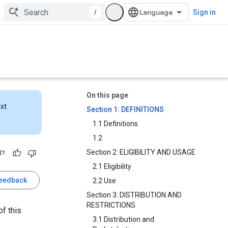
/
Sign in
On this page
ext
Section 1: DEFINITIONS
1.1 Definitions
1.2
Section 2: ELIGIBILITY AND USAGE
l?
2.1 Eligibility
feedback
2.2 Use
Section 3: DISTRIBUTION AND
RESTRICTIONS
f this
3.1 Distribution and