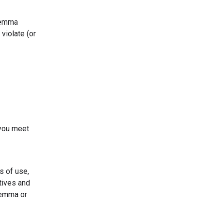
 Gemma
violate (or
 you meet
s of use,
tives and
Gemma or