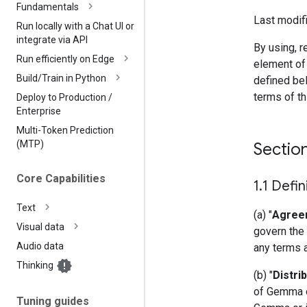
Fundamentals
Last modifi
Run locally with a Chat UI or
integrate via API
By using, r
Run efficiently on Edge
element of
Build
/
Train in Python
defined bel
terms of t
Deploy to Production
/
Enterprise
Multi-Token Prediction
(MTP)
Sectio
Core Capabilities
1
.
1 Defin
Text
(a) "
Agree
Visual data
govern the 
Audio data
any terms 
Thinking
(b) "
Distri
of Gemma or
Tuning guides