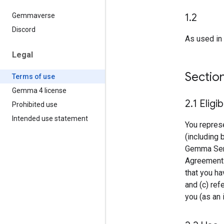
1
.
2
Gemmaverse
Discord
As used in 
Legal
Sectio
Terms of use
Gemma 4 license
2
.
1 Eligib
Prohibited use
Intended use statement
You represe
(including 
Gemma Servi
Agreement o
that you ha
and (c) ref
you (as an i