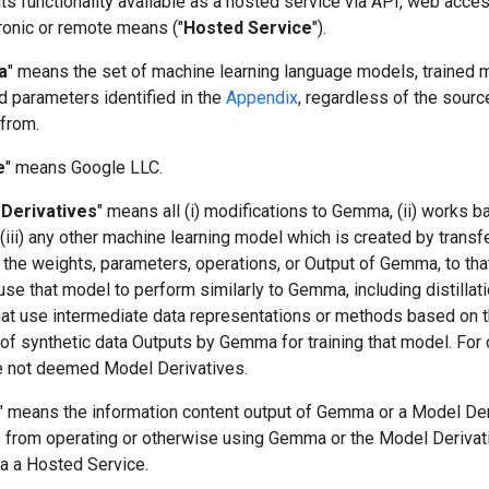
s functionality available as a hosted service via API, web acces
ronic or remote means ("
Hosted Service
").
a
" means the set of machine learning language models, trained 
d parameters identified in the
Appendix
, regardless of the sourc
 from.
e
" means Google LLC.
Derivatives
" means all (i) modifications to Gemma, (ii) works 
iii) any other machine learning model which is created by transf
 the weights, parameters, operations, or Output of Gemma, to tha
use that model to perform similarly to Gemma, including distillat
at use intermediate data representations or methods based on 
of synthetic data Outputs by Gemma for training that model. For c
e not deemed Model Derivatives.
" means the information content output of Gemma or a Model Der
ts from operating or otherwise using Gemma or the Model Derivat
ia a Hosted Service.