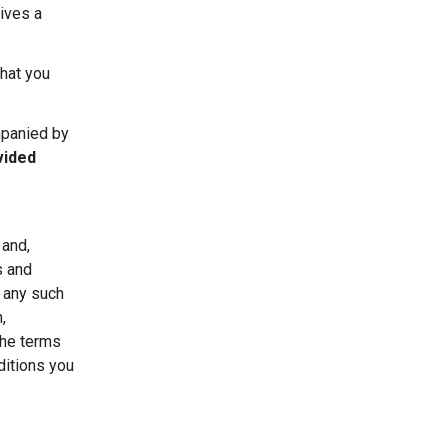
ives a
that you
mpanied by
vided
 and,
s and
r any such
,
the terms
ditions you