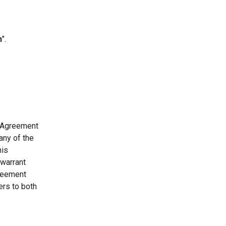
n
".
s Agreement
any of the
his
 warrant
greement
ers to both