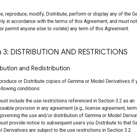
e, reproduce, modify, Distribute, perform or display any of the
ly in accordance with the terms of this Agreement, and must not 
r permit anyone else to violate) any term of this Agreement.
n 3: DISTRIBUTION AND RESTRICTIONS
ibution and Redistribution
produce or Distribute copies of Gemma or Model Derivatives if
following conditions:
ust include the use restrictions referenced in Section 3.2 as an
ceable provision in any agreement (e.g., license agreement, term
 governing the use and/or distribution of Gemma or Model Deriva
ust provide notice to subsequent users you Distribute to that 
 Derivatives are subject to the use restrictions in Section 3.2.