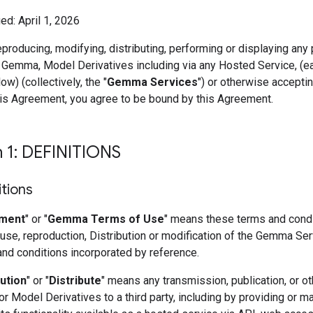
ed: April 1, 2026
eproducing, modifying, distributing, performing or displaying any 
 Gemma, Model Derivatives including via any Hosted Service, (e
ow) (collectively, the "
Gemma Services
") or otherwise accepti
his Agreement, you agree to be bound by this Agreement.
n 1: DEFINITIONS
itions
ment
" or "
Gemma Terms of Use
" means these terms and condi
use, reproduction, Distribution or modification of the Gemma Se
and conditions incorporated by reference.
bution
" or "
Distribute
" means any transmission, publication, or ot
 Model Derivatives to a third party, including by providing or m