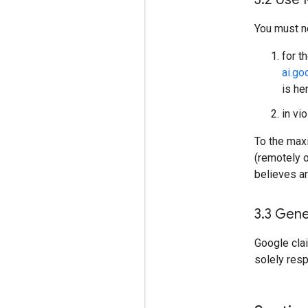
You must n
for t
ai.g
is he
in vi
To the maxi
(remotely 
believes ar
3
.
3 Gene
Google cla
solely res