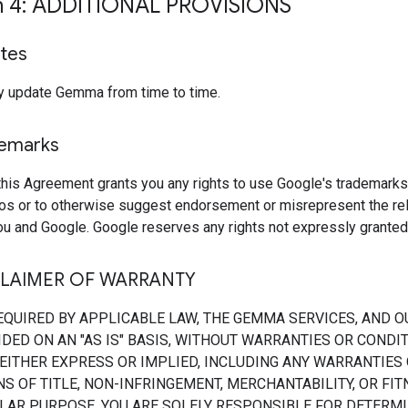
n 4: ADDITIONAL PROVISIONS
tes
 update Gemma from time to time.
demarks
this Agreement grants you any rights to use Google's trademarks
os or to otherwise suggest endorsement or misrepresent the rel
u and Google. Google reserves any rights not expressly granted 
CLAIMER OF WARRANTY
EQUIRED BY APPLICABLE LAW, THE GEMMA SERVICES, AND O
DED ON AN "AS IS" BASIS, WITHOUT WARRANTIES OR CONDI
 EITHER EXPRESS OR IMPLIED, INCLUDING ANY WARRANTIES
S OF TITLE, NON-INFRINGEMENT, MERCHANTABILITY, OR FI
ULAR PURPOSE. YOU ARE SOLELY RESPONSIBLE FOR DETERMI