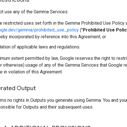
ot use any of the Gemma Services:
he restricted uses set forth in the Gemma Prohibited Use Policy 
oogle.dev/gemma/prohibited_use_policy
("
Prohibited Use Polic
reby incorporated by reference into this Agreement; or
olation of applicable laws and regulations.
mum extent permitted by law, Google reserves the right to restri
or otherwise) usage of any of the Gemma Services that Google r
e in violation of this Agreement.
rated Output
ims no rights in Outputs you generate using Gemma. You and you
ponsible for Outputs and their subsequent uses.