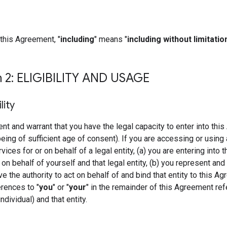
this Agreement, "
including
" means "
including without limitatio
n 2: ELIGIBILITY AND USAGE
ility
nt and warrant that you have the legal capacity to enter into thi
being of sufficient age of consent). If you are accessing or using 
ces for or on behalf of a legal entity, (a) you are entering into t
n behalf of yourself and that legal entity, (b) you represent and
ve the authority to act on behalf of and bind that entity to this A
erences to "
you
" or "
your
" in the remainder of this Agreement ref
ndividual) and that entity.