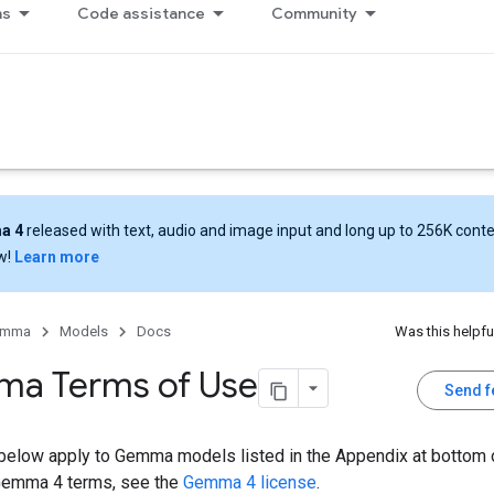
ns
Code assistance
Community
a 4
released with text, audio and image input and long up to 256K cont
w!
Learn more
emma
Models
Docs
Was this helpfu
a Terms of Use
Send 
below apply to Gemma models listed in the Appendix at bottom o
Gemma 4 terms, see the
Gemma 4 license
.