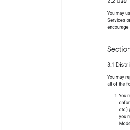
2
.
2 Use
You may us
Services on
encourage o
Sectio
3
.
1 Distr
You may re
all of the 
You m
enfor
etc.)
you m
Model