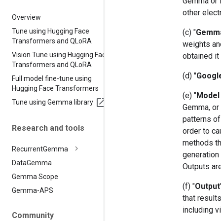
Gemma or it
other elect
Overview
Tune using Hugging Face
(c) "
Gemm
Transformers and QLo
RA
weights an
Vision Tune using Hugging Face
obtained it
Transformers and QLo
RA
(d) "
Googl
Full model fine-tune using
Hugging Face Transformers
(e) "
Model 
Tune using Gemma library
Gemma, or (
patterns of
Research and tools
order to ca
methods th
Recurrent
Gemma
generation 
Data
Gemma
Outputs ar
Gemma Scope
(f) "
Output
Gemma-APS
that resul
including v
Community