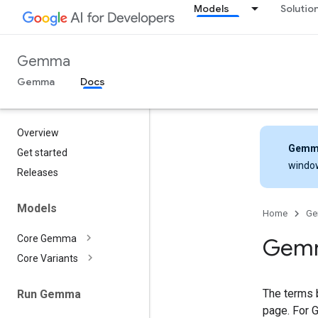
Models
Solutio
Gemma
Gemma
Docs
Overview
Gemm
Get started
windo
Releases
Models
Home
G
Core Gemma
Gemm
Core Variants
The terms 
Run Gemma
page. For 