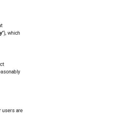
at
y
"), which
ct
easonably
r users are