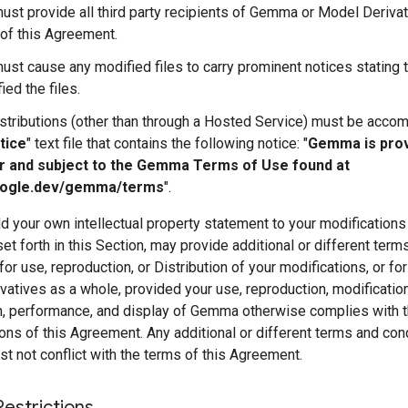
ust provide all third party recipients of Gemma or Model Derivat
of this Agreement.
ust cause any modified files to carry prominent notices stating 
ied the files.
istributions (other than through a Hosted Service) must be acco
tice
" text file that contains the following notice: "
Gemma is pro
r and subject to the Gemma Terms of Use found at
oogle.dev/gemma/terms
".
 your own intellectual property statement to your modifications
et forth in this Section, may provide additional or different term
for use, reproduction, or Distribution of your modifications, or fo
atives as a whole, provided your use, reproduction, modification
on, performance, and display of Gemma otherwise complies with 
ons of this Agreement. Any additional or different terms and con
 not conflict with the terms of this Agreement.
Restrictions