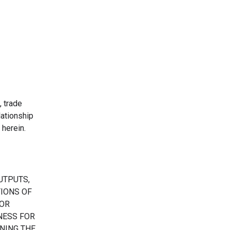
, trade
ationship
herein.
UTPUTS,
TIONS OF
 OR
TNESS FOR
NING THE