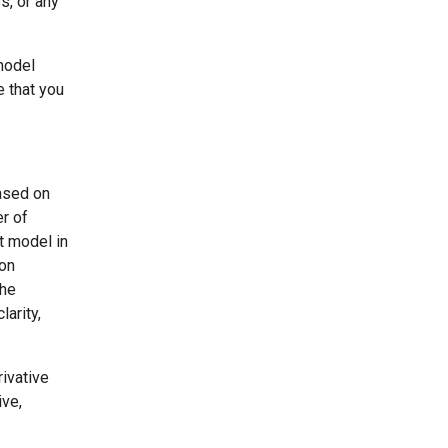
s, or any
model
e that you
based on
er of
t model in
ion
the
larity,
ivative
ive,