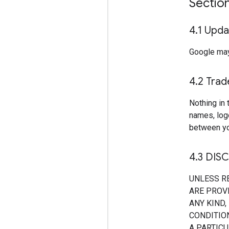
Sectio
4
.
1 Upda
Google may
4
.
2 Tra
Nothing in 
names, log
between yo
4
.
3 DIS
UNLESS R
ARE PROVI
ANY KIND,
CONDITION
A PARTIC