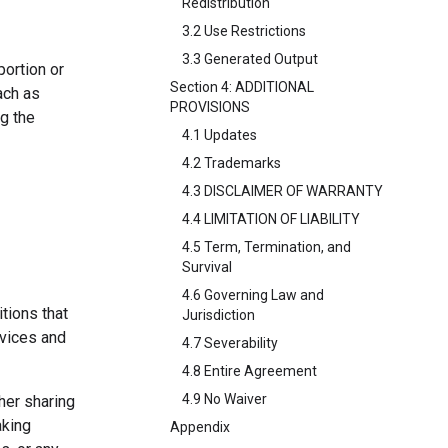
Redistribution
3.2 Use Restrictions
3.3 Generated Output
portion or
Section 4: ADDITIONAL
ach as
PROVISIONS
ng the
4.1 Updates
4.2 Trademarks
4.3 DISCLAIMER OF WARRANTY
4.4 LIMITATION OF LIABILITY
4.5 Term, Termination, and
Survival
4.6 Governing Law and
tions that
Jurisdiction
rvices and
4.7 Severability
4.8 Entire Agreement
4.9 No Waiver
her sharing
aking
Appendix