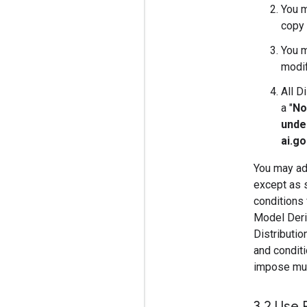
You m
copy 
You m
modif
All D
a "
No
unde
ai.g
You may add
except as s
conditions 
Model Deriv
Distributi
and conditi
impose must
3
.
2 Use 