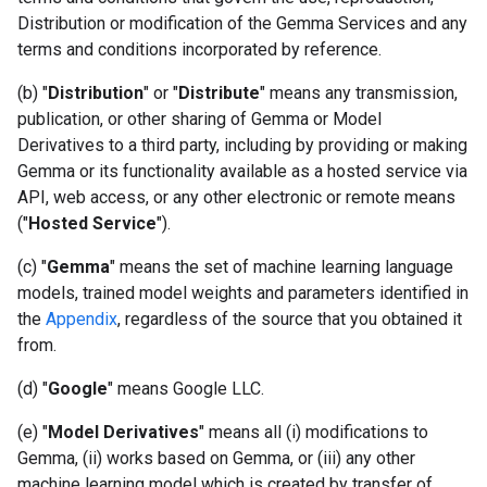
Distribution or modification of the Gemma Services and any
terms and conditions incorporated by reference.
(b) "
Distribution
" or "
Distribute
" means any transmission,
publication, or other sharing of Gemma or Model
Derivatives to a third party, including by providing or making
Gemma or its functionality available as a hosted service via
API, web access, or any other electronic or remote means
("
Hosted Service
").
(c) "
Gemma
" means the set of machine learning language
models, trained model weights and parameters identified in
the
Appendix
, regardless of the source that you obtained it
from.
(d) "
Google
" means Google LLC.
(e) "
Model Derivatives
" means all (i) modifications to
Gemma, (ii) works based on Gemma, or (iii) any other
machine learning model which is created by transfer of