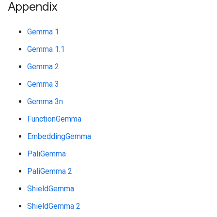
Appendix
Gemma 1
Gemma 1.1
Gemma 2
Gemma 3
Gemma 3n
FunctionGemma
EmbeddingGemma
PaliGemma
PaliGemma 2
ShieldGemma
ShieldGemma 2