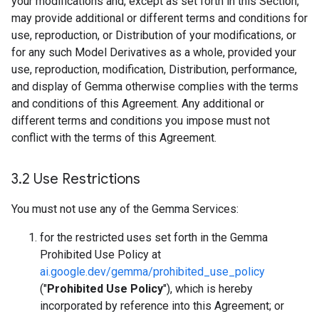
your modifications and, except as set forth in this Section,
may provide additional or different terms and conditions for
use, reproduction, or Distribution of your modifications, or
for any such Model Derivatives as a whole, provided your
use, reproduction, modification, Distribution, performance,
and display of Gemma otherwise complies with the terms
and conditions of this Agreement. Any additional or
different terms and conditions you impose must not
conflict with the terms of this Agreement.
3
.
2 Use Restrictions
You must not use any of the Gemma Services:
for the restricted uses set forth in the Gemma
Prohibited Use Policy at
ai.google.dev/gemma/prohibited_use_policy
("
Prohibited Use Policy
"), which is hereby
incorporated by reference into this Agreement; or