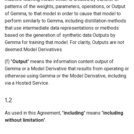
patterns of the weights, parameters, operations, or Output
of Gemma, to that model in order to cause that model to
perform similarly to Gemma, including distillation methods
that use intermediate data representations or methods
based on the generation of synthetic data Outputs by
Gemma for training that model. For clarity, Outputs are not
deemed Model Derivatives.
(f) "
Output
" means the information content output of
Gemma or a Model Derivative that results from operating or
otherwise using Gemma or the Model Derivative, including
via a Hosted Service.
1
.
2
As used in this Agreement, "
including
" means "
including
without limitation
".