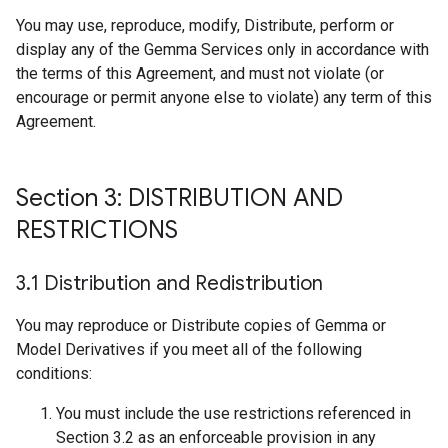
You may use, reproduce, modify, Distribute, perform or
display any of the Gemma Services only in accordance with
the terms of this Agreement, and must not violate (or
encourage or permit anyone else to violate) any term of this
Agreement.
Section 3: DISTRIBUTION AND
RESTRICTIONS
3
.
1 Distribution and Redistribution
You may reproduce or Distribute copies of Gemma or
Model Derivatives if you meet all of the following
conditions:
You must include the use restrictions referenced in
Section 3.2 as an enforceable provision in any