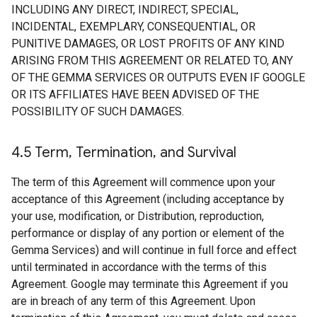
INCLUDING ANY DIRECT, INDIRECT, SPECIAL,
INCIDENTAL, EXEMPLARY, CONSEQUENTIAL, OR
PUNITIVE DAMAGES, OR LOST PROFITS OF ANY KIND
ARISING FROM THIS AGREEMENT OR RELATED TO, ANY
OF THE GEMMA SERVICES OR OUTPUTS EVEN IF GOOGLE
OR ITS AFFILIATES HAVE BEEN ADVISED OF THE
POSSIBILITY OF SUCH DAMAGES.
4
.
5 Term
,
Termination
,
and Survival
The term of this Agreement will commence upon your
acceptance of this Agreement (including acceptance by
your use, modification, or Distribution, reproduction,
performance or display of any portion or element of the
Gemma Services) and will continue in full force and effect
until terminated in accordance with the terms of this
Agreement. Google may terminate this Agreement if you
are in breach of any term of this Agreement. Upon