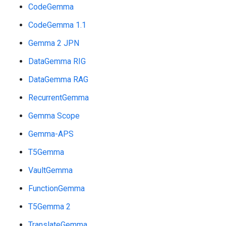
CodeGemma
CodeGemma 1.1
Gemma 2 JPN
DataGemma RIG
DataGemma RAG
RecurrentGemma
Gemma Scope
Gemma-APS
T5Gemma
VaultGemma
FunctionGemma
T5Gemma 2
TranslateGemma