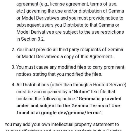
agreement (e.g., license agreement, terms of use,
etc.) governing the use and/or distribution of Gemma
or Model Derivatives and you must provide notice to
subsequent users you Distribute to that Gemma or
Model Derivatives are subject to the use restrictions
in Section 3.2.
You must provide all third party recipients of Gemma
or Model Derivatives a copy of this Agreement.
You must cause any modified files to carry prominent
notices stating that you modified the files.
All Distributions (other than through a Hosted Service)
must be accompanied by a "
Notice
" text file that
contains the following notice: "
Gemma is provided
under and subject to the Gemma Terms of Use
found at ai.google.dev/gemma/terms
".
You may add your own intellectual property statement to