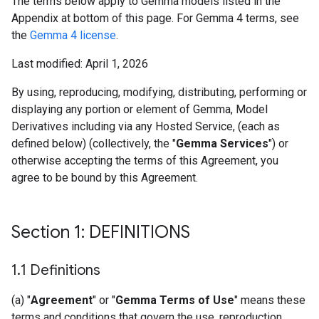
The terms below apply to Gemma models listed in the
Appendix at bottom of this page. For Gemma 4 terms, see
the
Gemma 4 license
.
Last modified: April 1, 2026
By using, reproducing, modifying, distributing, performing or
displaying any portion or element of Gemma, Model
Derivatives including via any Hosted Service, (each as
defined below) (collectively, the "
Gemma Services
") or
otherwise accepting the terms of this Agreement, you
agree to be bound by this Agreement.
Section 1: DEFINITIONS
1
.
1 Definitions
(a) "
Agreement
" or "
Gemma Terms of Use
" means these
terms and conditions that govern the use, reproduction,