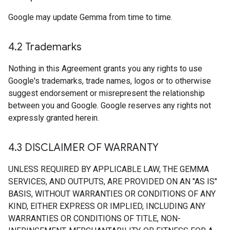
Google may update Gemma from time to time.
4
.
2 Trademarks
Nothing in this Agreement grants you any rights to use
Google's trademarks, trade names, logos or to otherwise
suggest endorsement or misrepresent the relationship
between you and Google. Google reserves any rights not
expressly granted herein.
4
.
3 DISCLAIMER OF WARRANTY
UNLESS REQUIRED BY APPLICABLE LAW, THE GEMMA
SERVICES, AND OUTPUTS, ARE PROVIDED ON AN "AS IS"
BASIS, WITHOUT WARRANTIES OR CONDITIONS OF ANY
KIND, EITHER EXPRESS OR IMPLIED, INCLUDING ANY
WARRANTIES OR CONDITIONS OF TITLE, NON-