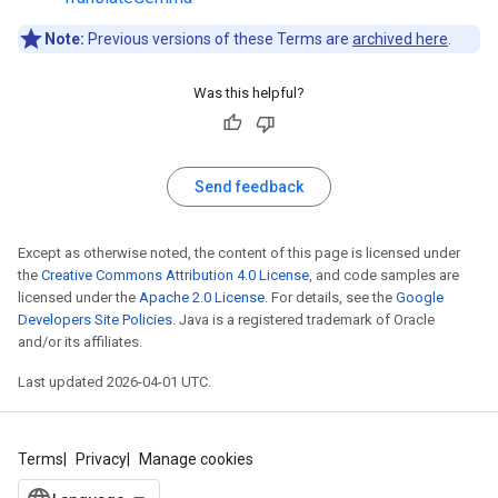
Note:
Previous versions of these Terms are
archived here
.
Was this helpful?
Send feedback
Except as otherwise noted, the content of this page is licensed under
the
Creative Commons Attribution 4.0 License
, and code samples are
licensed under the
Apache 2.0 License
. For details, see the
Google
Developers Site Policies
. Java is a registered trademark of Oracle
and/or its affiliates.
Last updated 2026-04-01 UTC.
Terms
Privacy
Manage cookies