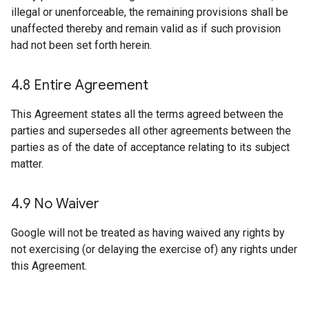
illegal or unenforceable, the remaining provisions shall be
unaffected thereby and remain valid as if such provision
had not been set forth herein.
4
.
8 Entire Agreement
This Agreement states all the terms agreed between the
parties and supersedes all other agreements between the
parties as of the date of acceptance relating to its subject
matter.
4
.
9 No Waiver
Google will not be treated as having waived any rights by
not exercising (or delaying the exercise of) any rights under
this Agreement.