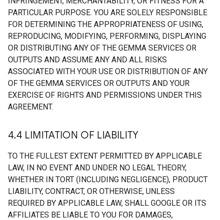
INFRINGEMENT, MERCHANTABILITY, OR FITNESS FOR A
PARTICULAR PURPOSE. YOU ARE SOLELY RESPONSIBLE
FOR DETERMINING THE APPROPRIATENESS OF USING,
REPRODUCING, MODIFYING, PERFORMING, DISPLAYING
OR DISTRIBUTING ANY OF THE GEMMA SERVICES OR
OUTPUTS AND ASSUME ANY AND ALL RISKS
ASSOCIATED WITH YOUR USE OR DISTRIBUTION OF ANY
OF THE GEMMA SERVICES OR OUTPUTS AND YOUR
EXERCISE OF RIGHTS AND PERMISSIONS UNDER THIS
AGREEMENT.
4
.
4 LIMITATION OF LIABILITY
TO THE FULLEST EXTENT PERMITTED BY APPLICABLE
LAW, IN NO EVENT AND UNDER NO LEGAL THEORY,
WHETHER IN TORT (INCLUDING NEGLIGENCE), PRODUCT
LIABILITY, CONTRACT, OR OTHERWISE, UNLESS
REQUIRED BY APPLICABLE LAW, SHALL GOOGLE OR ITS
AFFILIATES BE LIABLE TO YOU FOR DAMAGES,