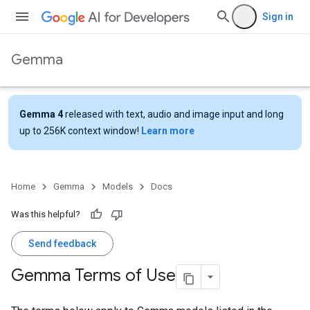
Sign in
Gemma
Gemma 4
released with text, audio and image input and long
up to 256K context window!
Learn more
Home
Gemma
Models
Docs
Was this helpful?
Send feedback
Gemma Terms of Use