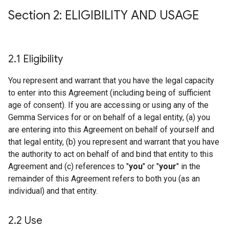
Section 2: ELIGIBILITY AND USAGE
2
.
1 Eligibility
You represent and warrant that you have the legal capacity
to enter into this Agreement (including being of sufficient
age of consent). If you are accessing or using any of the
Gemma Services for or on behalf of a legal entity, (a) you
are entering into this Agreement on behalf of yourself and
that legal entity, (b) you represent and warrant that you have
the authority to act on behalf of and bind that entity to this
Agreement and (c) references to "
you
" or "
your
" in the
remainder of this Agreement refers to both you (as an
individual) and that entity.
2
.
2 Use