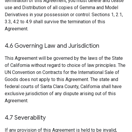
termination of this Agreement, you must delete and cease
use and Distribution of all copies of Gemma and Model
Derivatives in your possession or control. Sections 1, 2.1,
3.3, 4.2 to 4.9 shall survive the termination of this
Agreement.
4
.
6 Governing Law and Jurisdiction
This Agreement will be governed by the laws of the State
of California without regard to choice of law principles. The
UN Convention on Contracts for the International Sale of
Goods does not apply to this Agreement. The state and
federal courts of Santa Clara County, California shall have
exclusive jurisdiction of any dispute arising out of this
Agreement.
4
.
7 Severability
If any provision of this Agreement is held to be invalid,