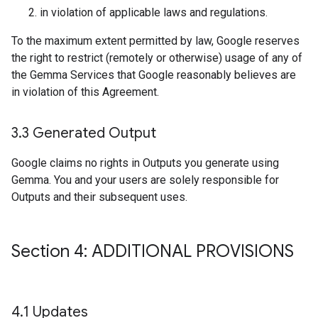
in violation of applicable laws and regulations.
To the maximum extent permitted by law, Google reserves
the right to restrict (remotely or otherwise) usage of any of
the Gemma Services that Google reasonably believes are
in violation of this Agreement.
3
.
3 Generated Output
Google claims no rights in Outputs you generate using
Gemma. You and your users are solely responsible for
Outputs and their subsequent uses.
Section 4: ADDITIONAL PROVISIONS
4
.
1 Updates