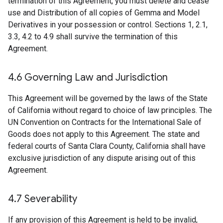
termination of this Agreement, you must delete and cease
use and Distribution of all copies of Gemma and Model
Derivatives in your possession or control. Sections 1, 2.1,
3.3, 4.2 to 4.9 shall survive the termination of this
Agreement.
4
.
6 Governing Law and Jurisdiction
This Agreement will be governed by the laws of the State
of California without regard to choice of law principles. The
UN Convention on Contracts for the International Sale of
Goods does not apply to this Agreement. The state and
federal courts of Santa Clara County, California shall have
exclusive jurisdiction of any dispute arising out of this
Agreement.
4
.
7 Severability
If any provision of this Agreement is held to be invalid,