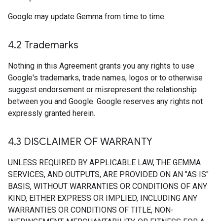
Google may update Gemma from time to time.
4
.
2 Trademarks
Nothing in this Agreement grants you any rights to use
Google's trademarks, trade names, logos or to otherwise
suggest endorsement or misrepresent the relationship
between you and Google. Google reserves any rights not
expressly granted herein.
4
.
3 DISCLAIMER OF WARRANTY
UNLESS REQUIRED BY APPLICABLE LAW, THE GEMMA
SERVICES, AND OUTPUTS, ARE PROVIDED ON AN "AS IS"
BASIS, WITHOUT WARRANTIES OR CONDITIONS OF ANY
KIND, EITHER EXPRESS OR IMPLIED, INCLUDING ANY
WARRANTIES OR CONDITIONS OF TITLE, NON-