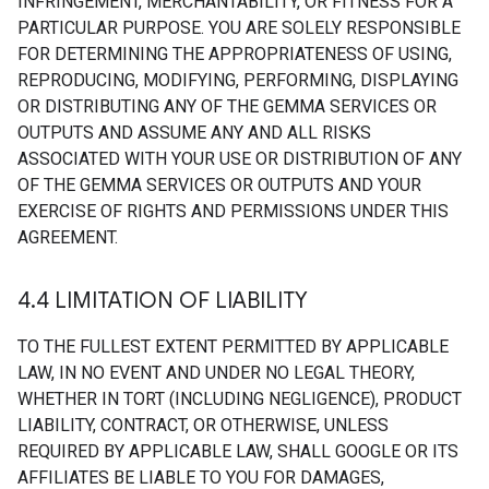
INFRINGEMENT, MERCHANTABILITY, OR FITNESS FOR A
PARTICULAR PURPOSE. YOU ARE SOLELY RESPONSIBLE
FOR DETERMINING THE APPROPRIATENESS OF USING,
REPRODUCING, MODIFYING, PERFORMING, DISPLAYING
OR DISTRIBUTING ANY OF THE GEMMA SERVICES OR
OUTPUTS AND ASSUME ANY AND ALL RISKS
ASSOCIATED WITH YOUR USE OR DISTRIBUTION OF ANY
OF THE GEMMA SERVICES OR OUTPUTS AND YOUR
EXERCISE OF RIGHTS AND PERMISSIONS UNDER THIS
AGREEMENT.
4
.
4 LIMITATION OF LIABILITY
TO THE FULLEST EXTENT PERMITTED BY APPLICABLE
LAW, IN NO EVENT AND UNDER NO LEGAL THEORY,
WHETHER IN TORT (INCLUDING NEGLIGENCE), PRODUCT
LIABILITY, CONTRACT, OR OTHERWISE, UNLESS
REQUIRED BY APPLICABLE LAW, SHALL GOOGLE OR ITS
AFFILIATES BE LIABLE TO YOU FOR DAMAGES,