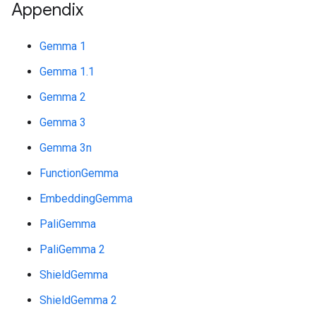
Appendix
Gemma 1
Gemma 1.1
Gemma 2
Gemma 3
Gemma 3n
FunctionGemma
EmbeddingGemma
PaliGemma
PaliGemma 2
ShieldGemma
ShieldGemma 2