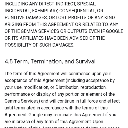
INCLUDING ANY DIRECT, INDIRECT, SPECIAL,
INCIDENTAL, EXEMPLARY, CONSEQUENTIAL, OR
PUNITIVE DAMAGES, OR LOST PROFITS OF ANY KIND
ARISING FROM THIS AGREEMENT OR RELATED TO, ANY
OF THE GEMMA SERVICES OR OUTPUTS EVEN IF GOOGLE
OR ITS AFFILIATES HAVE BEEN ADVISED OF THE
POSSIBILITY OF SUCH DAMAGES.
4
.
5 Term
,
Termination
,
and Survival
The term of this Agreement will commence upon your
acceptance of this Agreement (including acceptance by
your use, modification, or Distribution, reproduction,
performance or display of any portion or element of the
Gemma Services) and will continue in full force and effect
until terminated in accordance with the terms of this
Agreement. Google may terminate this Agreement if you
are in breach of any term of this Agreement. Upon