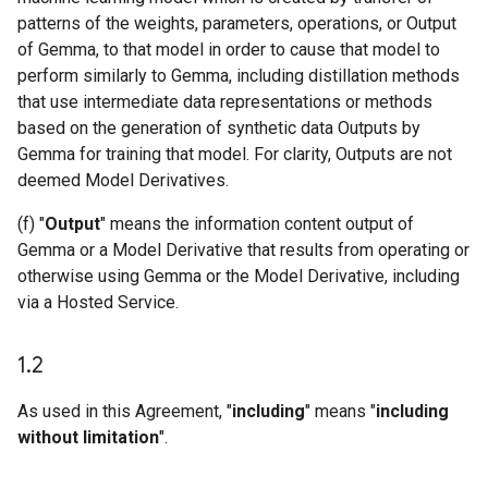
patterns of the weights, parameters, operations, or Output
of Gemma, to that model in order to cause that model to
perform similarly to Gemma, including distillation methods
that use intermediate data representations or methods
based on the generation of synthetic data Outputs by
Gemma for training that model. For clarity, Outputs are not
deemed Model Derivatives.
(f) "
Output
" means the information content output of
Gemma or a Model Derivative that results from operating or
otherwise using Gemma or the Model Derivative, including
via a Hosted Service.
1
.
2
As used in this Agreement, "
including
" means "
including
without limitation
".