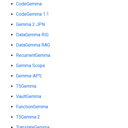
CodeGemma
CodeGemma 1.1
Gemma 2 JPN
DataGemma RIG
DataGemma RAG
RecurrentGemma
Gemma Scope
Gemma-APS
T5Gemma
VaultGemma
FunctionGemma
T5Gemma 2
TranslateGemma