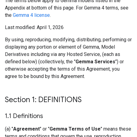
The terms below apply to Gemma models listed in the
Appendix at bottom of this page. For Gemma 4 terms, see
the
Gemma 4 license
.
Last modified: April 1, 2026
By using, reproducing, modifying, distributing, performing or
displaying any portion or element of Gemma, Model
Derivatives including via any Hosted Service, (each as
defined below) (collectively, the "
Gemma Services
") or
otherwise accepting the terms of this Agreement, you
agree to be bound by this Agreement.
Section 1: DEFINITIONS
1
.
1 Definitions
(a) "
Agreement
" or "
Gemma Terms of Use
" means these
terms and conditions that govern the use, reproduction,