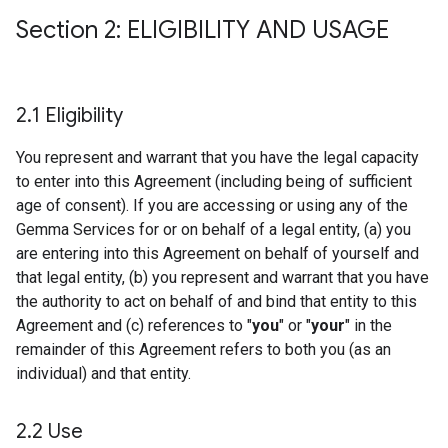
Section 2: ELIGIBILITY AND USAGE
2
.
1 Eligibility
You represent and warrant that you have the legal capacity
to enter into this Agreement (including being of sufficient
age of consent). If you are accessing or using any of the
Gemma Services for or on behalf of a legal entity, (a) you
are entering into this Agreement on behalf of yourself and
that legal entity, (b) you represent and warrant that you have
the authority to act on behalf of and bind that entity to this
Agreement and (c) references to "
you
" or "
your
" in the
remainder of this Agreement refers to both you (as an
individual) and that entity.
2
.
2 Use