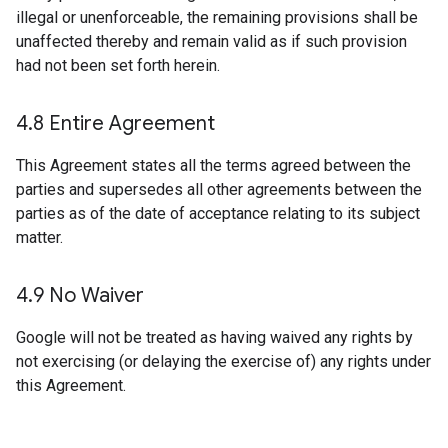
illegal or unenforceable, the remaining provisions shall be
unaffected thereby and remain valid as if such provision
had not been set forth herein.
4
.
8 Entire Agreement
This Agreement states all the terms agreed between the
parties and supersedes all other agreements between the
parties as of the date of acceptance relating to its subject
matter.
4
.
9 No Waiver
Google will not be treated as having waived any rights by
not exercising (or delaying the exercise of) any rights under
this Agreement.