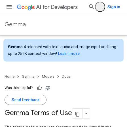
Sign in
Gemma
Gemma 4
released with text, audio and image input and long
up to 256K context window!
Learn more
Home
Gemma
Models
Docs
Was this helpful?
Send feedback
Gemma Terms of Use