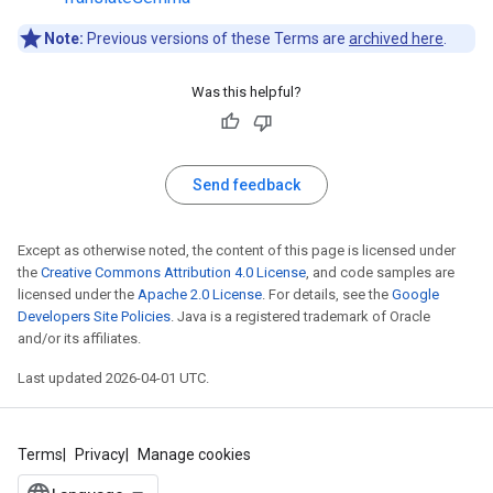
Note:
Previous versions of these Terms are
archived here
.
Was this helpful?
Send feedback
Except as otherwise noted, the content of this page is licensed under
the
Creative Commons Attribution 4.0 License
, and code samples are
licensed under the
Apache 2.0 License
. For details, see the
Google
Developers Site Policies
. Java is a registered trademark of Oracle
and/or its affiliates.
Last updated 2026-04-01 UTC.
Terms
Privacy
Manage cookies