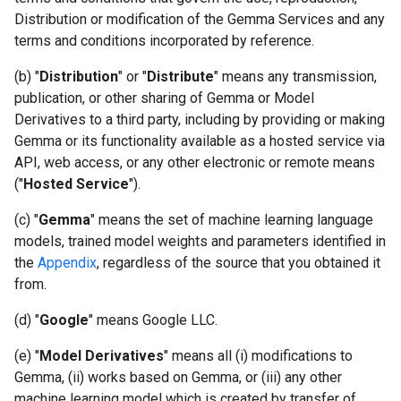
Distribution or modification of the Gemma Services and any
terms and conditions incorporated by reference.
(b) "
Distribution
" or "
Distribute
" means any transmission,
publication, or other sharing of Gemma or Model
Derivatives to a third party, including by providing or making
Gemma or its functionality available as a hosted service via
API, web access, or any other electronic or remote means
("
Hosted Service
").
(c) "
Gemma
" means the set of machine learning language
models, trained model weights and parameters identified in
the
Appendix
, regardless of the source that you obtained it
from.
(d) "
Google
" means Google LLC.
(e) "
Model Derivatives
" means all (i) modifications to
Gemma, (ii) works based on Gemma, or (iii) any other
machine learning model which is created by transfer of