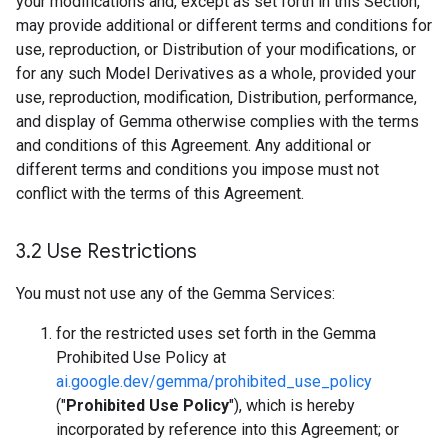
your modifications and, except as set forth in this Section,
may provide additional or different terms and conditions for
use, reproduction, or Distribution of your modifications, or
for any such Model Derivatives as a whole, provided your
use, reproduction, modification, Distribution, performance,
and display of Gemma otherwise complies with the terms
and conditions of this Agreement. Any additional or
different terms and conditions you impose must not
conflict with the terms of this Agreement.
3
.
2 Use Restrictions
You must not use any of the Gemma Services:
for the restricted uses set forth in the Gemma
Prohibited Use Policy at
ai.google.dev/gemma/prohibited_use_policy
("
Prohibited Use Policy
"), which is hereby
incorporated by reference into this Agreement; or