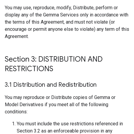
You may use, reproduce, modify, Distribute, perform or
display any of the Gemma Services only in accordance with
the terms of this Agreement, and must not violate (or
encourage or permit anyone else to violate) any term of this
Agreement.
Section 3: DISTRIBUTION AND
RESTRICTIONS
3
.
1 Distribution and Redistribution
You may reproduce or Distribute copies of Gemma or
Model Derivatives if you meet all of the following
conditions:
You must include the use restrictions referenced in
Section 3.2 as an enforceable provision in any