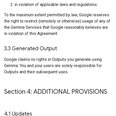
in violation of applicable laws and regulations.
To the maximum extent permitted by law, Google reserves
the right to restrict (remotely or otherwise) usage of any of
the Gemma Services that Google reasonably believes are
in violation of this Agreement.
3
.
3 Generated Output
Google claims no rights in Outputs you generate using
Gemma. You and your users are solely responsible for
Outputs and their subsequent uses.
Section 4: ADDITIONAL PROVISIONS
4
.
1 Updates