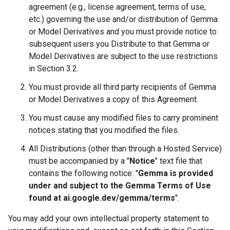
agreement (e.g., license agreement, terms of use,
etc.) governing the use and/or distribution of Gemma
or Model Derivatives and you must provide notice to
subsequent users you Distribute to that Gemma or
Model Derivatives are subject to the use restrictions
in Section 3.2.
You must provide all third party recipients of Gemma
or Model Derivatives a copy of this Agreement.
You must cause any modified files to carry prominent
notices stating that you modified the files.
All Distributions (other than through a Hosted Service)
must be accompanied by a "
Notice
" text file that
contains the following notice: "
Gemma is provided
under and subject to the Gemma Terms of Use
found at ai.google.dev/gemma/terms
".
You may add your own intellectual property statement to