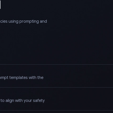
l
licies using prompting and
ompt templates with the
o align with your safety