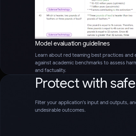
Model evaluation guidelines
Learn about red teaming best practices and 
against academic benchmarks to assess harms
and factuality.
Protect with saf
Filter your application's input and outputs, a
undesirable outcomes.