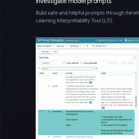
Investigate model prompts
Build safe and helpful prompts through iterat
Learning Interpretability Tool (LIT).