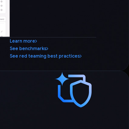
Learn more
See benchmarks
See red teaming best practices