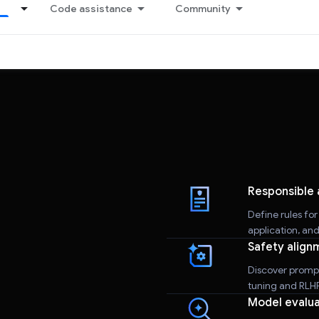
Code assistance
Community
Responsible 
Define rules fo
application, an
Safety align
Discover promp
tuning and RLHF 
Model evalua