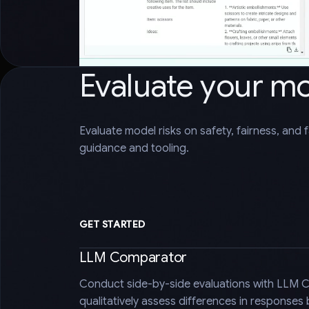
Evaluate your m
Evaluate model risks on safety, fairness, and 
guidance and tooling.
GET STARTED
LLM Comparator
Conduct side-by-side evaluations with LLM 
qualitatively assess differences in responses