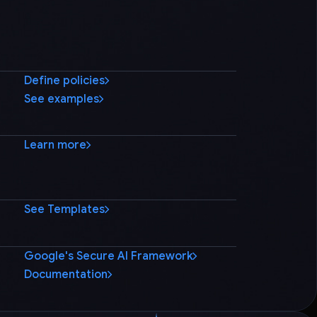
Define policies
See examples
Learn more
See Templates
Google's Secure AI Framework
Documentation