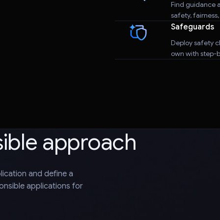
Find guidance a
safety, fairness
Safeguards
Deploy safety cl
own with step-by
sible approach
plication and define a
nsible applications for