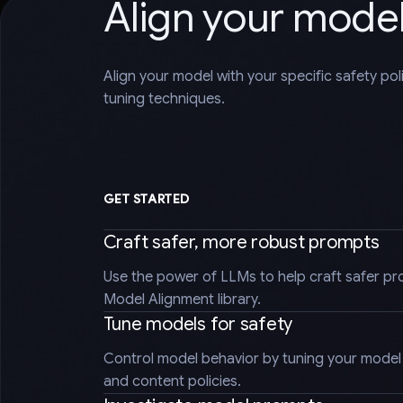
Align your mode
Align your model with your specific safety po
tuning techniques.
GET STARTED
Craft safer, more robust prompts
Use the power of LLMs to help craft safer pr
Model Alignment library.
Tune models for safety
Control model behavior by tuning your model t
and content policies.