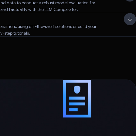
nd data to conduct a robust model evaluation for
, and factuality with the LLM Comparator.
assifiers, using off-the-shelf solutions or build your
-step tutorials.