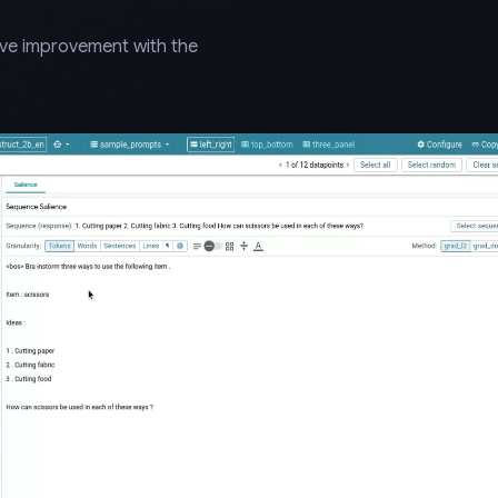
ive improvement with the