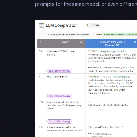
prompts for the same model, or even differen