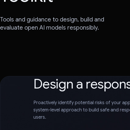
Tools and guidance to design, build and
evaluate open AI models responsibly.
Design a respon
Proactively identify potential risks of your ap
system-level approach to build safe and respo
users.