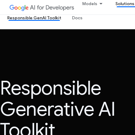
Models
Solutions
Responsible GenAI Toolkit
Docs
Responsible
Generative AI
Toolkit