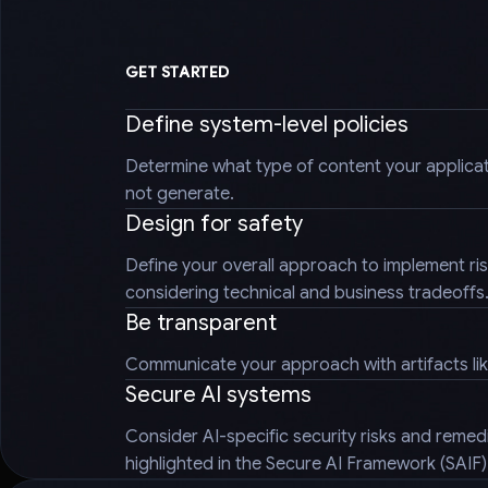
GET STARTED
Define system-level policies
Determine what type of content your applica
not generate.
Design for safety
Define your overall approach to implement ris
considering technical and business tradeoffs
Be transparent
Communicate your approach with artifacts li
Secure AI systems
Consider AI-specific security risks and reme
highlighted in the Secure AI Framework (SAIF)