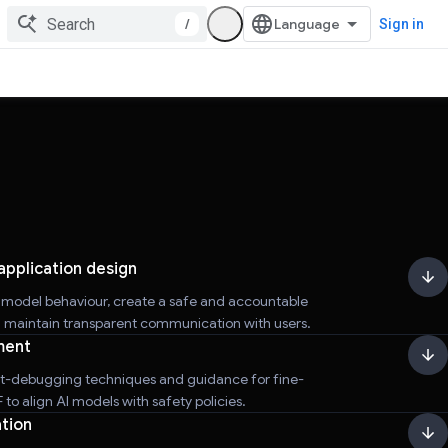
/
Sign in
application design
r model behaviour, create a safe and accountable
d maintain transparent communication with users.
ment
t-debugging techniques and guidance for fine-
to align AI models with safety policies.
tion