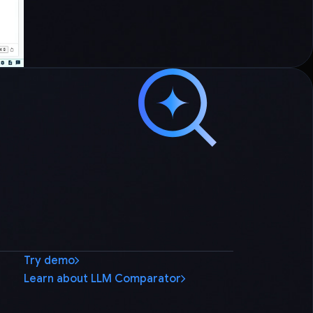
Try demo
Learn about LLM Comparator