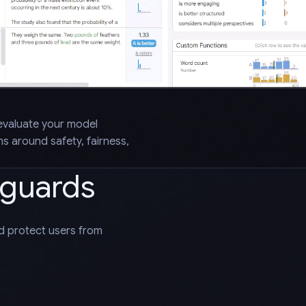
evaluate your model
 around safety, fairness,
eguards
nd protect users from