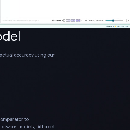
odel
factual accuracy using our
Comparator to
 between models, different