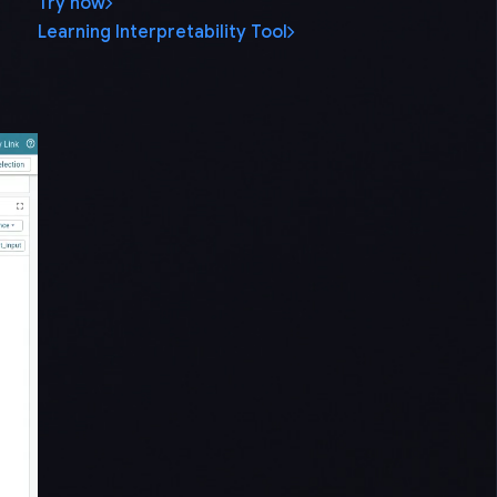
Try now
Learning Interpretability Tool