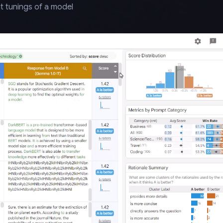
t tunings of a model