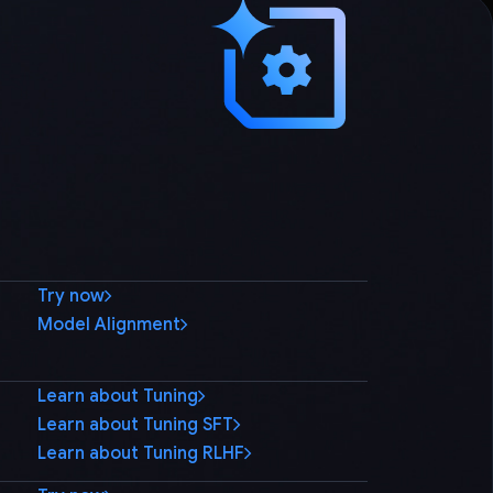
Try now
Model Alignment
Learn about Tuning
Learn about Tuning SFT
Learn about Tuning RLHF