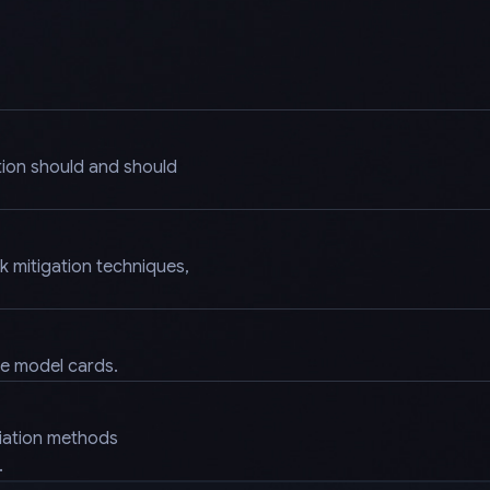
tion should and should
k mitigation techniques,
.
ke model cards.
diation methods
.