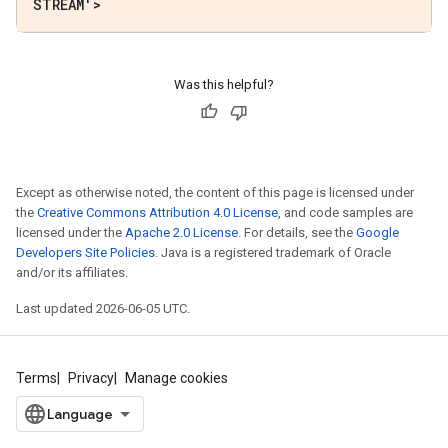
STREAM'>
Was this helpful?
Except as otherwise noted, the content of this page is licensed under
the
Creative Commons Attribution 4.0 License
, and code samples are
licensed under the
Apache 2.0 License
. For details, see the
Google
Developers Site Policies
. Java is a registered trademark of Oracle
and/or its affiliates.
Last updated 2026-06-05 UTC.
Terms
Privacy
Manage cookies