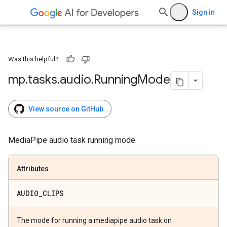
Sign in
Was this helpful?
mp
.
tasks
.
audio
.
Running
Mode
View source on GitHub
MediaPipe audio task running mode.
Attributes
AUDIO
_
CLIPS
The mode for running a mediapipe audio task on