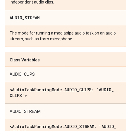
independent audio clips.
AUDIO
_
STREAM
The mode for running a mediapipe audio task on an audio
stream, such as from microphone.
Class Variables
AUDIO_CLIPS
<Audio
Task
Running
Mode
.
AUDIO
_
CLIPS: 'AUDIO
_
CLIPS'>
AUDIO_STREAM
<Audio
Task
Running
Mode
.
AUDIO
_
STREAM: 'AUDIO
_