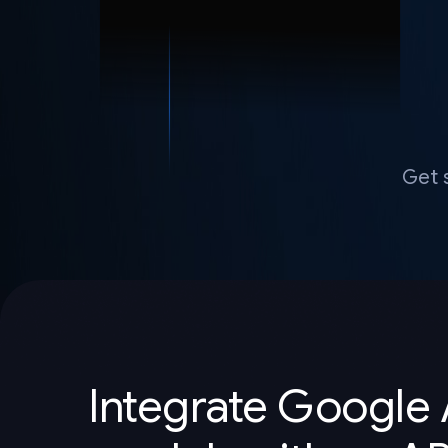
Get 
Integrate Google 