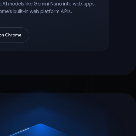
e AI models like Gemini Nano into web apps
ome's built-in web platform APIs.
 on Chrome