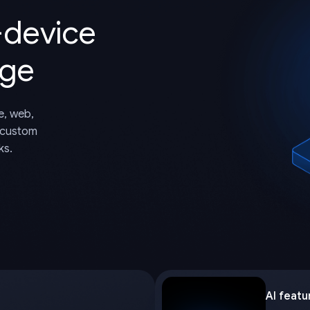
-device
dge
e, web,
 custom
ks.
AI featu