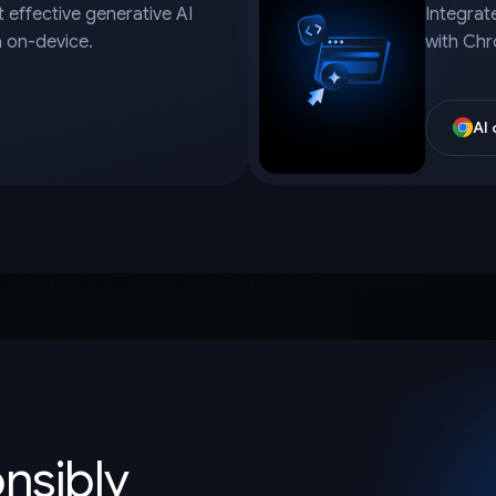
 effective generative AI
Integrat
a on-device.
with Chr
AI
onsibly