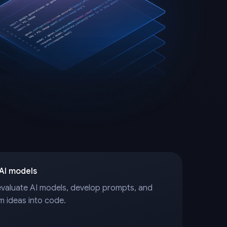
 AI models
evaluate AI models, develop prompts, and
m ideas into code.