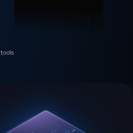
tools