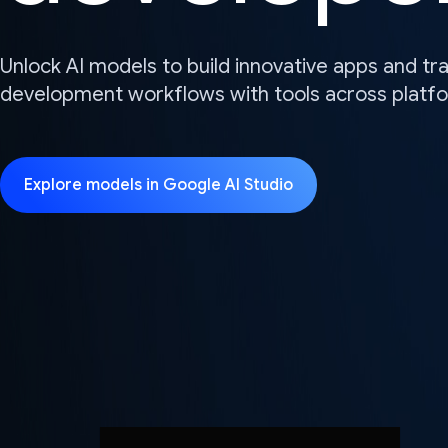
Unlock AI models to build innovative apps and t
development workflows with tools across platf
Explore models in Google AI Studio