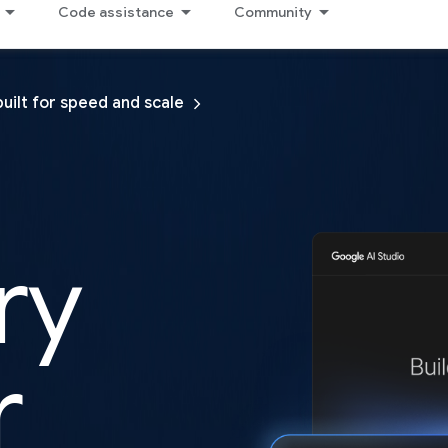
Code assistance
Community
built for speed and scale
ry
r