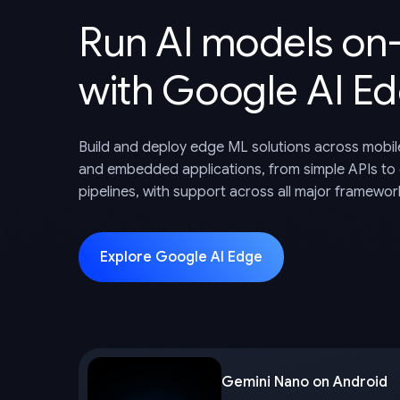
Run AI models on
with Google AI E
Build and deploy edge ML solutions across mobil
and embedded applications, from simple APIs to
pipelines, with support across all major framewor
Explore Google AI Edge
Gemini Nano on Android