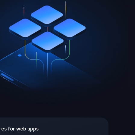
res for web apps