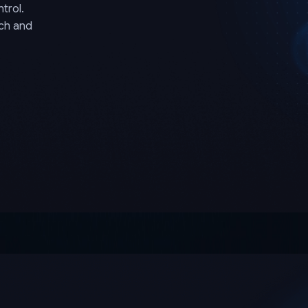
trol.
rch and