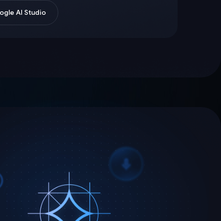
gle AI Studio