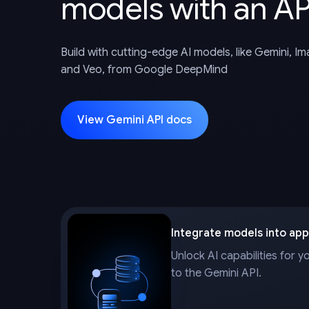
models with an AP
Build with cutting-edge AI models, like Gemini, I
and Veo, from Google DeepMind
View Gemini API docs
Integrate models into app
Unlock AI capabilities for y
to the Gemini API.