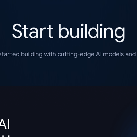
Start building
started building with cutting-edge AI models and 
AI