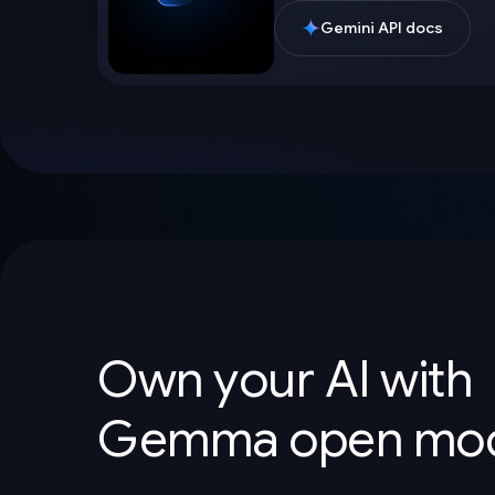
Gemini API docs
Own your AI with
Gemma open mod