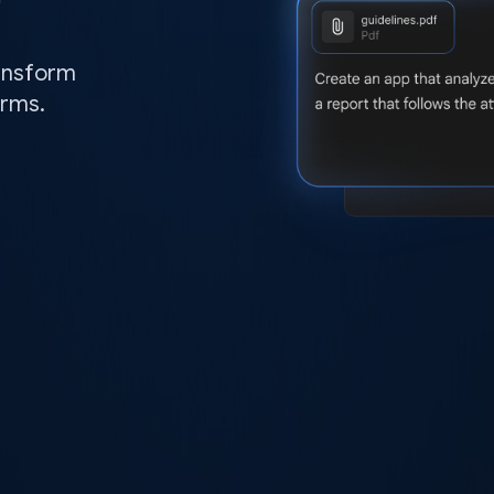
ransform
orms.