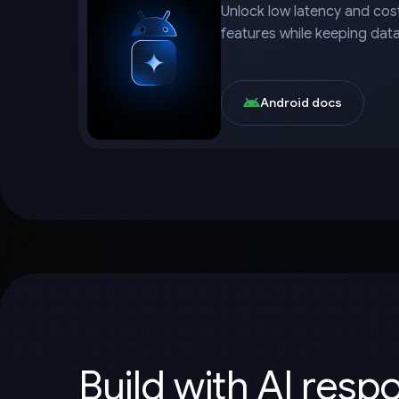
Unlock low latency and cost
features while keeping dat
Android docs
Build with AI resp