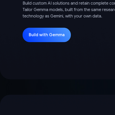
Build custom AI solutions and retain complete con
Tailor Gemma models, built from the same resea
technology as Gemini, with your own data.
Build with Gemma