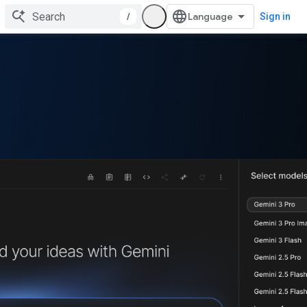
/
Sign in