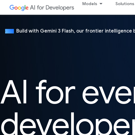
Models
Solutions
Build with Gemini 3 Flash, our frontier intelligence 
NEW
AI for eve
develope