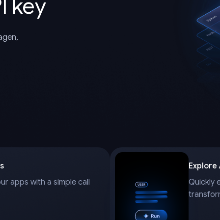
I key
magen,
s
Explore
our apps with a simple call
Quickly 
transfor