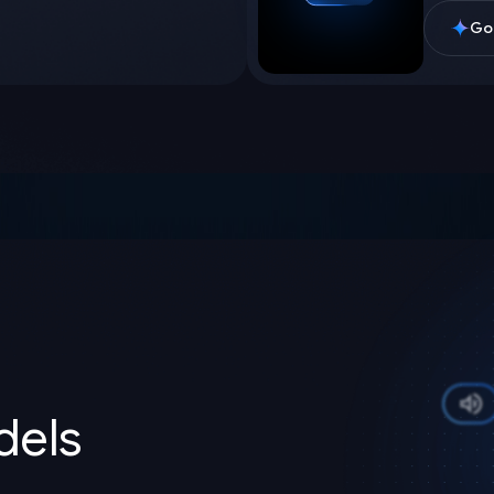
Goo
els