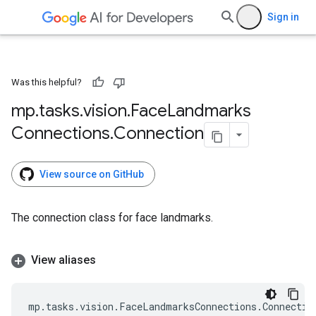
Sign in
Was this helpful?
mp
.
tasks
.
vision
.
Face
Landmarks
Connections
.
Connection
View source on GitHub
The connection class for face landmarks.
View aliases
mp
.
tasks
.
vision
.
FaceLandmarksConnections
.
Connectio