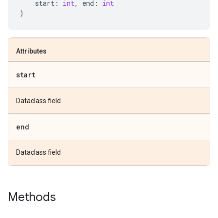
start
:
int
,
end
:
int
)
Attributes
start
Dataclass field
end
Dataclass field
Methods