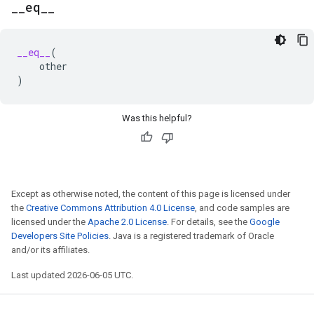
_
_
eq
_
_
__eq__
(
other
)
Was this helpful?
Except as otherwise noted, the content of this page is licensed under
the
Creative Commons Attribution 4.0 License
, and code samples are
licensed under the
Apache 2.0 License
. For details, see the
Google
Developers Site Policies
. Java is a registered trademark of Oracle
and/or its affiliates.
Last updated 2026-06-05 UTC.