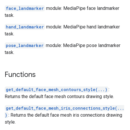
face_landmarker
module: MediaPipe face landmarker
task.
hand_landmarker
module: MediaPipe hand landmarker
task.
pose_landmarker
module: MediaPipe pose landmarker
task.
Functions
get_default_face_mesh_contours_style(...)
:
Returns the default face mesh contours drawing style.
get_default_face_mesh_iris_connections_style(...
)
: Returns the default face mesh iris connections drawing
style.