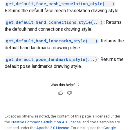
get_default_face_mesh_tesselation_style(...)
:
Returns the default face mesh tesselation drawing style.
get_default_hand_connections_style(...)
: Returns
the default hand connections drawing style.
get_default_hand_landmarks_style(...)
: Returns the
default hand landmarks drawing style.
get_default_pose_landmarks_style(...)
: Returns the
default pose landmarks drawing style.
Was this helpful?
Except as otherwise noted, the content of this page is licensed under
the
Creative Commons Attribution 4.0 License
, and code samples are
licensed under the
Apache 2.0 License
. For details, see the
Google