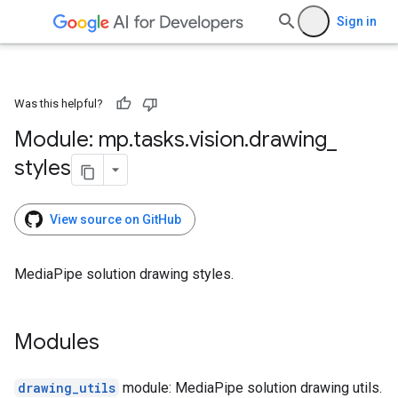
Sign in
Was this helpful?
Module: mp
.
tasks
.
vision
.
drawing
_
styles
View source on GitHub
MediaPipe solution drawing styles.
Modules
drawing_utils
module: MediaPipe solution drawing utils.