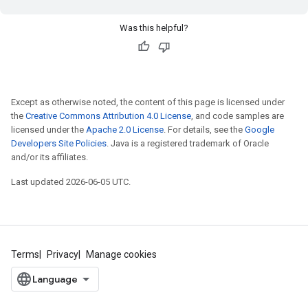
Was this helpful?
Except as otherwise noted, the content of this page is licensed under
the
Creative Commons Attribution 4.0 License
, and code samples are
licensed under the
Apache 2.0 License
. For details, see the
Google
Developers Site Policies
. Java is a registered trademark of Oracle
and/or its affiliates.
Last updated 2026-06-05 UTC.
Terms
Privacy
Manage cookies