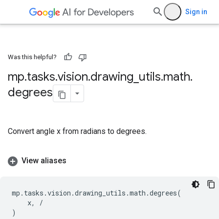
Sign in
Was this helpful?
mp
.
tasks
.
vision
.
drawing
_
utils
.
math
.
degrees
Convert angle x from radians to degrees.
View aliases
mp
.
tasks
.
vision
.
drawing_utils
.
math
.
degrees
(
x
,
/
)