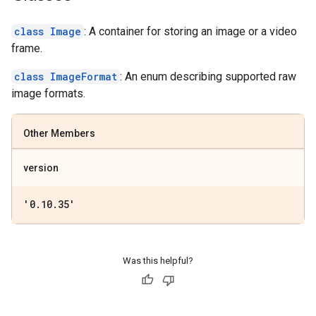
class Image
: A container for storing an image or a video
frame.
class ImageFormat
: An enum describing supported raw
image formats.
Other Members
version
'0
.
10
.
35'
Was this helpful?