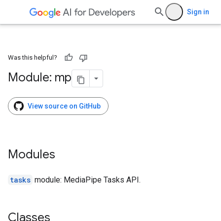
Sign in
Was this helpful?
Module: mp
View source on GitHub
Modules
tasks
module: MediaPipe Tasks API.
Classes