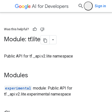
Sign in
Was this helpful?
Module: tf
.
lite
Public API for tf._api.v2.lite namespace
Modules
experimental
module: Public API for
tf._api.v2.lite.experimental namespace