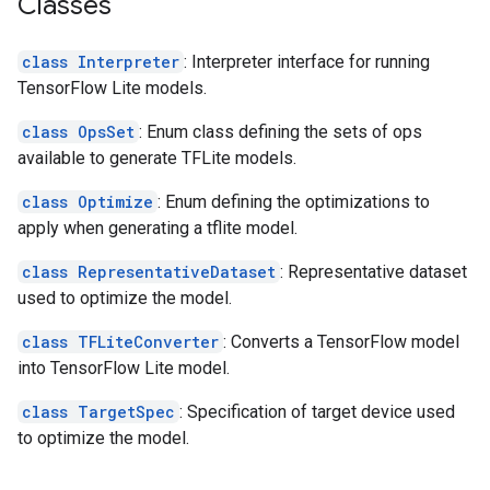
Classes
class Interpreter
: Interpreter interface for running
TensorFlow Lite models.
class OpsSet
: Enum class defining the sets of ops
available to generate TFLite models.
class Optimize
: Enum defining the optimizations to
apply when generating a tflite model.
class RepresentativeDataset
: Representative dataset
used to optimize the model.
class TFLiteConverter
: Converts a TensorFlow model
into TensorFlow Lite model.
class TargetSpec
: Specification of target device used
to optimize the model.