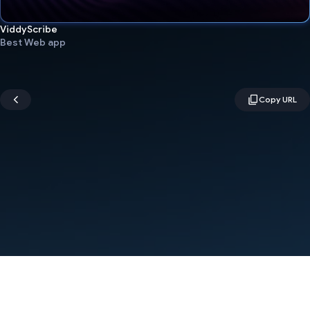
ViddyScribe
Best Web app