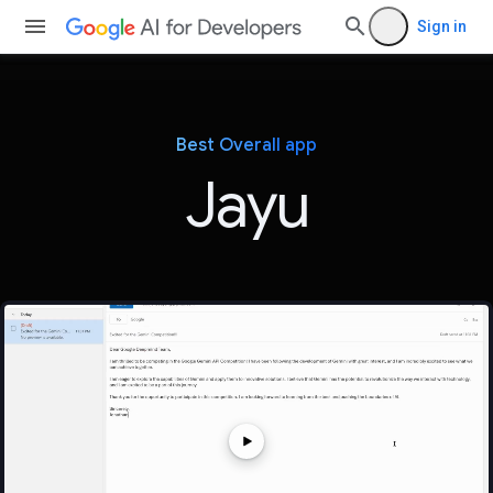
Sign in
Best Overall app
Jayu