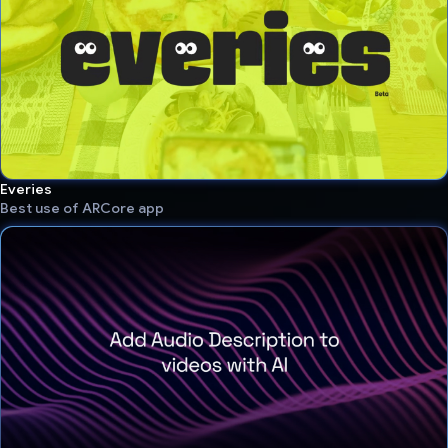
Everies
Best use of ARCore app