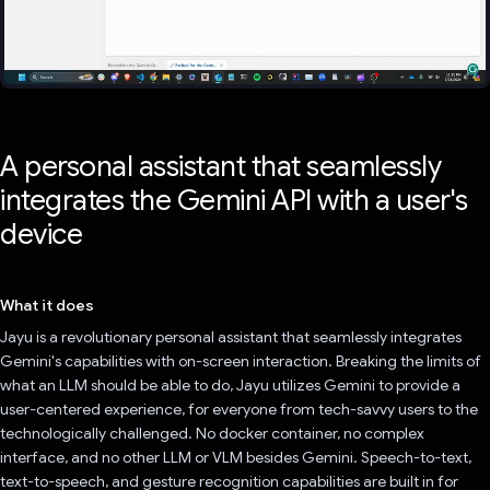
A personal assistant that seamlessly
integrates the Gemini API with a user's
device
What it does
Jayu is a revolutionary personal assistant that seamlessly integrates
Gemini's capabilities with on-screen interaction. Breaking the limits of
what an LLM should be able to do, Jayu utilizes Gemini to provide a
user-centered experience, for everyone from tech-savvy users to the
technologically challenged. No docker container, no complex
interface, and no other LLM or VLM besides Gemini. Speech-to-text,
text-to-speech, and gesture recognition capabilities are built in for