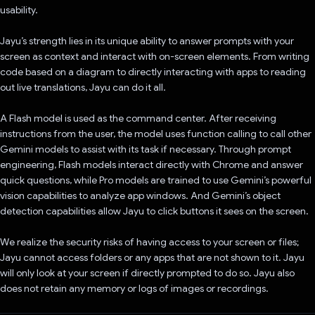
usability.
Jayu’s strength lies in its unique ability to answer prompts with your
screen as context and interact with on-screen elements. From writing
code based on a diagram to directly interacting with apps to reading
out live translations, Jayu can do it all.
A Flash model is used as the command center. After receiving
instructions from the user, the model uses function calling to call other
Gemini models to assist with its task if necessary. Through prompt
engineering, Flash models interact directly with Chrome and answer
quick questions, while Pro models are trained to use Gemini’s powerful
vision capabilities to analyze app windows. And Gemini’s object
detection capabilities allow Jayu to click buttons it sees on the screen.
We realize the security risks of having access to your screen or files;
Jayu cannot access folders or any apps that are not shown to it. Jayu
will only look at your screen if directly prompted to do so. Jayu also
does not retain any memory or logs of images or recordings.