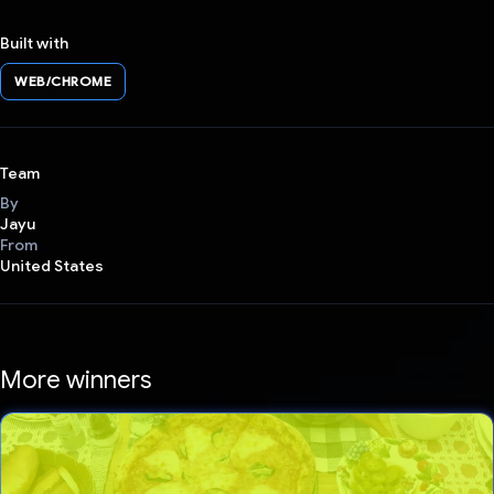
Built with
WEB/CHROME
Team
By
Jayu
From
United States
More winners