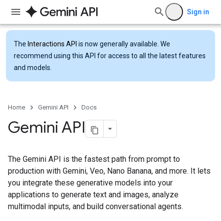
Sign in
The
Interactions API
is now generally available. We
recommend using this API for access to all the latest features
and models.
Home
Gemini API
Docs
Gemini API
The Gemini API is the fastest path from prompt to
production with Gemini, Veo, Nano Banana, and more. It lets
you integrate these generative models into your
applications to generate text and images, analyze
multimodal inputs, and build conversational agents.