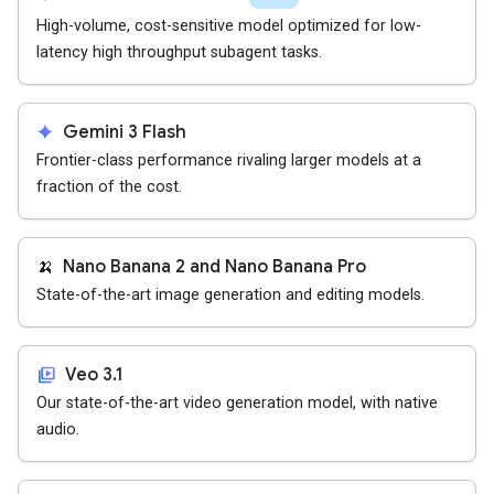
High-volume, cost-sensitive model optimized for low-
latency high throughput subagent tasks.
spark
Gemini 3 Flash
Frontier-class performance rivaling larger models at a
fraction of the cost.
🍌
Nano Banana 2 and Nano Banana Pro
State-of-the-art image generation and editing models.
video_library
Veo 3.1
Our state-of-the-art video generation model, with native
audio.