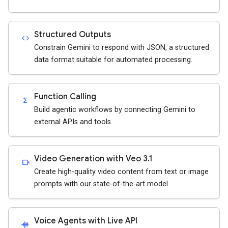
Structured Outputs
code
Constrain Gemini to respond with JSON, a structured
data format suitable for automated processing.
Function Calling
functions
Build agentic workflows by connecting Gemini to
external APIs and tools.
Video Generation with Veo 3.1
videocam
Create high-quality video content from text or image
prompts with our state-of-the-art model.
Voice Agents with Live API
android_recorder