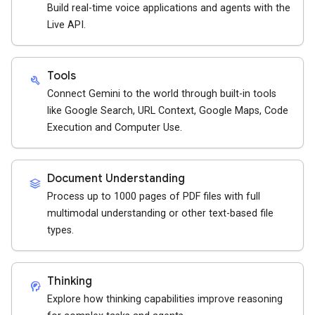
Build real-time voice applications and agents with the
Live API.
Tools
build
Connect Gemini to the world through built-in tools
like Google Search, URL Context, Google Maps, Code
Execution and Computer Use.
Document Understanding
stacks
Process up to 1000 pages of PDF files with full
multimodal understanding or other text-based file
types.
Thinking
cognition_2
Explore how thinking capabilities improve reasoning