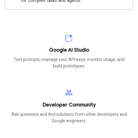
for complex tasks and agents.
Google AI Studio
Test prompts, manage your API keys, monitor usage, and
build prototypes.
group
Developer Community
Ask questions and find solutions from other developers and
Google engineers.