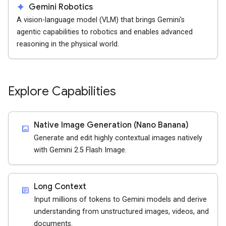
spark
Gemini Robotics
A vision-language model (VLM) that brings Gemini's
agentic capabilities to robotics and enables advanced
reasoning in the physical world.
Explore Capabilities
Native Image Generation (Nano Banana)
imagesmode
Generate and edit highly contextual images natively
with Gemini 2.5 Flash Image.
Long Context
article
Input millions of tokens to Gemini models and derive
understanding from unstructured images, videos, and
documents.