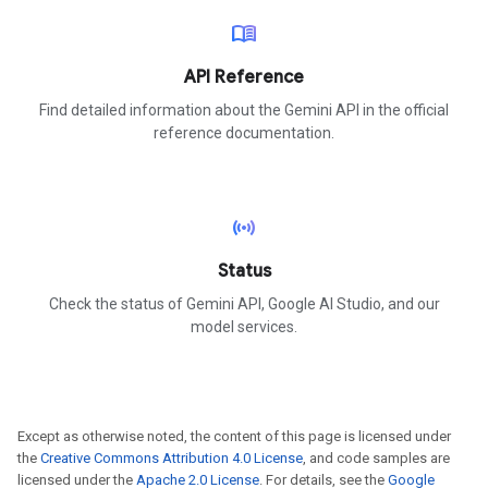
menu_book
API Reference
Find detailed information about the Gemini API in the official
reference documentation.
sensors
Status
Check the status of Gemini API, Google AI Studio, and our
model services.
Except as otherwise noted, the content of this page is licensed under
the
Creative Commons Attribution 4.0 License
, and code samples are
licensed under the
Apache 2.0 License
. For details, see the
Google