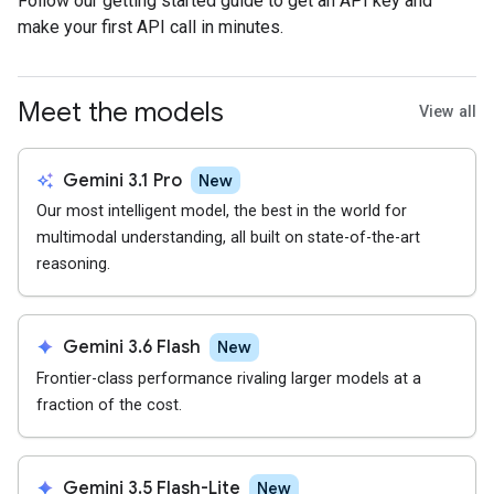
Follow our getting started guide to get an API key and
make your first API call in minutes.
Meet the models
View all
auto_awesome
Gemini 3.1 Pro
New
Our most intelligent model, the best in the world for
multimodal understanding, all built on state-of-the-art
reasoning.
spark
Gemini 3.6 Flash
New
Frontier-class performance rivaling larger models at a
fraction of the cost.
spark
Gemini 3.5 Flash-Lite
New