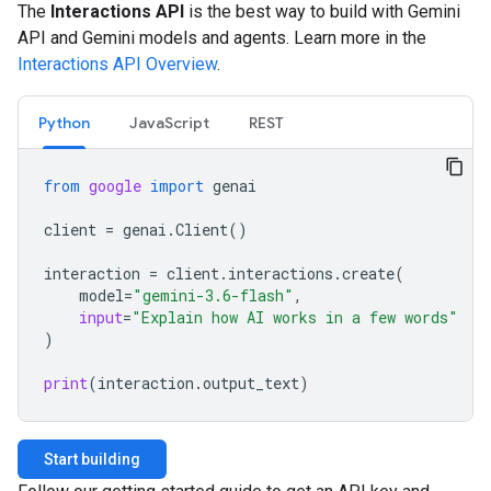
The
Interactions API
is the best way to build with Gemini
API and Gemini models and agents. Learn more in the
Interactions API Overview
.
Python
JavaScript
REST
from
google
import
genai
client
=
genai
.
Client
()
interaction
=
client
.
interactions
.
create
(
model
=
"gemini-3.6-flash"
,
input
=
"Explain how AI works in a few words"
)
print
(
interaction
.
output_text
)
Start building