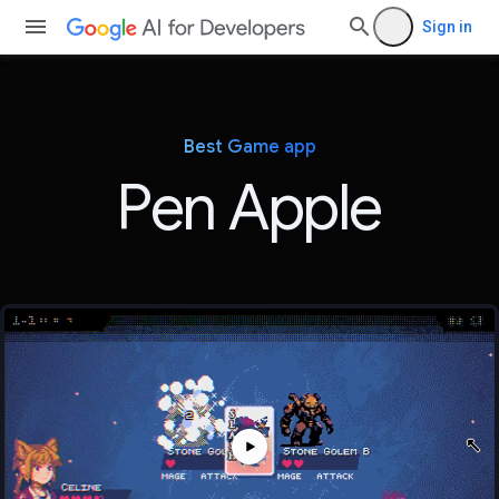
Sign in
Best Game app
Pen Apple