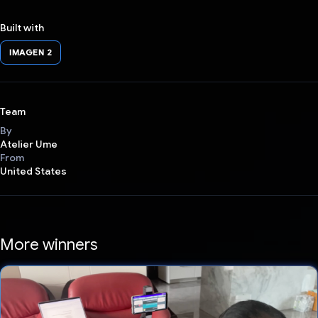
Built with
IMAGEN 2
Team
By
Atelier Ume
From
United States
More winners