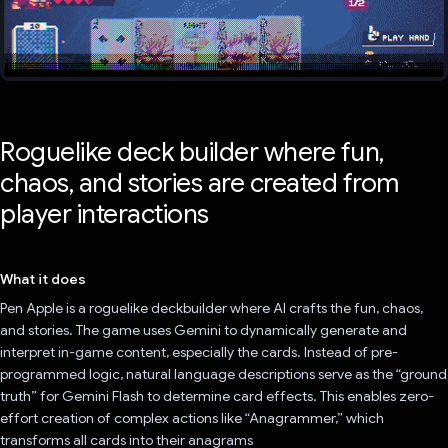
Roguelike deck builder where fun,
chaos, and stories are created from
player interactions
What it does
Pen Apple is a roguelike deckbuilder where AI crafts the fun, chaos,
and stories. The game uses Gemini to dynamically generate and
interpret in-game content, especially the cards. Instead of pre-
programmed logic, natural language descriptions serve as the “ground
truth” for Gemini Flash to determine card effects. This enables zero-
effort creation of complex actions like “Anagrammer,” which
transforms all cards into their anagrams