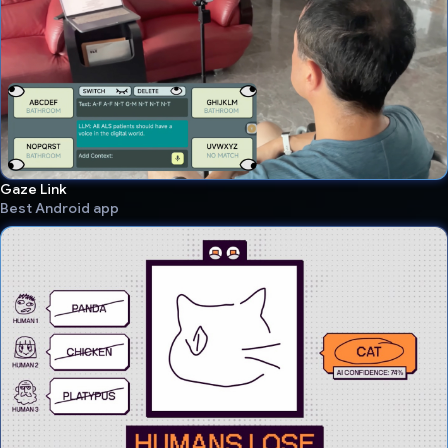
Gaze Link
Best Android app