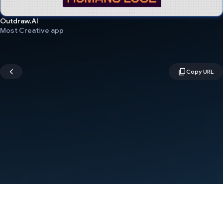
Outdraw.AI
Most Creative app