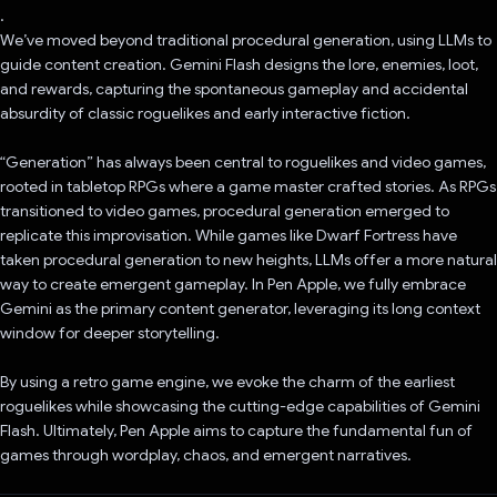
.
We’ve moved beyond traditional procedural generation, using LLMs to
guide content creation. Gemini Flash designs the lore, enemies, loot,
and rewards, capturing the spontaneous gameplay and accidental
absurdity of classic roguelikes and early interactive fiction.
“Generation” has always been central to roguelikes and video games,
rooted in tabletop RPGs where a game master crafted stories. As RPGs
transitioned to video games, procedural generation emerged to
replicate this improvisation. While games like Dwarf Fortress have
taken procedural generation to new heights, LLMs offer a more natural
way to create emergent gameplay. In Pen Apple, we fully embrace
Gemini as the primary content generator, leveraging its long context
window for deeper storytelling.
By using a retro game engine, we evoke the charm of the earliest
roguelikes while showcasing the cutting-edge capabilities of Gemini
Flash. Ultimately, Pen Apple aims to capture the fundamental fun of
games through wordplay, chaos, and emergent narratives.