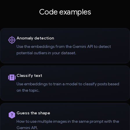
Code examples
Anomaly detection
Use the embeddings from the Gemini API to detect
potential outliers in your dataset.
Classify text
Use embeddings to train a model to classify posts based
on the topic.
Guess the shape
How to use multiple images in the same prompt with the
Gemini API.