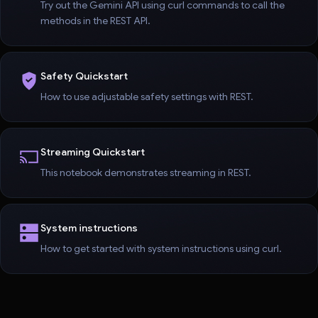
Try out the Gemini API using curl commands to call the
methods in the REST API.
Safety Quickstart
How to use adjustable safety settings with REST.
Streaming Quickstart
This notebook demonstrates streaming in REST.
System instructions
How to get started with system instructions using curl.