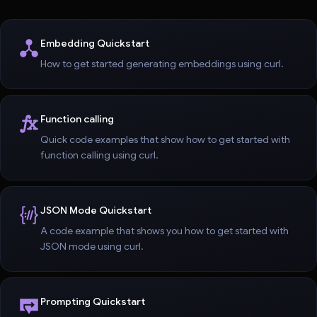
Embedding Quickstart
How to get started generating embeddings using curl.
Function calling
Quick code examples that show how to get started with
function calling using curl.
JSON Mode Quickstart
A code example that shows you how to get started with
JSON mode using curl.
Prompting Quickstart