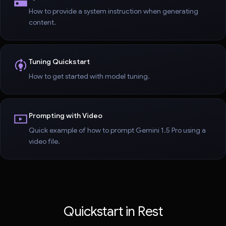
How to provide a system instruction when generating
content.
Tuning Quickstart
How to get started with model tuning.
Prompting with Video
Quick example of how to prompt Gemini 1.5 Pro using a
video file.
Quickstart in Rest