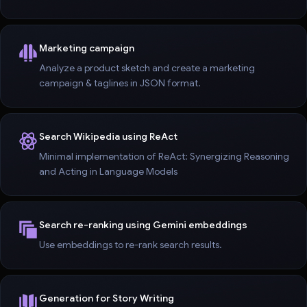
Marketing campaign
Analyze a product sketch and create a marketing
campaign & taglines in JSON format.
Search Wikipedia using ReAct
Minimal implementation of ReAct: Synergizing Reasoning
and Acting in Language Models
Search re-ranking using Gemini embeddings
Use embeddings to re-rank search results.
Generation for Story Writing