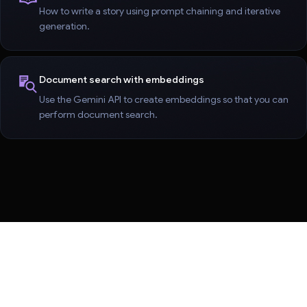
How to write a story using prompt chaining and iterative
generation.
Document search with embeddings
Use the Gemini API to create embeddings so that you can
perform document search.
Terms
Privacy
Manage cookies