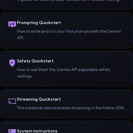
Prompting Quickstart
How to write and run your first prompts with the Gemini
API.
Safety Quickstart
How to use them the Gemini API adjustable safety
settings.
Streaming Quickstart
This notebook demonstrates streaming in the Python SDK.
System instructions