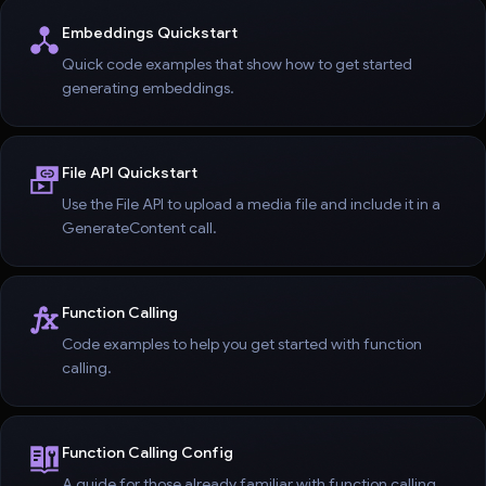
Embeddings Quickstart
Quick code examples that show how to get started
generating embeddings.
File API Quickstart
Use the File API to upload a media file and include it in a
GenerateContent call.
Function Calling
Code examples to help you get started with function
calling.
Function Calling Config
A guide for those already familiar with function calling.