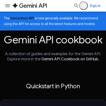
Sign in
The
Interactions API
is now generally available. We recommend
using this API for access to all the latest features and models.
Gemini API cookbook
A collection of guides and examples for the Gemini API.
Explore more in the
Gemini API Cookbook on GitHub.
Quickstart in Python