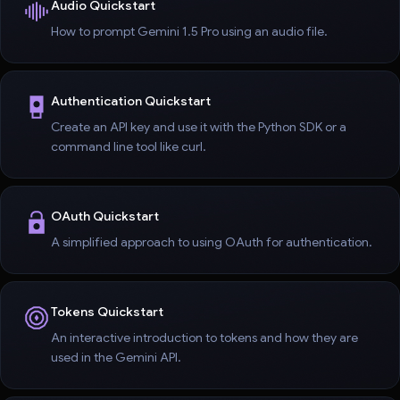
Audio Quickstart
How to prompt Gemini 1.5 Pro using an audio file.
Authentication Quickstart
Create an API key and use it with the Python SDK or a
command line tool like curl.
OAuth Quickstart
A simplified approach to using OAuth for authentication.
Tokens Quickstart
An interactive introduction to tokens and how they are
used in the Gemini API.