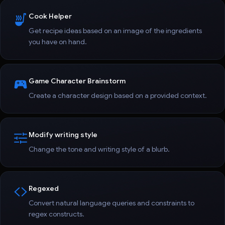
Cook Helper
Get recipe ideas based on an image of the ingredients
you have on hand.
Game Character Brainstorm
Create a character design based on a provided context.
Modify writing style
Change the tone and writing style of a blurb.
Regexed
Convert natural language queries and constraints to
regex constructs.