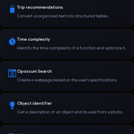
Trip recommendations
Convert unorganized text into structured tables.
Time complexity
Identify the time complexity of a function and optimize it.
Opossum Search
Create a webpage based on the user’s specifications.
Object identifier
Get a description of an object and its uses from a photo.