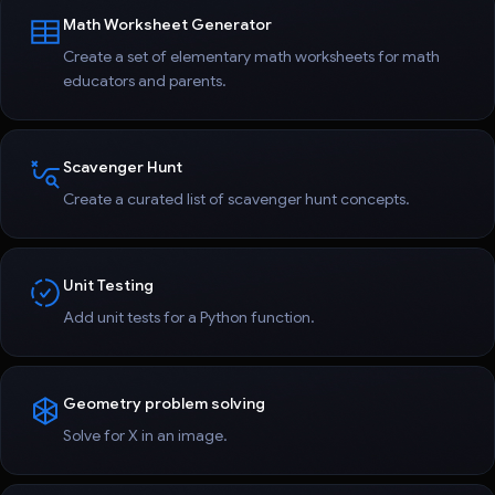
Math Worksheet Generator
Create a set of elementary math worksheets for math
educators and parents.
Scavenger Hunt
Create a curated list of scavenger hunt concepts.
Unit Testing
Add unit tests for a Python function.
Geometry problem solving
Solve for X in an image.