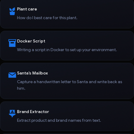
Plant care
How do I best care for this plant.
Docker Script
Writing a script in Docker to set up your environment.
Santa’s Mailbox
Capture a handwritten letter to Santa and write back as
him.
Brand Extractor
Extract product and brand names from text.