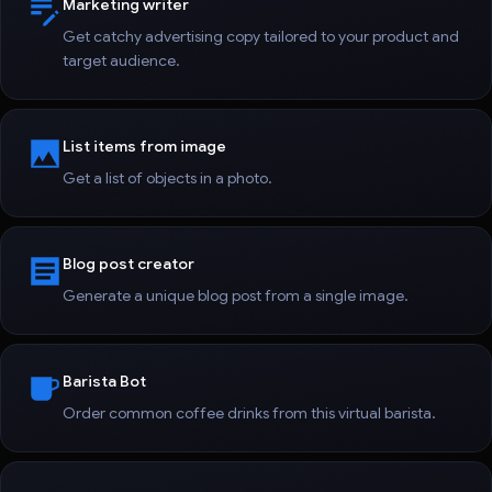
Marketing writer
Get catchy advertising copy tailored to your product and
target audience.
List items from image
Get a list of objects in a photo.
Blog post creator
Generate a unique blog post from a single image.
Barista Bot
Order common coffee drinks from this virtual barista.