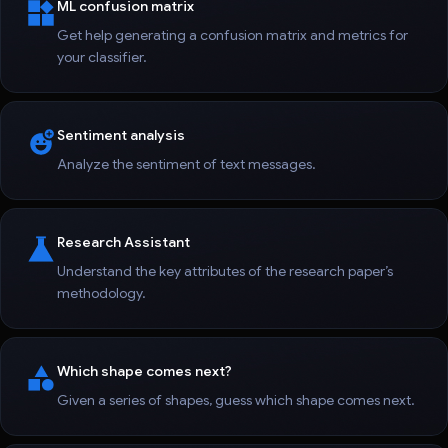
ML confusion matrix
Get help generating a confusion matrix and metrics for
your classifier.
Sentiment analysis
Analyze the sentiment of text messages.
Research Assistant
Understand the key attributes of the research paper’s
methodology.
Which shape comes next?
Given a series of shapes, guess which shape comes next.