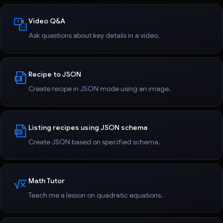
Video Q&A
Ask questions about key details in a video.
Recipe to JSON
Create recipe in JSON mode using an image.
Listing recipes using JSON schema
Create JSON based on specified schema.
Math Tutor
Teach me a lesson on quadratic equations.