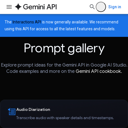
Sign in
The
Interactions API
is now generally available. We recommend
using this API for access to all the latest features and models.
Prompt gallery
Explore prompt ideas for the Gemini API in Google AI Studio.
Code examples and more on the
Gemini API cookbook.
Audio Diarization
Transcribe audio with speaker details and timestamps.