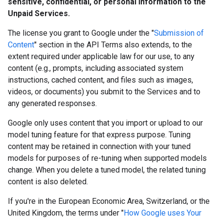
sensitive, confidential, or personal information to the
Unpaid Services.
The license you grant to Google under the "
Submission of
Content
" section in the API Terms also extends, to the
extent required under applicable law for our use, to any
content (e.g., prompts, including associated system
instructions, cached content, and files such as images,
videos, or documents) you submit to the Services and to
any generated responses.
Google only uses content that you import or upload to our
model tuning feature for that express purpose. Tuning
content may be retained in connection with your tuned
models for purposes of re-tuning when supported models
change. When you delete a tuned model, the related tuning
content is also deleted.
If you're in the European Economic Area, Switzerland, or the
United Kingdom, the terms under "
How Google uses Your