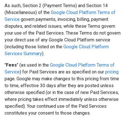
As such, Section 2 (Payment Terms) and Section 14
(Miscellaneous) of the
Google Cloud Platform Terms of
Service
govern payments, invoicing, billing, payment
disputes, and related issues, while these Terms govern
your use of the Paid Services. These Terms do not govern
your direct use of any Google Cloud Platform service
(including those listed on the
Google Cloud Platform
Services Summary
).
"
Fees
" (as used in the
Google Cloud Platform Terms of
Service
) for Paid Services are as specified on our
pricing
page. Google may make changes to this pricing from time
to time, effective 30 days after they are posted unless
otherwise specified (or in the case of new Paid Services,
where pricing takes effect immediately unless otherwise
specified). Your continued use of the Paid Services
constitutes your consent to those changes.