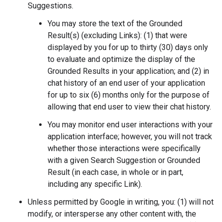
Suggestions.
You may store the text of the Grounded
Result(s) (excluding Links): (1) that were
displayed by you for up to thirty (30) days only
to evaluate and optimize the display of the
Grounded Results in your application; and (2) in
chat history of an end user of your application
for up to six (6) months only for the purpose of
allowing that end user to view their chat history.
You may monitor end user interactions with your
application interface; however, you will not track
whether those interactions were specifically
with a given Search Suggestion or Grounded
Result (in each case, in whole or in part,
including any specific Link).
Unless permitted by Google in writing, you: (1) will not
modify, or intersperse any other content with, the