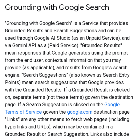
Grounding with Google Search​​
"Grounding with Google Search" is a Service that provides
Grounded Results and Search Suggestions and can be
used through Google AI Studio (as an Unpaid Service), and
via Gemini API as a (Paid Service). "Grounded Results"
mean responses that Google generates using the prompt
from the end user, contextual information that you may
provide (as applicable), and results from Google's search
engine. "Search Suggestions" (also known as Search Entry
Points) mean search suggestions that Google provides
with the Grounded Results. If a Grounded Result is clicked
on, separate terms (not these terms) govern the destination
page. If a Search Suggestion is clicked on the
Google
Terms of Service
govern the
google.com
destination page.
"Links" are any other means to fetch web pages (including
hyperlinks and URLs), which may be contained in a
Grounded Result or Search Suggestion. Links also include