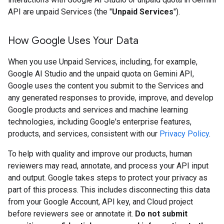
API are unpaid Services (the "
Unpaid Services
").
How Google Uses Your Data
When you use Unpaid Services, including, for example,
Google AI Studio and the unpaid quota on Gemini API,
Google uses the content you submit to the Services and
any generated responses to provide, improve, and develop
Google products and services and machine learning
technologies, including Google's enterprise features,
products, and services, consistent with our
Privacy Policy
.
To help with quality and improve our products, human
reviewers may read, annotate, and process your API input
and output. Google takes steps to protect your privacy as
part of this process. This includes disconnecting this data
from your Google Account, API key, and Cloud project
before reviewers see or annotate it.
Do not submit