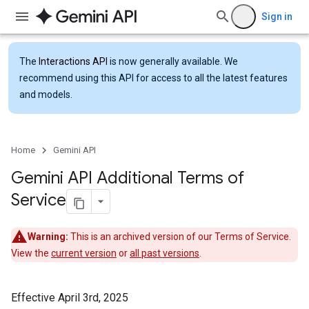
Sign in
The
Interactions API
is now generally available. We
recommend using this API for access to all the latest features
and models.
Home
Gemini API
Gemini API Additional Terms of
Service
Warning:
This is an archived version of our Terms of Service.
View the
current version
or
all past versions
.
Effective April 3rd, 2025