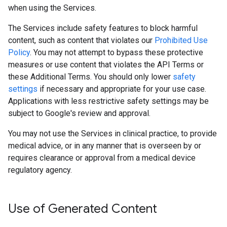
when using the Services.
The Services include safety features to block harmful
content, such as content that violates our
Prohibited Use
Policy
. You may not attempt to bypass these protective
measures or use content that violates the API Terms or
these Additional Terms. You should only lower
safety
settings
if necessary and appropriate for your use case.
Applications with less restrictive safety settings may be
subject to Google's review and approval.
You may not use the Services in clinical practice, to provide
medical advice, or in any manner that is overseen by or
requires clearance or approval from a medical device
regulatory agency.
Use of Generated Content