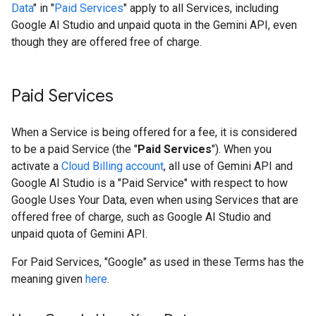
Data
" in "
Paid Services
" apply to all Services, including
Google AI Studio and unpaid quota in the Gemini API, even
though they are offered free of charge.
Paid Services
When a Service is being offered for a fee, it is considered
to be a paid Service (the "
Paid Services
"). When you
activate a
Cloud Billing account
, all use of Gemini API and
Google AI Studio is a "Paid Service" with respect to how
Google Uses Your Data, even when using Services that are
offered free of charge, such as Google AI Studio and
unpaid quota of Gemini API.
For Paid Services, "Google" as used in these Terms has the
meaning given
here
.