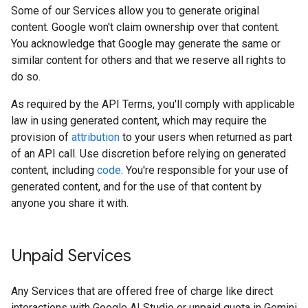
Some of our Services allow you to generate original
content. Google won't claim ownership over that content.
You acknowledge that Google may generate the same or
similar content for others and that we reserve all rights to
do so.
As required by the API Terms, you'll comply with applicable
law in using generated content, which may require the
provision of
attribution
to your users when returned as part
of an API call. Use discretion before relying on generated
content, including
code
. You're responsible for your use of
generated content, and for the use of that content by
anyone you share it with.
Unpaid Services
Any Services that are offered free of charge like direct
interactions with Google AI Studio or unpaid quota in Gemini