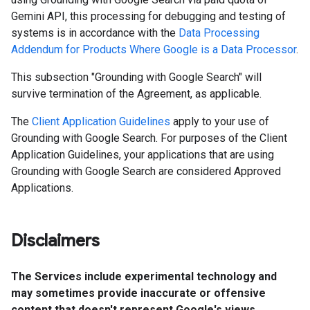
Gemini API, this processing for debugging and testing of
systems is in accordance with the
Data Processing
Addendum for Products Where Google is a Data Processor
.
This subsection "Grounding with Google Search" will
survive termination of the Agreement, as applicable.
The
Client Application Guidelines
apply to your use of
Grounding with Google Search. For purposes of the Client
Application Guidelines, your applications that are using
Grounding with Google Search are considered Approved
Applications.
Disclaimers
The Services include experimental technology and
may sometimes provide inaccurate or offensive
content that doesn't represent Google's views.