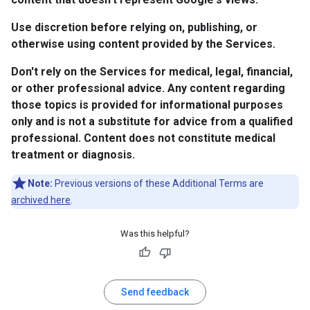
Use discretion before relying on, publishing, or
otherwise using content provided by the Services.
Don't rely on the Services for medical, legal, financial,
or other professional advice. Any content regarding
those topics is provided for informational purposes
only and is not a substitute for advice from a qualified
professional. Content does not constitute medical
treatment or diagnosis.
Note:
Previous versions of these Additional Terms are
archived here
.
Was this helpful?
Send feedback