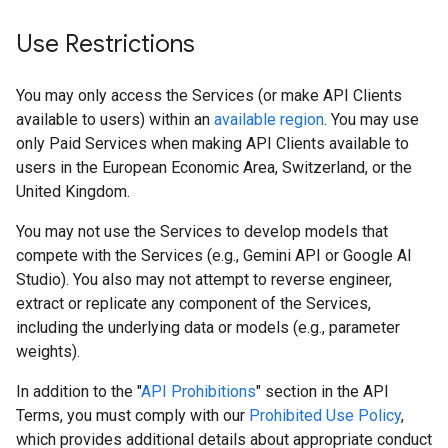
Use Restrictions
You may only access the Services (or make API Clients
available to users) within an
available region
. You may use
only Paid Services when making API Clients available to
users in the European Economic Area, Switzerland, or the
United Kingdom.
You may not use the Services to develop models that
compete with the Services (e.g., Gemini API or Google AI
Studio). You also may not attempt to reverse engineer,
extract or replicate any component of the Services,
including the underlying data or models (e.g., parameter
weights).
In addition to the "
API Prohibitions
" section in the API
Terms, you must comply with our
Prohibited Use Policy
,
which provides additional details about appropriate conduct