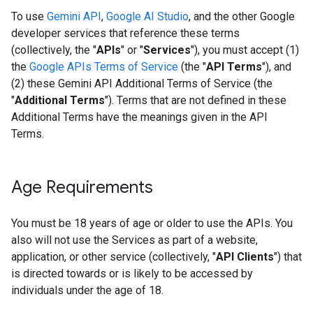
To use
Gemini API
,
Google AI Studio
, and the other Google
developer services that reference these terms
(collectively, the "
APIs
" or "
Services
"), you must accept (1)
the
Google APIs Terms of Service
(the "
API Terms
"), and
(2) these Gemini API Additional Terms of Service (the
"
Additional Terms
"). Terms that are not defined in these
Additional Terms have the meanings given in the API
Terms.
Age Requirements
You must be 18 years of age or older to use the APIs. You
also will not use the Services as part of a website,
application, or other service (collectively, "
API Clients
") that
is directed towards or is likely to be accessed by
individuals under the age of 18.