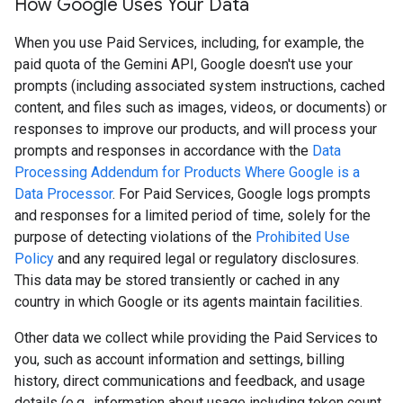
How Google Uses Your Data
When you use Paid Services, including, for example, the
paid quota of the Gemini API, Google doesn't use your
prompts (including associated system instructions, cached
content, and files such as images, videos, or documents) or
responses to improve our products, and will process your
prompts and responses in accordance with the
Data
Processing Addendum for Products Where Google is a
Data Processor
. For Paid Services, Google logs prompts
and responses for a limited period of time, solely for the
purpose of detecting violations of the
Prohibited Use
Policy
and any required legal or regulatory disclosures.
This data may be stored transiently or cached in any
country in which Google or its agents maintain facilities.
Other data we collect while providing the Paid Services to
you, such as account information and settings, billing
history, direct communications and feedback, and usage
details (e.g., information about usage including token count