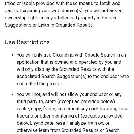
titles or labels provided with those means to fetch web
pages. Excluding your web domain(s), you will not assert
ownership rights in any intellectual property in Search
Suggestions or Links in Grounded Results.
Use Restrictions
You will only use Grounding with Google Search in an
application that is owned and operated by you and
will only display the Grounded Results with the
associated Search Suggestion(s) to the end user who
submitted the prompt.
You will not, and will not allow your end user or any
third party to, store (except as provided below),
cache, copy, frame, implement any click tracking, Link-
tracking or other monitoring of (except as provided
below), syndicate, resell, analyze, train on, or
otherwise learn from Grounded Results or Search