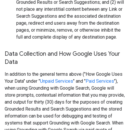
Grounded Results or Search Suggestions; and (2) will
not place any interstitial content between any Link or
Search Suggestions and the associated destination
page, redirect end users away from the destination
pages, or minimize, remove, or otherwise inhibit the
full and complete display of any destination page.
Data Collection and How Google Uses Your
Data
In addition to the general terms above ("How Google Uses
Your Data" under "
Unpaid Services
" and "
Paid Services
"),
when using Grounding with Google Search, Google will
store prompts, contextual information that you may provide,
and output for thirty (30) days for the purposes of creating
Grounded Results and Search Suggestions and the stored
information can be used for debugging and testing of
systems that support Grounding with Google Search. When
using Grounding with Google Search via paid quota of