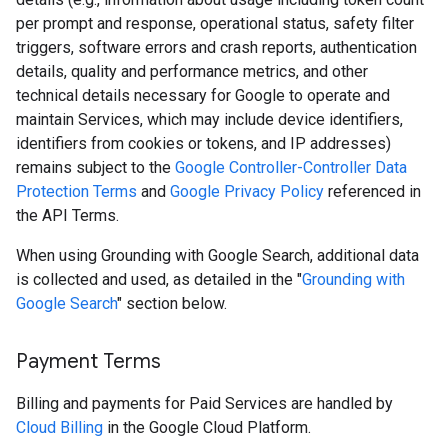
per prompt and response, operational status, safety filter
triggers, software errors and crash reports, authentication
details, quality and performance metrics, and other
technical details necessary for Google to operate and
maintain Services, which may include device identifiers,
identifiers from cookies or tokens, and IP addresses)
remains subject to the
Google Controller-Controller Data
Protection Terms
and
Google Privacy Policy
referenced in
the API Terms.
When using Grounding with Google Search, additional data
is collected and used, as detailed in the "
Grounding with
Google Search
" section below.
Payment Terms
Billing and payments for Paid Services are handled by
Cloud Billing
in the Google Cloud Platform.