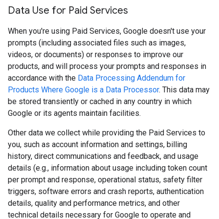
Data Use for Paid Services
When you're using Paid Services, Google doesn't use your
prompts (including associated files such as images,
videos, or documents) or responses to improve our
products, and will process your prompts and responses in
accordance with the
Data Processing Addendum for
Products Where Google is a Data Processor
. This data may
be stored transiently or cached in any country in which
Google or its agents maintain facilities.
Other data we collect while providing the Paid Services to
you, such as account information and settings, billing
history, direct communications and feedback, and usage
details (e.g., information about usage including token count
per prompt and response, operational status, safety filter
triggers, software errors and crash reports, authentication
details, quality and performance metrics, and other
technical details necessary for Google to operate and