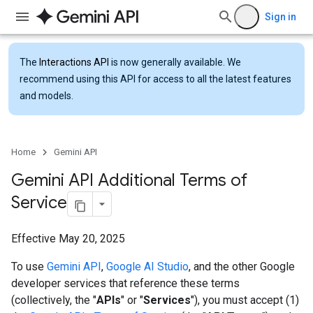
Sign in
The
Interactions API
is now generally available. We
recommend using this API for access to all the latest features
and models.
Home
Gemini API
Gemini API Additional Terms of
Service
Effective May 20, 2025
To use
Gemini API
,
Google AI Studio
, and the other Google
developer services that reference these terms
(collectively, the "
APIs
" or "
Services
"), you must accept (1)