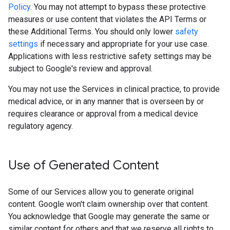
Policy
. You may not attempt to bypass these protective
measures or use content that violates the API Terms or
these Additional Terms. You should only lower
safety
settings
if necessary and appropriate for your use case.
Applications with less restrictive safety settings may be
subject to Google's review and approval.
You may not use the Services in clinical practice, to provide
medical advice, or in any manner that is overseen by or
requires clearance or approval from a medical device
regulatory agency.
Use of Generated Content
Some of our Services allow you to generate original
content. Google won't claim ownership over that content.
You acknowledge that Google may generate the same or
similar content for others and that we reserve all rights to