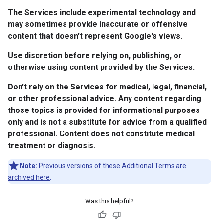
The Services include experimental technology and
may sometimes provide inaccurate or offensive
content that doesn't represent Google's views.
Use discretion before relying on, publishing, or
otherwise using content provided by the Services.
Don't rely on the Services for medical, legal, financial,
or other professional advice. Any content regarding
those topics is provided for informational purposes
only and is not a substitute for advice from a qualified
professional. Content does not constitute medical
treatment or diagnosis.
Note:
Previous versions of these Additional Terms are
archived here
.
Was this helpful?