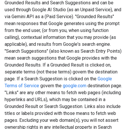
Grounded Results and Search Suggestions and can be
used through Google AI Studio (as an Unpaid Service), and
via Gemini API as a (Paid Service). "Grounded Results"
mean responses that Google generates using the prompt
from the end user, (or from you, when using function
calling), contextual information that you may provide (as
applicable), and results from Google's search engine.
"Search Suggestions" (also known as Search Entry Points)
mean search suggestions that Google provides with the
Grounded Results. If a Grounded Result is clicked on,
separate terms (not these terms) govern the destination
page. If a Search Suggestion is clicked on the
Google
Terms of Service
govern the
google.com
destination page.
"Links" are any other means to fetch web pages (including
hyperlinks and URLs), which may be contained in a
Grounded Result or Search Suggestion. Links also include
titles or labels provided with those means to fetch web
pages. Excluding your web domain(s), you will not assert
ownership rights in any intellectual property in Search