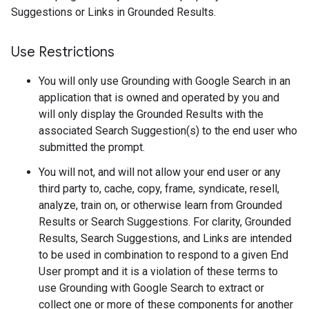
Suggestions or Links in Grounded Results.
Use Restrictions
You will only use Grounding with Google Search in an
application that is owned and operated by you and
will only display the Grounded Results with the
associated Search Suggestion(s) to the end user who
submitted the prompt.
You will not, and will not allow your end user or any
third party to, cache, copy, frame, syndicate, resell,
analyze, train on, or otherwise learn from Grounded
Results or Search Suggestions. For clarity, Grounded
Results, Search Suggestions, and Links are intended
to be used in combination to respond to a given End
User prompt and it is a violation of these terms to
use Grounding with Google Search to extract or
collect one or more of these components for another