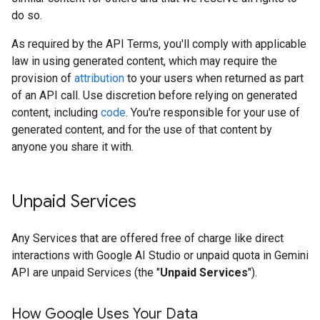
do so.
As required by the API Terms, you'll comply with applicable
law in using generated content, which may require the
provision of
attribution
to your users when returned as part
of an API call. Use discretion before relying on generated
content, including
code
. You're responsible for your use of
generated content, and for the use of that content by
anyone you share it with.
Unpaid Services
Any Services that are offered free of charge like direct
interactions with Google AI Studio or unpaid quota in Gemini
API are unpaid Services (the "
Unpaid Services
").
How Google Uses Your Data