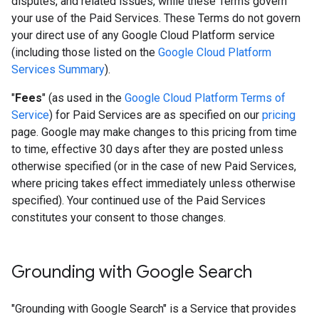
disputes, and related issues, while these Terms govern
your use of the Paid Services. These Terms do not govern
your direct use of any Google Cloud Platform service
(including those listed on the
Google Cloud Platform
Services Summary
).
"
Fees
" (as used in the
Google Cloud Platform Terms of
Service
) for Paid Services are as specified on our
pricing
page. Google may make changes to this pricing from time
to time, effective 30 days after they are posted unless
otherwise specified (or in the case of new Paid Services,
where pricing takes effect immediately unless otherwise
specified). Your continued use of the Paid Services
constitutes your consent to those changes.
Grounding with Google Search​​
"Grounding with Google Search" is a Service that provides