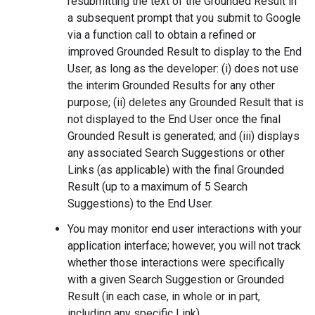
resubmitting the text of the Grounded Result in
a subsequent prompt that you submit to Google
via a function call to obtain a refined or
improved Grounded Result to display to the End
User, as long as the developer: (i) does not use
the interim Grounded Results for any other
purpose; (ii) deletes any Grounded Result that is
not displayed to the End User once the final
Grounded Result is generated; and (iii) displays
any associated Search Suggestions or other
Links (as applicable) with the final Grounded
Result (up to a maximum of 5 Search
Suggestions) to the End User.
You may monitor end user interactions with your
application interface; however, you will not track
whether those interactions were specifically
with a given Search Suggestion or Grounded
Result (in each case, in whole or in part,
including any specific Link).