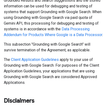
Grounded Results and Search Suggestions and the stored
information can be used for debugging and testing of
systems that support Grounding with Google Search. When
using Grounding with Google Search via paid quota of
Gemini API, this processing for debugging and testing of
systems is in accordance with the
Data Processing
Addendum for Products Where Google is a Data Processor
.
This subsection "Grounding with Google Search" will
survive termination of the Agreement, as applicable.
The
Client Application Guidelines
apply to your use of
Grounding with Google Search. For purposes of the Client
Application Guidelines, your applications that are using
Grounding with Google Search are considered Approved
Applications.
Disclaimers