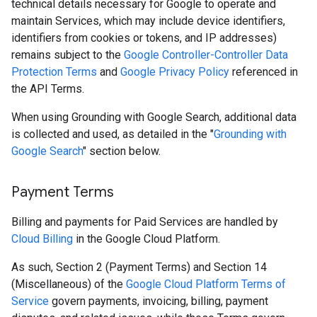
technical details necessary for Google to operate and
maintain Services, which may include device identifiers,
identifiers from cookies or tokens, and IP addresses)
remains subject to the
Google Controller-Controller Data
Protection Terms
and
Google Privacy Policy
referenced in
the API Terms.
When using Grounding with Google Search, additional data
is collected and used, as detailed in the "
Grounding with
Google Search
" section below.
Payment Terms
Billing and payments for Paid Services are handled by
Cloud Billing
in the Google Cloud Platform.
As such, Section 2 (Payment Terms) and Section 14
(Miscellaneous) of the
Google Cloud Platform Terms of
Service
govern payments, invoicing, billing, payment