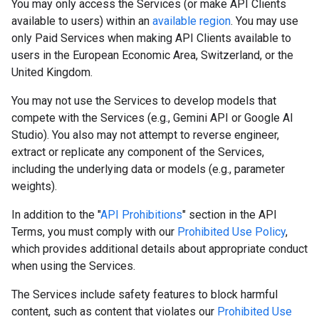
You may only access the Services (or make API Clients
available to users) within an
available region
. You may use
only Paid Services when making API Clients available to
users in the European Economic Area, Switzerland, or the
United Kingdom.
You may not use the Services to develop models that
compete with the Services (e.g., Gemini API or Google AI
Studio). You also may not attempt to reverse engineer,
extract or replicate any component of the Services,
including the underlying data or models (e.g., parameter
weights).
In addition to the "
API Prohibitions
" section in the API
Terms, you must comply with our
Prohibited Use Policy
,
which provides additional details about appropriate conduct
when using the Services.
The Services include safety features to block harmful
content, such as content that violates our
Prohibited Use