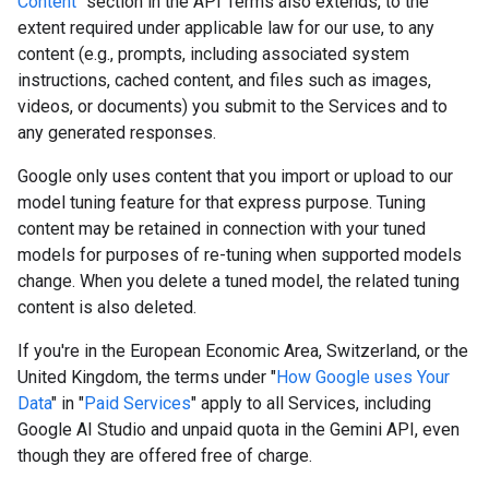
Content
" section in the API Terms also extends, to the
extent required under applicable law for our use, to any
content (e.g., prompts, including associated system
instructions, cached content, and files such as images,
videos, or documents) you submit to the Services and to
any generated responses.
Google only uses content that you import or upload to our
model tuning feature for that express purpose. Tuning
content may be retained in connection with your tuned
models for purposes of re-tuning when supported models
change. When you delete a tuned model, the related tuning
content is also deleted.
If you're in the European Economic Area, Switzerland, or the
United Kingdom, the terms under "
How Google uses Your
Data
" in "
Paid Services
" apply to all Services, including
Google AI Studio and unpaid quota in the Gemini API, even
though they are offered free of charge.