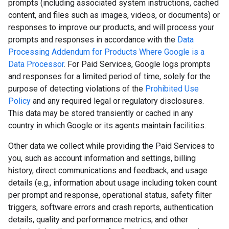
prompts (including associated system instructions, cached
content, and files such as images, videos, or documents) or
responses to improve our products, and will process your
prompts and responses in accordance with the
Data
Processing Addendum for Products Where Google is a
Data Processor
. For Paid Services, Google logs prompts
and responses for a limited period of time, solely for the
purpose of detecting violations of the
Prohibited Use
Policy
and any required legal or regulatory disclosures.
This data may be stored transiently or cached in any
country in which Google or its agents maintain facilities.
Other data we collect while providing the Paid Services to
you, such as account information and settings, billing
history, direct communications and feedback, and usage
details (e.g., information about usage including token count
per prompt and response, operational status, safety filter
triggers, software errors and crash reports, authentication
details, quality and performance metrics, and other