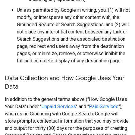
Unless permitted by Google in writing, you: (1) will not
modify, or intersperse any other content with, the
Grounded Results or Search Suggestions; and (2) will
not place any interstitial content between any Link or
Search Suggestions and the associated destination
page, redirect end users away from the destination
pages, or minimize, remove, or otherwise inhibit the
full and complete display of any destination page.
Data Collection and How Google Uses Your
Data
In addition to the general terms above ("How Google Uses
Your Data" under "
Unpaid Services
" and "
Paid Services
"),
when using Grounding with Google Search, Google will
store prompts, contextual information that you may provide,
and output for thirty (30) days for the purposes of creating