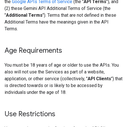
the
Google APIs Terms of Service
(the "
API Terms
"), and
(2) these Gemini API Additional Terms of Service (the
"
Additional Terms
"). Terms that are not defined in these
Additional Terms have the meanings given in the API
Terms.
Age Requirements
You must be 18 years of age or older to use the APIs. You
also will not use the Services as part of a website,
application, or other service (collectively, "
API Clients
") that
is directed towards or is likely to be accessed by
individuals under the age of 18.
Use Restrictions