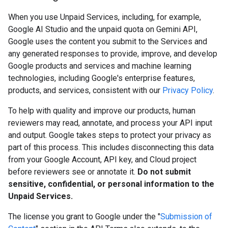
When you use Unpaid Services, including, for example,
Google AI Studio and the unpaid quota on Gemini API,
Google uses the content you submit to the Services and
any generated responses to provide, improve, and develop
Google products and services and machine learning
technologies, including Google's enterprise features,
products, and services, consistent with our
Privacy Policy
.
To help with quality and improve our products, human
reviewers may read, annotate, and process your API input
and output. Google takes steps to protect your privacy as
part of this process. This includes disconnecting this data
from your Google Account, API key, and Cloud project
before reviewers see or annotate it.
Do not submit
sensitive, confidential, or personal information to the
Unpaid Services.
The license you grant to Google under the "
Submission of