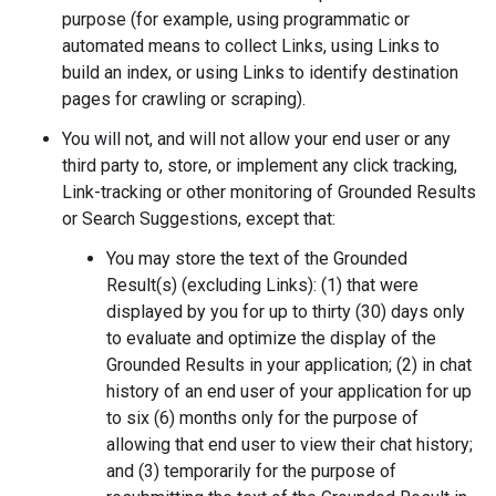
purpose (for example, using programmatic or
automated means to collect Links, using Links to
build an index, or using Links to identify destination
pages for crawling or scraping).
You will not, and will not allow your end user or any
third party to, store, or implement any click tracking,
Link-tracking or other monitoring of Grounded Results
or Search Suggestions, except that:
You may store the text of the Grounded
Result(s) (excluding Links): (1) that were
displayed by you for up to thirty (30) days only
to evaluate and optimize the display of the
Grounded Results in your application; (2) in chat
history of an end user of your application for up
to six (6) months only for the purpose of
allowing that end user to view their chat history;
and (3) temporarily for the purpose of