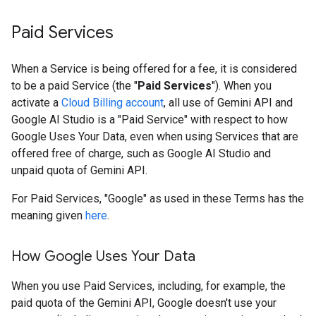
Paid Services
When a Service is being offered for a fee, it is considered
to be a paid Service (the "
Paid Services
"). When you
activate a
Cloud Billing account
, all use of Gemini API and
Google AI Studio is a "Paid Service" with respect to how
Google Uses Your Data, even when using Services that are
offered free of charge, such as Google AI Studio and
unpaid quota of Gemini API.
For Paid Services, "Google" as used in these Terms has the
meaning given
here
.
How Google Uses Your Data
When you use Paid Services, including, for example, the
paid quota of the Gemini API, Google doesn't use your