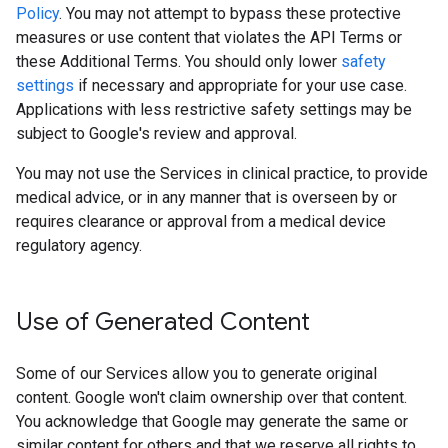
Policy
. You may not attempt to bypass these protective
measures or use content that violates the API Terms or
these Additional Terms. You should only lower
safety
settings
if necessary and appropriate for your use case.
Applications with less restrictive safety settings may be
subject to Google's review and approval.
You may not use the Services in clinical practice, to provide
medical advice, or in any manner that is overseen by or
requires clearance or approval from a medical device
regulatory agency.
Use of Generated Content
Some of our Services allow you to generate original
content. Google won't claim ownership over that content.
You acknowledge that Google may generate the same or
similar content for others and that we reserve all rights to