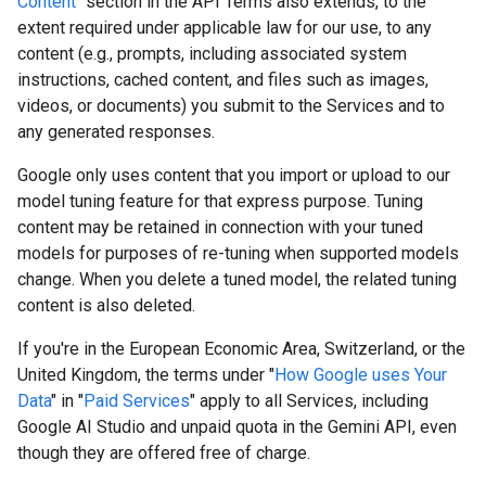
Content
" section in the API Terms also extends, to the
extent required under applicable law for our use, to any
content (e.g., prompts, including associated system
instructions, cached content, and files such as images,
videos, or documents) you submit to the Services and to
any generated responses.
Google only uses content that you import or upload to our
model tuning feature for that express purpose. Tuning
content may be retained in connection with your tuned
models for purposes of re-tuning when supported models
change. When you delete a tuned model, the related tuning
content is also deleted.
If you're in the European Economic Area, Switzerland, or the
United Kingdom, the terms under "
How Google uses Your
Data
" in "
Paid Services
" apply to all Services, including
Google AI Studio and unpaid quota in the Gemini API, even
though they are offered free of charge.