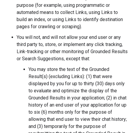
purpose (for example, using programmatic or
automated means to collect Links, using Links to
build an index, or using Links to identify destination
pages for crawling or scraping).
You will not, and will not allow your end user or any
third party to, store, or implement any click tracking,
Link-tracking or other monitoring of Grounded Results
or Search Suggestions, except that:
You may store the text of the Grounded
Result(s) (excluding Links): (1) that were
displayed by you for up to thirty (30) days only
to evaluate and optimize the display of the
Grounded Results in your application; (2) in chat
history of an end user of your application for up
to six (6) months only for the purpose of
allowing that end user to view their chat history;
and (3) temporarily for the purpose of