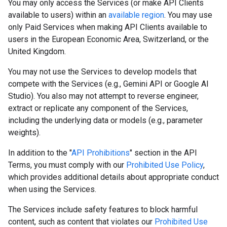
You may only access the Services (or make API Clients
available to users) within an
available region
. You may use
only Paid Services when making API Clients available to
users in the European Economic Area, Switzerland, or the
United Kingdom.
You may not use the Services to develop models that
compete with the Services (e.g., Gemini API or Google AI
Studio). You also may not attempt to reverse engineer,
extract or replicate any component of the Services,
including the underlying data or models (e.g., parameter
weights).
In addition to the "
API Prohibitions
" section in the API
Terms, you must comply with our
Prohibited Use Policy
,
which provides additional details about appropriate conduct
when using the Services.
The Services include safety features to block harmful
content, such as content that violates our
Prohibited Use