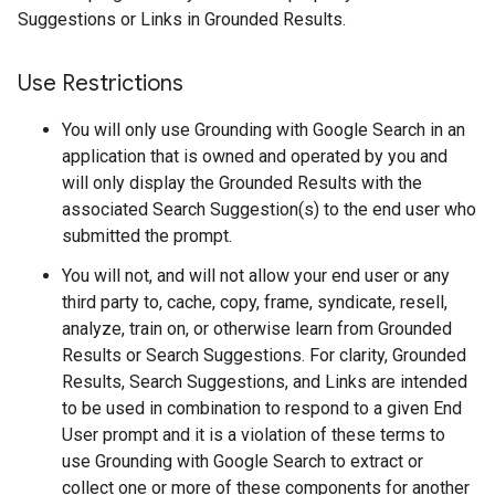
Suggestions or Links in Grounded Results.
Use Restrictions
You will only use Grounding with Google Search in an
application that is owned and operated by you and
will only display the Grounded Results with the
associated Search Suggestion(s) to the end user who
submitted the prompt.
You will not, and will not allow your end user or any
third party to, cache, copy, frame, syndicate, resell,
analyze, train on, or otherwise learn from Grounded
Results or Search Suggestions. For clarity, Grounded
Results, Search Suggestions, and Links are intended
to be used in combination to respond to a given End
User prompt and it is a violation of these terms to
use Grounding with Google Search to extract or
collect one or more of these components for another