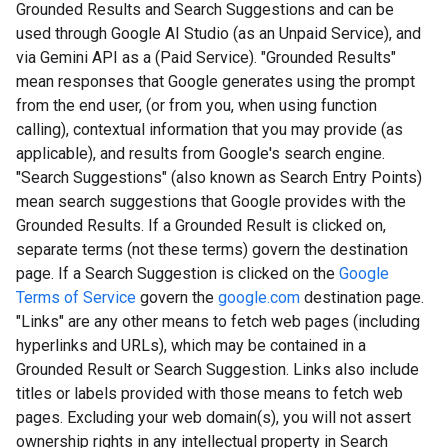
Grounded Results and Search Suggestions and can be
used through Google AI Studio (as an Unpaid Service), and
via Gemini API as a (Paid Service). "Grounded Results"
mean responses that Google generates using the prompt
from the end user, (or from you, when using function
calling), contextual information that you may provide (as
applicable), and results from Google's search engine.
"Search Suggestions" (also known as Search Entry Points)
mean search suggestions that Google provides with the
Grounded Results. If a Grounded Result is clicked on,
separate terms (not these terms) govern the destination
page. If a Search Suggestion is clicked on the
Google
Terms of Service
govern the
google.com
destination page.
"Links" are any other means to fetch web pages (including
hyperlinks and URLs), which may be contained in a
Grounded Result or Search Suggestion. Links also include
titles or labels provided with those means to fetch web
pages. Excluding your web domain(s), you will not assert
ownership rights in any intellectual property in Search