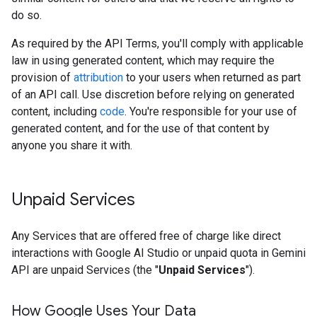
do so.
As required by the API Terms, you'll comply with applicable
law in using generated content, which may require the
provision of
attribution
to your users when returned as part
of an API call. Use discretion before relying on generated
content, including
code
. You're responsible for your use of
generated content, and for the use of that content by
anyone you share it with.
Unpaid Services
Any Services that are offered free of charge like direct
interactions with Google AI Studio or unpaid quota in Gemini
API are unpaid Services (the "
Unpaid Services
").
How Google Uses Your Data