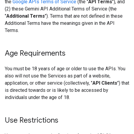
the
Google APIs Terms of Service
(the "
API Terms
"), and
(2) these Gemini API Additional Terms of Service (the
"
Additional Terms
"). Terms that are not defined in these
Additional Terms have the meanings given in the API
Terms.
Age Requirements
You must be 18 years of age or older to use the APIs. You
also will not use the Services as part of a website,
application, or other service (collectively, "
API Clients
") that
is directed towards or is likely to be accessed by
individuals under the age of 18.
Use Restrictions