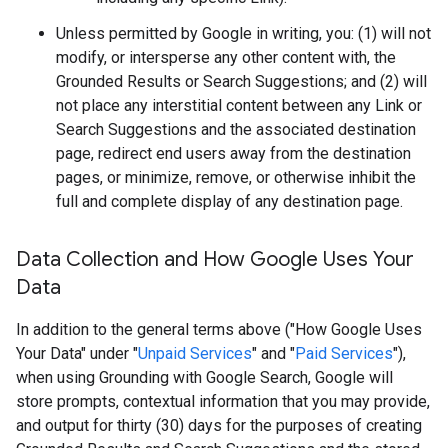
Unless permitted by Google in writing, you: (1) will not
modify, or intersperse any other content with, the
Grounded Results or Search Suggestions; and (2) will
not place any interstitial content between any Link or
Search Suggestions and the associated destination
page, redirect end users away from the destination
pages, or minimize, remove, or otherwise inhibit the
full and complete display of any destination page.
Data Collection and How Google Uses Your
Data
In addition to the general terms above ("How Google Uses
Your Data" under "
Unpaid Services
" and "
Paid Services
"),
when using Grounding with Google Search, Google will
store prompts, contextual information that you may provide,
and output for thirty (30) days for the purposes of creating