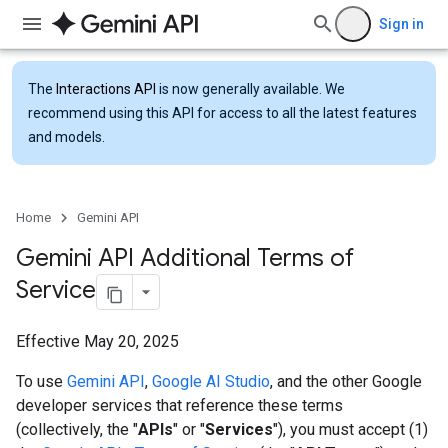
Sign in
The
Interactions API
is now generally available. We
recommend using this API for access to all the latest features
and models.
Home
Gemini API
Gemini API Additional Terms of
Service
Effective May 20, 2025
To use
Gemini API
,
Google AI Studio
, and the other Google
developer services that reference these terms
(collectively, the "
APIs
" or "
Services
"), you must accept (1)