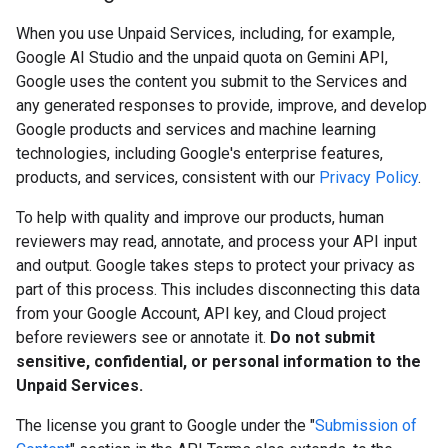
When you use Unpaid Services, including, for example,
Google AI Studio and the unpaid quota on Gemini API,
Google uses the content you submit to the Services and
any generated responses to provide, improve, and develop
Google products and services and machine learning
technologies, including Google's enterprise features,
products, and services, consistent with our
Privacy Policy
.
To help with quality and improve our products, human
reviewers may read, annotate, and process your API input
and output. Google takes steps to protect your privacy as
part of this process. This includes disconnecting this data
from your Google Account, API key, and Cloud project
before reviewers see or annotate it.
Do not submit
sensitive, confidential, or personal information to the
Unpaid Services.
The license you grant to Google under the "
Submission of