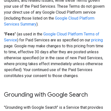
disputes, and related issues, while these Terms govern
your use of the Paid Services. These Terms do not govern
your direct use of any Google Cloud Platform service
(including those listed on the
Google Cloud Platform
Services Summary
).
"
Fees
" (as used in the
Google Cloud Platform Terms of
Service
) for Paid Services are as specified on our
pricing
page. Google may make changes to this pricing from time
to time, effective 30 days after they are posted unless
otherwise specified (or in the case of new Paid Services,
where pricing takes effect immediately unless otherwise
specified). Your continued use of the Paid Services
constitutes your consent to those changes.
Grounding with Google Search​​
"Grounding with Google Search" is a Service that provides