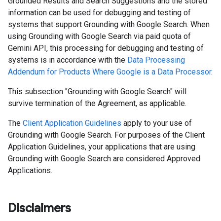
Grounded Results and Search Suggestions and the stored
information can be used for debugging and testing of
systems that support Grounding with Google Search. When
using Grounding with Google Search via paid quota of
Gemini API, this processing for debugging and testing of
systems is in accordance with the
Data Processing
Addendum for Products Where Google is a Data Processor
.
This subsection "Grounding with Google Search" will
survive termination of the Agreement, as applicable.
The
Client Application Guidelines
apply to your use of
Grounding with Google Search. For purposes of the Client
Application Guidelines, your applications that are using
Grounding with Google Search are considered Approved
Applications.
Disclaimers