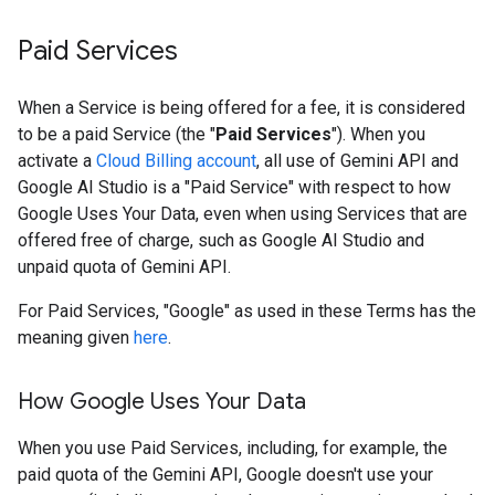
Paid Services
When a Service is being offered for a fee, it is considered
to be a paid Service (the "
Paid Services
"). When you
activate a
Cloud Billing account
, all use of Gemini API and
Google AI Studio is a "Paid Service" with respect to how
Google Uses Your Data, even when using Services that are
offered free of charge, such as Google AI Studio and
unpaid quota of Gemini API.
For Paid Services, "Google" as used in these Terms has the
meaning given
here
.
How Google Uses Your Data
When you use Paid Services, including, for example, the
paid quota of the Gemini API, Google doesn't use your