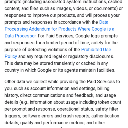
prompts (including associated system instructions, cached
content, and files such as images, videos, or documents) or
responses to improve our products, and will process your
prompts and responses in accordance with the
Data
Processing Addendum for Products Where Google is a
Data Processor
. For Paid Services, Google logs prompts
and responses for a limited period of time, solely for the
purpose of detecting violations of the
Prohibited Use
Policy
and any required legal or regulatory disclosures.
This data may be stored transiently or cached in any
country in which Google or its agents maintain facilities.
Other data we collect while providing the Paid Services to
you, such as account information and settings, billing
history, direct communications and feedback, and usage
details (e.g., information about usage including token count
per prompt and response, operational status, safety filter
triggers, software errors and crash reports, authentication
details, quality and performance metrics, and other