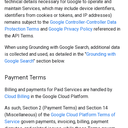
technical details necessary for Google to operate and
maintain Services, which may include device identifiers,
identifiers from cookies or tokens, and IP addresses)
remains subject to the
Google Controller-Controller Data
Protection Terms
and
Google Privacy Policy
referenced in
the API Terms.
When using Grounding with Google Search, additional data
is collected and used, as detailed in the "
Grounding with
Google Search
" section below.
Payment Terms
Billing and payments for Paid Services are handled by
Cloud Billing
in the Google Cloud Platform.
As such, Section 2 (Payment Terms) and Section 14
(Miscellaneous) of the
Google Cloud Platform Terms of
Service
govern payments, invoicing, billing, payment