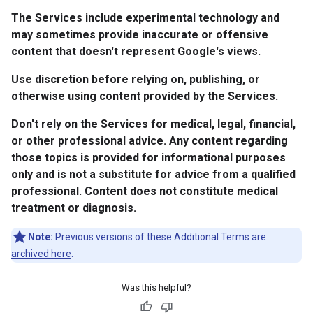
The Services include experimental technology and
may sometimes provide inaccurate or offensive
content that doesn't represent Google's views.
Use discretion before relying on, publishing, or
otherwise using content provided by the Services.
Don't rely on the Services for medical, legal, financial,
or other professional advice. Any content regarding
those topics is provided for informational purposes
only and is not a substitute for advice from a qualified
professional. Content does not constitute medical
treatment or diagnosis.
Note:
Previous versions of these Additional Terms are
archived here
.
Was this helpful?