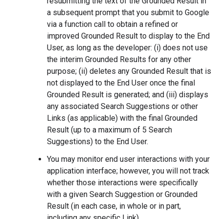
resubmitting the text of the Grounded Result in
a subsequent prompt that you submit to Google
via a function call to obtain a refined or
improved Grounded Result to display to the End
User, as long as the developer: (i) does not use
the interim Grounded Results for any other
purpose; (ii) deletes any Grounded Result that is
not displayed to the End User once the final
Grounded Result is generated; and (iii) displays
any associated Search Suggestions or other
Links (as applicable) with the final Grounded
Result (up to a maximum of 5 Search
Suggestions) to the End User.
You may monitor end user interactions with your
application interface; however, you will not track
whether those interactions were specifically
with a given Search Suggestion or Grounded
Result (in each case, in whole or in part,
including any specific Link).