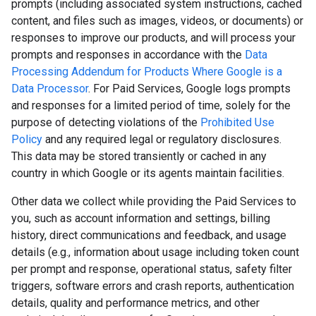
prompts (including associated system instructions, cached
content, and files such as images, videos, or documents) or
responses to improve our products, and will process your
prompts and responses in accordance with the
Data
Processing Addendum for Products Where Google is a
Data Processor
. For Paid Services, Google logs prompts
and responses for a limited period of time, solely for the
purpose of detecting violations of the
Prohibited Use
Policy
and any required legal or regulatory disclosures.
This data may be stored transiently or cached in any
country in which Google or its agents maintain facilities.
Other data we collect while providing the Paid Services to
you, such as account information and settings, billing
history, direct communications and feedback, and usage
details (e.g., information about usage including token count
per prompt and response, operational status, safety filter
triggers, software errors and crash reports, authentication
details, quality and performance metrics, and other