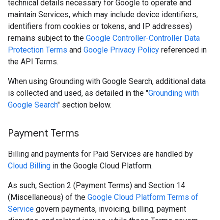
technical details necessary for Google to operate and
maintain Services, which may include device identifiers,
identifiers from cookies or tokens, and IP addresses)
remains subject to the
Google Controller-Controller Data
Protection Terms
and
Google Privacy Policy
referenced in
the API Terms.
When using Grounding with Google Search, additional data
is collected and used, as detailed in the "
Grounding with
Google Search
" section below.
Payment Terms
Billing and payments for Paid Services are handled by
Cloud Billing
in the Google Cloud Platform.
As such, Section 2 (Payment Terms) and Section 14
(Miscellaneous) of the
Google Cloud Platform Terms of
Service
govern payments, invoicing, billing, payment