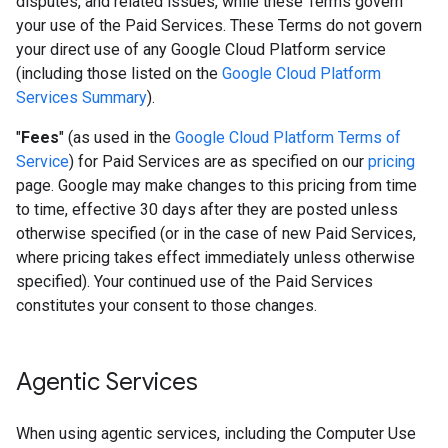
disputes, and related issues, while these Terms govern
your use of the Paid Services. These Terms do not govern
your direct use of any Google Cloud Platform service
(including those listed on the
Google Cloud Platform
Services Summary
).
"
Fees
" (as used in the
Google Cloud Platform Terms of
Service
) for Paid Services are as specified on our
pricing
page. Google may make changes to this pricing from time
to time, effective 30 days after they are posted unless
otherwise specified (or in the case of new Paid Services,
where pricing takes effect immediately unless otherwise
specified). Your continued use of the Paid Services
constitutes your consent to those changes.
Agentic Services
When using agentic services, including the Computer Use