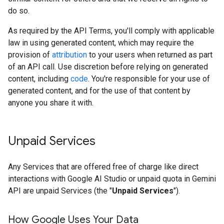
do so.
As required by the API Terms, you'll comply with applicable
law in using generated content, which may require the
provision of
attribution
to your users when returned as part
of an API call. Use discretion before relying on generated
content, including
code
. You're responsible for your use of
generated content, and for the use of that content by
anyone you share it with.
Unpaid Services
Any Services that are offered free of charge like direct
interactions with Google AI Studio or unpaid quota in Gemini
API are unpaid Services (the "
Unpaid Services
").
How Google Uses Your Data