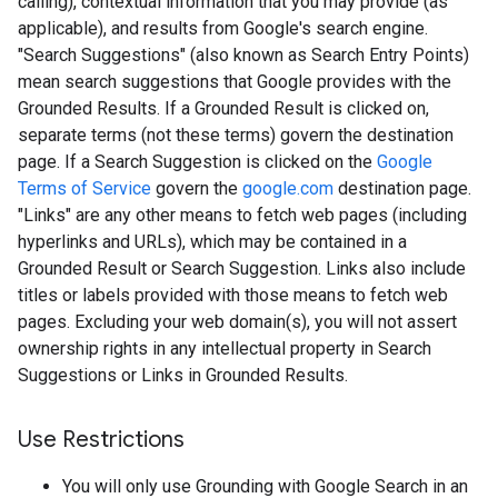
calling), contextual information that you may provide (as
applicable), and results from Google's search engine.
"Search Suggestions" (also known as Search Entry Points)
mean search suggestions that Google provides with the
Grounded Results. If a Grounded Result is clicked on,
separate terms (not these terms) govern the destination
page. If a Search Suggestion is clicked on the
Google
Terms of Service
govern the
google.com
destination page.
"Links" are any other means to fetch web pages (including
hyperlinks and URLs), which may be contained in a
Grounded Result or Search Suggestion. Links also include
titles or labels provided with those means to fetch web
pages. Excluding your web domain(s), you will not assert
ownership rights in any intellectual property in Search
Suggestions or Links in Grounded Results.
Use Restrictions
You will only use Grounding with Google Search in an