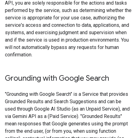
API, you are solely responsible for the actions and tasks
performed by the service, such as determining whether the
service is appropriate for your use case, authorizing the
service's access and connection to data, applications, and
systems, and exercising judgment and supervision when
and if the service is used in production environments. You
will not automatically bypass any requests for human
confirmation.
Grounding with Google Search​​
"Grounding with Google Search" is a Service that provides
Grounded Results and Search Suggestions and can be
used through Google AI Studio (as an Unpaid Service), and
via Gemini API as a (Paid Service). "Grounded Results"
mean responses that Google generates using the prompt
from the end user, (or from you, when using function