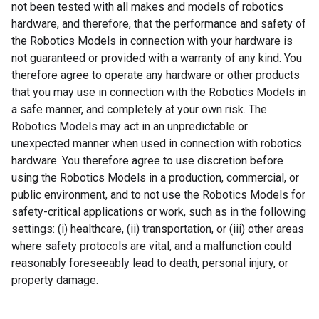
not been tested with all makes and models of robotics
hardware, and therefore, that the performance and safety of
the Robotics Models in connection with your hardware is
not guaranteed or provided with a warranty of any kind. You
therefore agree to operate any hardware or other products
that you may use in connection with the Robotics Models in
a safe manner, and completely at your own risk. The
Robotics Models may act in an unpredictable or
unexpected manner when used in connection with robotics
hardware. You therefore agree to use discretion before
using the Robotics Models in a production, commercial, or
public environment, and to not use the Robotics Models for
safety-critical applications or work, such as in the following
settings: (i) healthcare, (ii) transportation, or (iii) other areas
where safety protocols are vital, and a malfunction could
reasonably foreseeably lead to death, personal injury, or
property damage.