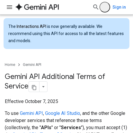
Sign in
The
Interactions API
is now generally available. We
recommend using this API for access to all the latest features
and models.
Home
Gemini API
Gemini API Additional Terms of
Service
Effective October 7, 2025
To use
Gemini API
,
Google AI Studio
, and the other Google
developer services that reference these terms
(collectively, the "
APIs
" or "
Services
"), you must accept (1)