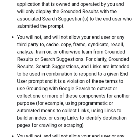
application that is owned and operated by you and
will only display the Grounded Results with the
associated Search Suggestion(s) to the end user who
submitted the prompt.
You will not, and will not allow your end user or any
third party to, cache, copy, frame, syndicate, resell,
analyze, train on, or otherwise learn from Grounded
Results or Search Suggestions. For clarity, Grounded
Results, Search Suggestions, and Links are intended
to be used in combination to respond to a given End
User prompt and it is a violation of these terms to
use Grounding with Google Search to extract or
collect one or more of these components for another
purpose (for example, using programmatic or
automated means to collect Links, using Links to
build an index, or using Links to identify destination
pages for crawling or scraping).
You will not, and will not allow your end user or any