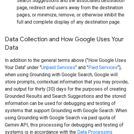
Search Suggestions and the associated destination
page, redirect end users away from the destination
pages, or minimize, remove, or otherwise inhibit the
full and complete display of any destination page.
Data Collection and How Google Uses Your
Data
In addition to the general terms above ("How Google Uses
Your Data" under "
Unpaid Services
" and "
Paid Services
"),
when using Grounding with Google Search, Google will
store prompts, contextual information that you may provide,
and output for thirty (30) days for the purposes of creating
Grounded Results and Search Suggestions and the stored
information can be used for debugging and testing of
systems that support Grounding with Google Search. When
using Grounding with Google Search via paid quota of
Gemini API, this processing for debugging and testing of
systems is in accordance with the
Data Processing