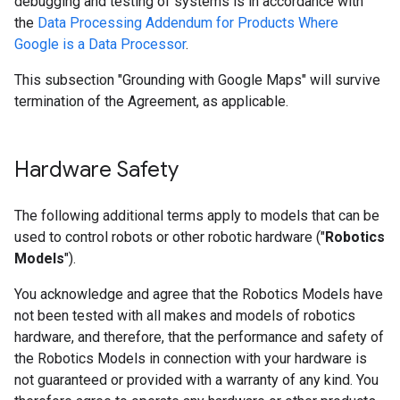
debugging and testing of systems is in accordance with
the
Data Processing Addendum for Products Where
Google is a Data Processor
.
This subsection "Grounding with Google Maps" will survive
termination of the Agreement, as applicable.
Hardware Safety
The following additional terms apply to models that can be
used to control robots or other robotic hardware ("
Robotics
Models
").
You acknowledge and agree that the Robotics Models have
not been tested with all makes and models of robotics
hardware, and therefore, that the performance and safety of
the Robotics Models in connection with your hardware is
not guaranteed or provided with a warranty of any kind. You