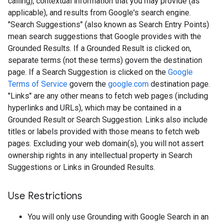
calling), contextual information that you may provide (as
applicable), and results from Google's search engine.
"Search Suggestions" (also known as Search Entry Points)
mean search suggestions that Google provides with the
Grounded Results. If a Grounded Result is clicked on,
separate terms (not these terms) govern the destination
page. If a Search Suggestion is clicked on the
Google
Terms of Service
govern the
google.com
destination page.
"Links" are any other means to fetch web pages (including
hyperlinks and URLs), which may be contained in a
Grounded Result or Search Suggestion. Links also include
titles or labels provided with those means to fetch web
pages. Excluding your web domain(s), you will not assert
ownership rights in any intellectual property in Search
Suggestions or Links in Grounded Results.
Use Restrictions
You will only use Grounding with Google Search in an