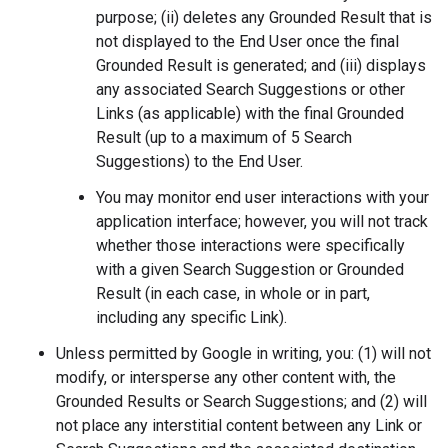
purpose; (ii) deletes any Grounded Result that is
not displayed to the End User once the final
Grounded Result is generated; and (iii) displays
any associated Search Suggestions or other
Links (as applicable) with the final Grounded
Result (up to a maximum of 5 Search
Suggestions) to the End User.
You may monitor end user interactions with your
application interface; however, you will not track
whether those interactions were specifically
with a given Search Suggestion or Grounded
Result (in each case, in whole or in part,
including any specific Link).
Unless permitted by Google in writing, you: (1) will not
modify, or intersperse any other content with, the
Grounded Results or Search Suggestions; and (2) will
not place any interstitial content between any Link or