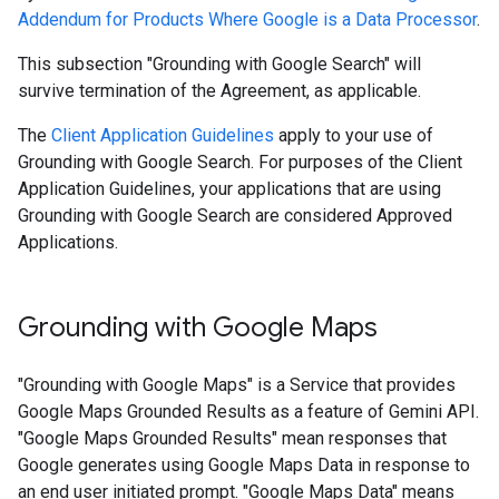
Addendum for Products Where Google is a Data Processor
.
This subsection "Grounding with Google Search" will
survive termination of the Agreement, as applicable.
The
Client Application Guidelines
apply to your use of
Grounding with Google Search. For purposes of the Client
Application Guidelines, your applications that are using
Grounding with Google Search are considered Approved
Applications.
Grounding with Google Maps
"Grounding with Google Maps" is a Service that provides
Google Maps Grounded Results as a feature of Gemini API.
"Google Maps Grounded Results" mean responses that
Google generates using Google Maps Data in response to
an end user initiated prompt. "Google Maps Data" means