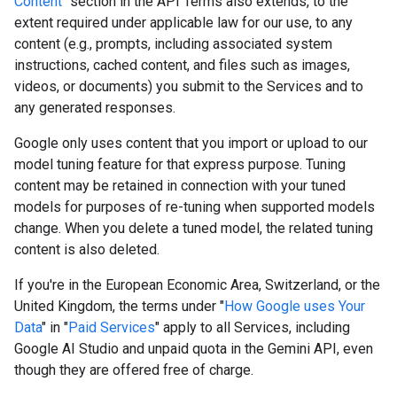
Content
" section in the API Terms also extends, to the
extent required under applicable law for our use, to any
content (e.g., prompts, including associated system
instructions, cached content, and files such as images,
videos, or documents) you submit to the Services and to
any generated responses.
Google only uses content that you import or upload to our
model tuning feature for that express purpose. Tuning
content may be retained in connection with your tuned
models for purposes of re-tuning when supported models
change. When you delete a tuned model, the related tuning
content is also deleted.
If you're in the European Economic Area, Switzerland, or the
United Kingdom, the terms under "
How Google uses Your
Data
" in "
Paid Services
" apply to all Services, including
Google AI Studio and unpaid quota in the Gemini API, even
though they are offered free of charge.