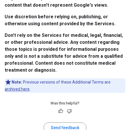
content that doesn't represent Google's views.
Use discretion before relying on, publishing, or
otherwise using content provided by the Services.
Don't rely on the Services for medical, legal, financial,
or other professional advice. Any content regarding
those topics is provided for informational purposes
only and is not a substitute for advice from a qualified
professional. Content does not constitute medical
treatment or diagnosis.
Note:
Previous versions of these Additional Terms are
archived here
.
Was this helpful?
Send feedback