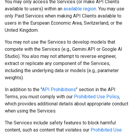
You may only access the Services (or make API Clients
available to users) within an
available region
. You may use
only Paid Services when making API Clients available to
users in the European Economic Area, Switzerland, or the
United Kingdom.
You may not use the Services to develop models that
compete with the Services (e.g., Gemini API or Google AI
Studio). You also may not attempt to reverse engineer,
extract or replicate any component of the Services,
including the underlying data or models (e.g., parameter
weights).
In addition to the "
API Prohibitions
" section in the API
Terms, you must comply with our
Prohibited Use Policy
,
which provides additional details about appropriate conduct
when using the Services.
The Services include safety features to block harmful
content, such as content that violates our
Prohibited Use