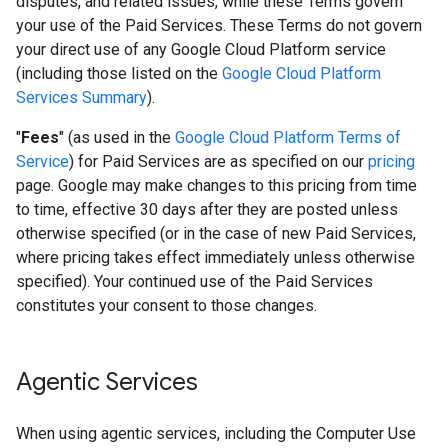
disputes, and related issues, while these Terms govern
your use of the Paid Services. These Terms do not govern
your direct use of any Google Cloud Platform service
(including those listed on the
Google Cloud Platform
Services Summary
).
"
Fees
" (as used in the
Google Cloud Platform Terms of
Service
) for Paid Services are as specified on our
pricing
page. Google may make changes to this pricing from time
to time, effective 30 days after they are posted unless
otherwise specified (or in the case of new Paid Services,
where pricing takes effect immediately unless otherwise
specified). Your continued use of the Paid Services
constitutes your consent to those changes.
Agentic Services
When using agentic services, including the Computer Use