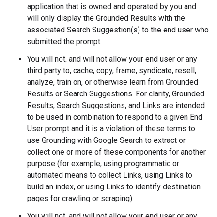
application that is owned and operated by you and
will only display the Grounded Results with the
associated Search Suggestion(s) to the end user who
submitted the prompt.
You will not, and will not allow your end user or any
third party to, cache, copy, frame, syndicate, resell,
analyze, train on, or otherwise learn from Grounded
Results or Search Suggestions. For clarity, Grounded
Results, Search Suggestions, and Links are intended
to be used in combination to respond to a given End
User prompt and it is a violation of these terms to
use Grounding with Google Search to extract or
collect one or more of these components for another
purpose (for example, using programmatic or
automated means to collect Links, using Links to
build an index, or using Links to identify destination
pages for crawling or scraping).
You will not, and will not allow your end user or any