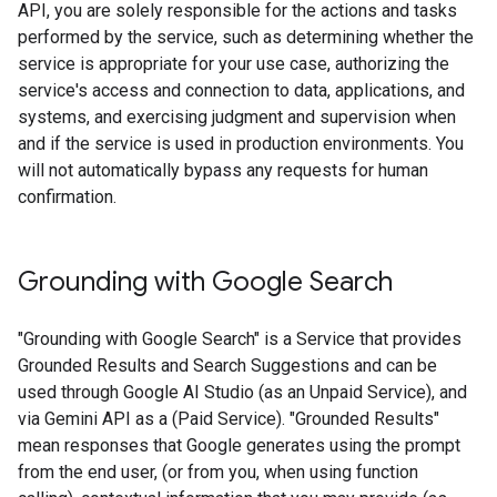
API, you are solely responsible for the actions and tasks
performed by the service, such as determining whether the
service is appropriate for your use case, authorizing the
service's access and connection to data, applications, and
systems, and exercising judgment and supervision when
and if the service is used in production environments. You
will not automatically bypass any requests for human
confirmation.
Grounding with Google Search​​
"Grounding with Google Search" is a Service that provides
Grounded Results and Search Suggestions and can be
used through Google AI Studio (as an Unpaid Service), and
via Gemini API as a (Paid Service). "Grounded Results"
mean responses that Google generates using the prompt
from the end user, (or from you, when using function