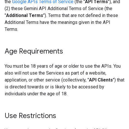
the
Google APIs Terms of Service
(the "
API Terms
"), and
(2) these Gemini API Additional Terms of Service (the
"
Additional Terms
"). Terms that are not defined in these
Additional Terms have the meanings given in the API
Terms.
Age Requirements
You must be 18 years of age or older to use the APIs. You
also will not use the Services as part of a website,
application, or other service (collectively, "
API Clients
") that
is directed towards or is likely to be accessed by
individuals under the age of 18.
Use Restrictions