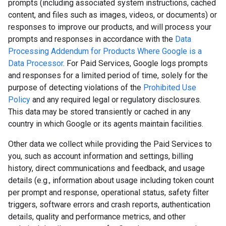
prompts (including associated system instructions, cached
content, and files such as images, videos, or documents) or
responses to improve our products, and will process your
prompts and responses in accordance with the
Data
Processing Addendum for Products Where Google is a
Data Processor
. For Paid Services, Google logs prompts
and responses for a limited period of time, solely for the
purpose of detecting violations of the
Prohibited Use
Policy
and any required legal or regulatory disclosures.
This data may be stored transiently or cached in any
country in which Google or its agents maintain facilities.
Other data we collect while providing the Paid Services to
you, such as account information and settings, billing
history, direct communications and feedback, and usage
details (e.g., information about usage including token count
per prompt and response, operational status, safety filter
triggers, software errors and crash reports, authentication
details, quality and performance metrics, and other