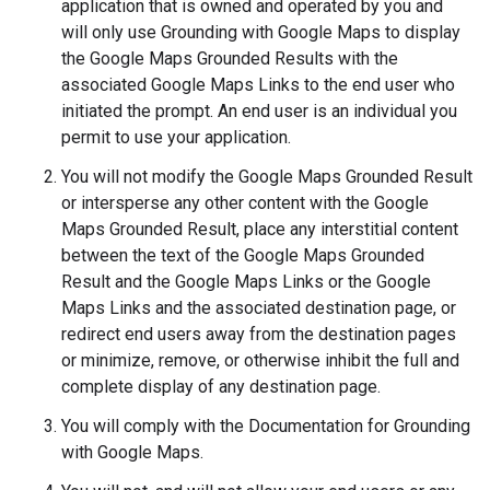
application that is owned and operated by you and
will only use Grounding with Google Maps to display
the Google Maps Grounded Results with the
associated Google Maps Links to the end user who
initiated the prompt. An end user is an individual you
permit to use your application.
You will not modify the Google Maps Grounded Result
or intersperse any other content with the Google
Maps Grounded Result, place any interstitial content
between the text of the Google Maps Grounded
Result and the Google Maps Links or the Google
Maps Links and the associated destination page, or
redirect end users away from the destination pages
or minimize, remove, or otherwise inhibit the full and
complete display of any destination page.
You will comply with the Documentation for Grounding
with Google Maps.