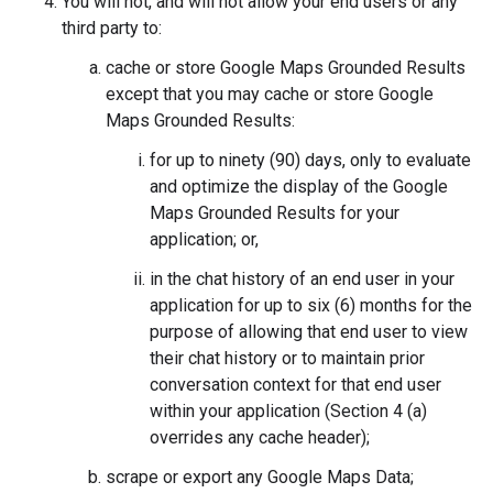
You will not, and will not allow your end users or any
third party to:
cache or store Google Maps Grounded Results
except that you may cache or store Google
Maps Grounded Results:
for up to ninety (90) days, only to evaluate
and optimize the display of the Google
Maps Grounded Results for your
application; or,
in the chat history of an end user in your
application for up to six (6) months for the
purpose of allowing that end user to view
their chat history or to maintain prior
conversation context for that end user
within your application (Section 4 (a)
overrides any cache header);
scrape or export any Google Maps Data;