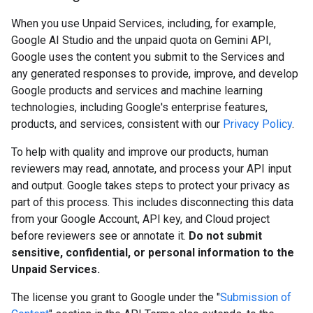
When you use Unpaid Services, including, for example,
Google AI Studio and the unpaid quota on Gemini API,
Google uses the content you submit to the Services and
any generated responses to provide, improve, and develop
Google products and services and machine learning
technologies, including Google's enterprise features,
products, and services, consistent with our
Privacy Policy
.
To help with quality and improve our products, human
reviewers may read, annotate, and process your API input
and output. Google takes steps to protect your privacy as
part of this process. This includes disconnecting this data
from your Google Account, API key, and Cloud project
before reviewers see or annotate it.
Do not submit
sensitive, confidential, or personal information to the
Unpaid Services.
The license you grant to Google under the "
Submission of