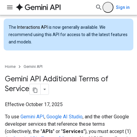
Sign in
The
Interactions API
is now generally available. We
recommend using this API for access to all the latest features
and models.
Home
Gemini API
Gemini API Additional Terms of
Service
Effective October 17, 2025
To use
Gemini API
,
Google AI Studio
, and the other Google
developer services that reference these terms
(collectively, the "
APIs
" or "
Services
"), you must accept (1)