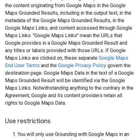
the content originating from Google Maps in the Google
Maps Grounded Results, including in the output text, in the
metadata of the Google Maps Grounded Results, in the
Google Maps Links, and content accessed through Google
Maps Links. "Google Maps Links" mean the URLs that
Google provides in a Google Maps Grounded Result and
any titles or labels provided with those URLs. If Google
Maps Links are clicked on, these separate
Google Maps
End User Terms
and the
Google Privacy Policy
govern the
destination page. Google Maps Data in the text of a Google
Maps Grounded Result will be identified via the Google
Maps Links. Notwithstanding anything to the contrary in the
Agreement, Google and its content providers retain all
rights to Google Maps Data.
Use restrictions
You will only use Grounding with Google Maps in an