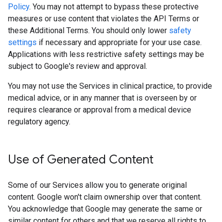
Policy
. You may not attempt to bypass these protective
measures or use content that violates the API Terms or
these Additional Terms. You should only lower
safety
settings
if necessary and appropriate for your use case.
Applications with less restrictive safety settings may be
subject to Google's review and approval.
You may not use the Services in clinical practice, to provide
medical advice, or in any manner that is overseen by or
requires clearance or approval from a medical device
regulatory agency.
Use of Generated Content
Some of our Services allow you to generate original
content. Google won't claim ownership over that content.
You acknowledge that Google may generate the same or
similar content for others and that we reserve all rights to