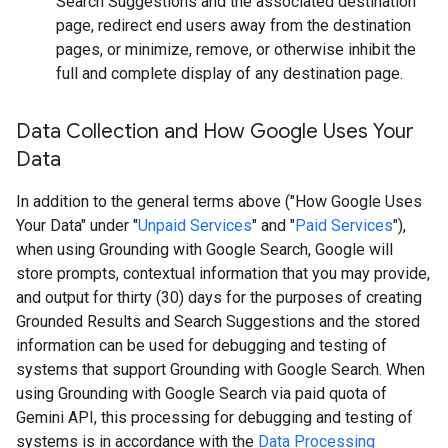
Search Suggestions and the associated destination
page, redirect end users away from the destination
pages, or minimize, remove, or otherwise inhibit the
full and complete display of any destination page.
Data Collection and How Google Uses Your
Data
In addition to the general terms above ("How Google Uses
Your Data" under "
Unpaid Services
" and "
Paid Services
"),
when using Grounding with Google Search, Google will
store prompts, contextual information that you may provide,
and output for thirty (30) days for the purposes of creating
Grounded Results and Search Suggestions and the stored
information can be used for debugging and testing of
systems that support Grounding with Google Search. When
using Grounding with Google Search via paid quota of
Gemini API, this processing for debugging and testing of
systems is in accordance with the
Data Processing