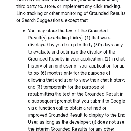
third party to, store, or implement any click tracking,
Link-tracking or other monitoring of Grounded Results
or Search Suggestions, except that:
You may store the text of the Grounded
Result(s) (excluding Links): (1) that were
displayed by you for up to thirty (30) days only
to evaluate and optimize the display of the
Grounded Results in your application; (2) in chat
history of an end user of your application for up
to six (6) months only for the purpose of
allowing that end user to view their chat history;
and (3) temporarily for the purpose of
resubmitting the text of the Grounded Result in
a subsequent prompt that you submit to Google
via a function call to obtain a refined or
improved Grounded Result to display to the End
User, as long as the developer: (i) does not use
the interim Grounded Results for any other