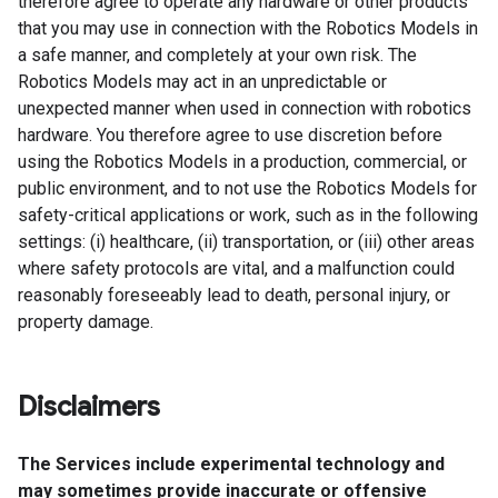
therefore agree to operate any hardware or other products
that you may use in connection with the Robotics Models in
a safe manner, and completely at your own risk. The
Robotics Models may act in an unpredictable or
unexpected manner when used in connection with robotics
hardware. You therefore agree to use discretion before
using the Robotics Models in a production, commercial, or
public environment, and to not use the Robotics Models for
safety-critical applications or work, such as in the following
settings: (i) healthcare, (ii) transportation, or (iii) other areas
where safety protocols are vital, and a malfunction could
reasonably foreseeably lead to death, personal injury, or
property damage.
Disclaimers
The Services include experimental technology and
may sometimes provide inaccurate or offensive