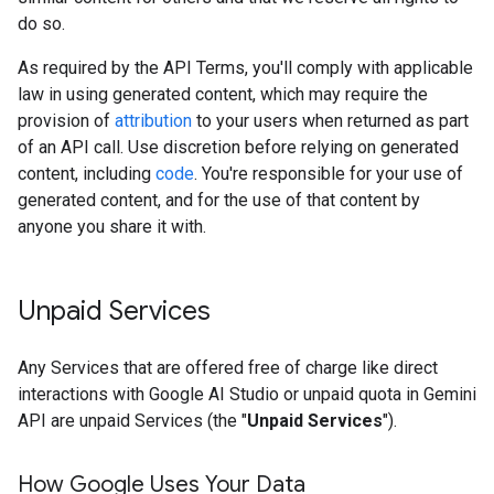
do so.
As required by the API Terms, you'll comply with applicable
law in using generated content, which may require the
provision of
attribution
to your users when returned as part
of an API call. Use discretion before relying on generated
content, including
code
. You're responsible for your use of
generated content, and for the use of that content by
anyone you share it with.
Unpaid Services
Any Services that are offered free of charge like direct
interactions with Google AI Studio or unpaid quota in Gemini
API are unpaid Services (the "
Unpaid Services
").
How Google Uses Your Data