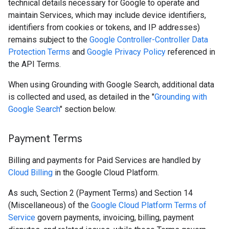
technical details necessary for Google to operate and
maintain Services, which may include device identifiers,
identifiers from cookies or tokens, and IP addresses)
remains subject to the
Google Controller-Controller Data
Protection Terms
and
Google Privacy Policy
referenced in
the API Terms.
When using Grounding with Google Search, additional data
is collected and used, as detailed in the "
Grounding with
Google Search
" section below.
Payment Terms
Billing and payments for Paid Services are handled by
Cloud Billing
in the Google Cloud Platform.
As such, Section 2 (Payment Terms) and Section 14
(Miscellaneous) of the
Google Cloud Platform Terms of
Service
govern payments, invoicing, billing, payment