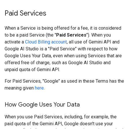
Paid Services
When a Service is being offered for a fee, it is considered
to be a paid Service (the "
Paid Services
"). When you
activate a
Cloud Billing account
, all use of Gemini API and
Google AI Studio is a "Paid Service" with respect to how
Google Uses Your Data, even when using Services that are
offered free of charge, such as Google AI Studio and
unpaid quota of Gemini API.
For Paid Services, "Google" as used in these Terms has the
meaning given
here
.
How Google Uses Your Data
When you use Paid Services, including, for example, the
paid quota of the Gemini API, Google doesn't use your