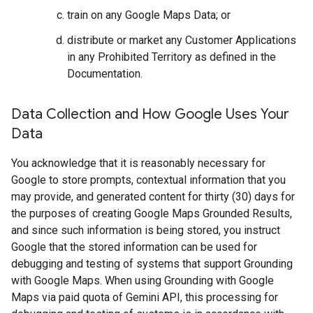
train on any Google Maps Data; or
distribute or market any Customer Applications
in any Prohibited Territory as defined in the
Documentation.
Data Collection and How Google Uses Your
Data
You acknowledge that it is reasonably necessary for
Google to store prompts, contextual information that you
may provide, and generated content for thirty (30) days for
the purposes of creating Google Maps Grounded Results,
and since such information is being stored, you instruct
Google that the stored information can be used for
debugging and testing of systems that support Grounding
with Google Maps. When using Grounding with Google
Maps via paid quota of Gemini API, this processing for