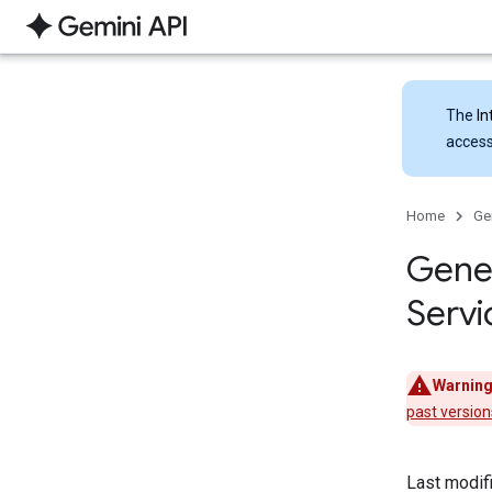
The
In
access
Home
Ge
Gener
Servi
Warning
past version
Last modif