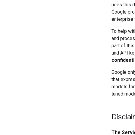
uses this d
Google pro
enterprise 
To help wit
and process
part of thi
and API ke
confidenti
Google only
that expres
models for
tuned model
Discla
The Servi