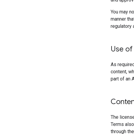
You may not
manner that
regulatory 
Use of
As required
content, wh
part of an A
Conten
The license
Terms also
through the