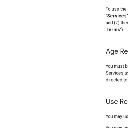
To use the 
"
Services
and (2) the
Terms
").
Age Re
You must be
Services as
directed to
Use Re
You may use
You may onl