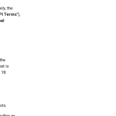
ly, the
PI Terms
"),
nal
 the
hat is
 18.
its.
within an