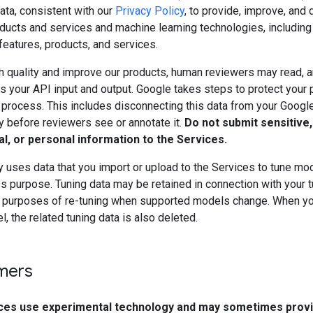
ata, consistent with our
Privacy Policy
, to provide, improve, and
ducts and services and machine learning technologies, including
features, products, and services.
h quality and improve our products, human reviewers may read, a
 your API input and output. Google takes steps to protect your 
s process. This includes disconnecting this data from your Googl
y before reviewers see or annotate it.
Do not submit sensitive,
al, or personal information to the Services.
 uses data that you import or upload to the Services to tune mo
s purpose. Tuning data may be retained in connection with your 
 purposes of re-tuning when supported models change. When yo
, the related tuning data is also deleted.
imers
ces use experimental technology and may sometimes prov