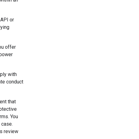
 API or
lying
ou offer
o power
ply with
ate conduct
ent that
otective
erms. You
 case.
's review