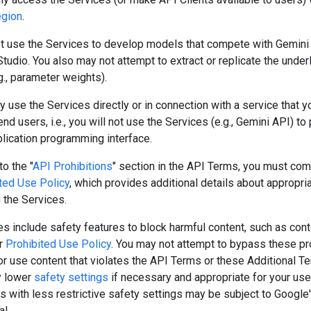
egion
.
t use the Services to develop models that compete with Gemini
tudio. You also may not attempt to extract or replicate the under
., parameter weights).
ly use the Services directly or in connection with a service that y
 end users, i.e., you will not use the Services (e.g., Gemini API) t
lication programming interface.
to the "
API Prohibitions
" section in the API Terms, you must com
ted Use Policy
, which provides additional details about appropri
 the Services.
s include safety features to block harmful content, such as cont
ur
Prohibited Use Policy
. You may not attempt to bypass these pr
r use content that violates the API Terms or these Additional T
y lower
safety settings
if necessary and appropriate for your use
s with less restrictive safety settings may be subject to Google
l.