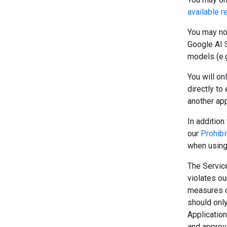
available r
You may no
Google AI S
models (e.g
You will on
directly to
another app
In addition 
our
Prohibi
when using
The Service
violates o
measures o
should onl
Application
and approva