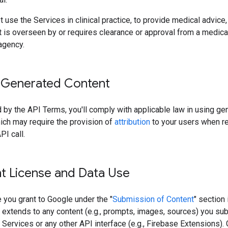
 use the Services in clinical practice, to provide medical advice, 
 is overseen by or requires clearance or approval from a medica
agency.
 Generated Content
 by the API Terms, you'll comply with applicable law in using ge
ich may require the provision of
attribution
to your users when r
PI call.
t License and Data Use
 you grant to Google under the "
Submission of Content
" section 
 extends to any content (e.g., prompts, images, sources) you su
 Services or any other API interface (e.g., Firebase Extensions).