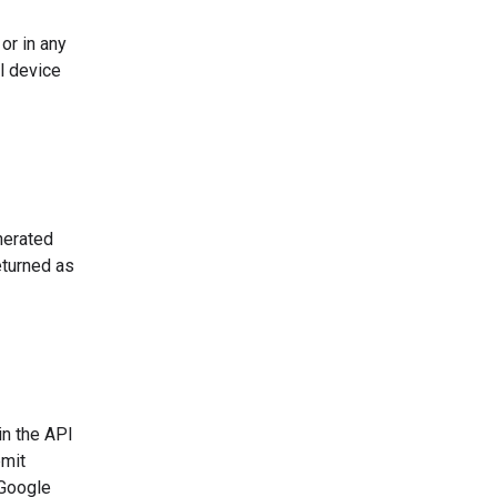
or in any
l device
nerated
eturned as
in the API
bmit
 Google