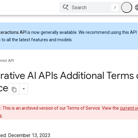
/
teractions API
is now generally available. We recommend using this API 
 to all the latest features and models.
mini API
ative AI APIs Additional Terms 
ce
:
This is an archived version of our Terms of Service. View the
current v
s
.
ied: December 13, 2023