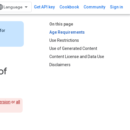
Get API key
Cookbook
Community
Sign in
On this page
for
Age Requirements
Use Restrictions
Use of Generated Content
Content License and Data Use
Disclaimers
of
ersion
or
all