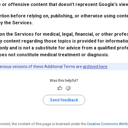
 or offensive content that doesn't represent Google's vie
tion before relying on, publishing, or otherwise using cont
y the Services.
 on the Services for medical, legal, financial, or other profe
y content regarding those topics is provided for informati
nly and is not a substitute for advice from a qualified prof
es not constitute medical treatment or diagnosis.
evious versions of these Additional Terms are
archived here
.
Was this helpful?
Send feedback
noted, the content of this page is licensed under the
Creative Commons Attrib