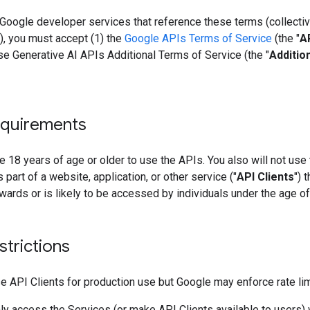
Google developer services that reference these terms (collective
"), you must accept (1) the
Google APIs Terms of Service
(the "
A
se Generative AI APIs Additional Terms of Service (the "
Additio
quirements
 18 years of age or older to use the APIs. You also will not use
 part of a website, application, or other service ("
API Clients
") t
wards or is likely to be accessed by individuals under the age of
strictions
 API Clients for production use but Google may enforce rate lim
y access the Services (or make API Clients available to users) 