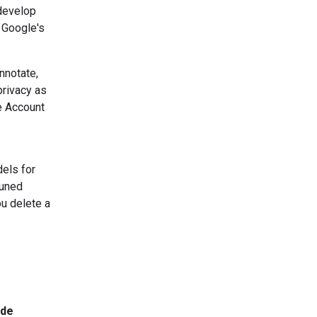
 develop
 Google's
nnotate,
privacy as
e Account
dels for
tuned
u delete a
ide