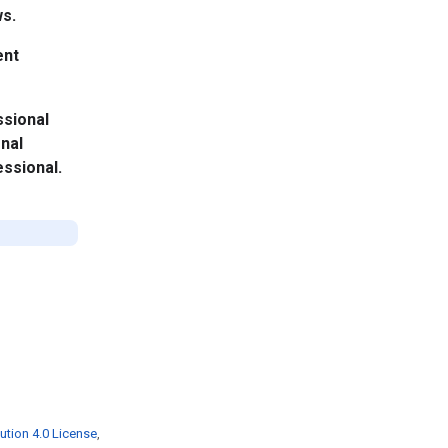
ws.
ent
ssional
onal
essional.
ution 4.0 License
,