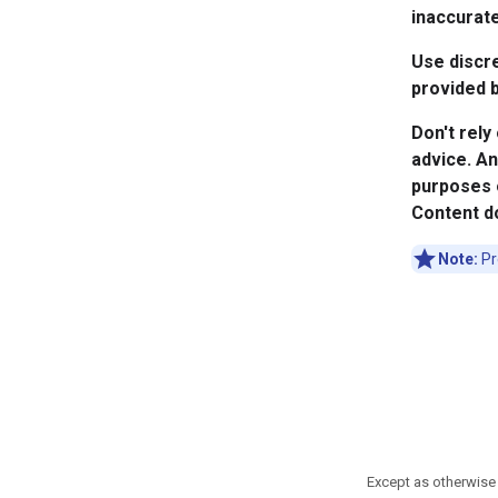
inaccurate
Use discre
provided b
Don't rely
advice. An
purposes o
Content do
Note:
Pr
Except as otherwise 