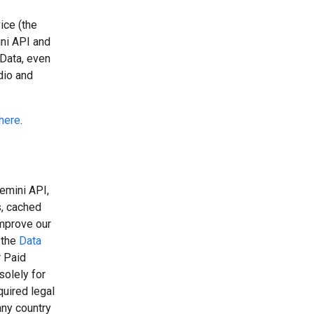
ice (the
ini API and
 Data, even
dio and
here
.
emini API,
s, cached
improve our
 the
Data
r Paid
solely for
uired legal
any country