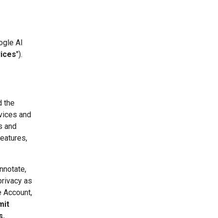
ogle AI
vices
").
d the
vices and
s and
eatures,
nnotate,
privacy as
e Account,
mit
s.