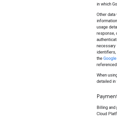
in which Go
Other data 
information
usage detai
response, o
authenticat
necessary 
identifiers
the
Google 
referenced
When using 
detailed in 
Paymen
Billing an
Cloud Plat