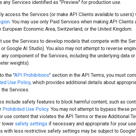
 any Services identified as "Preview" for production use.
y access the Services (or make API Clients available to users) 
egion
. You may use only Paid Services when making API Clients a
he European Economic Area, Switzerland, or the United Kingdom.
t use the Services to develop models that compete with the Serv
or Google AI Studio). You also may not attempt to reverse engine
e any component of the Services, including the underlying data o
meter weights).
to the "
API Prohibitions
" section in the API Terms, you must com
ted Use Policy
, which provides additional details about appropri
 the Services.
s include safety features to block harmful content, such as cont
ur
Prohibited Use Policy
. You may not attempt to bypass these pr
r use content that violates the API Terms or these Additional T
y lower
safety settings
if necessary and appropriate for your use
s with less restrictive safety settings may be subject to Google