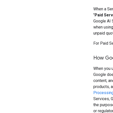
When a Serv
"
Paid Serv
Google AI 
when using 
unpaid quo
For Paid S
How Goo
When you us
Google doe
content, a
products, 
Processing
Services, G
the purpose
or regulato