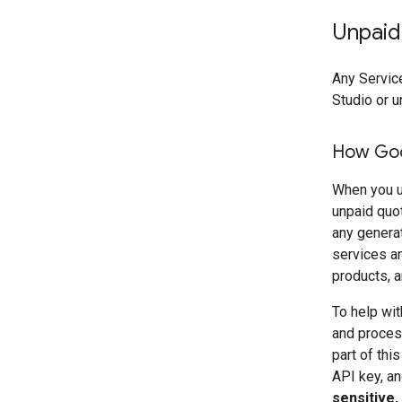
Unpaid
Any Service
Studio or u
How Goo
When you u
unpaid quo
any genera
services an
products, a
To help wit
and process
part of thi
API key, an
sensitive,