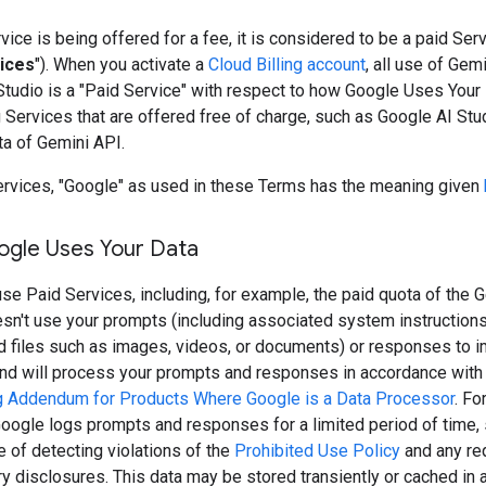
ice is being offered for a fee, it is considered to be a paid Serv
ices
"). When you activate a
Cloud Billing account
, all use of Gem
Studio is a "Paid Service" with respect to how Google Uses Your
Services that are offered free of charge, such as Google AI Stu
ta of Gemini API.
ervices, "Google" as used in these Terms has the meaning given
gle Uses Your Data
e Paid Services, including, for example, the paid quota of the G
sn't use your prompts (including associated system instruction
nd files such as images, videos, or documents) or responses to 
and will process your prompts and responses in accordance with
 Addendum for Products Where Google is a Data Processor
. Fo
oogle logs prompts and responses for a limited period of time, 
 of detecting violations of the
Prohibited Use Policy
and any req
ry disclosures. This data may be stored transiently or cached in 