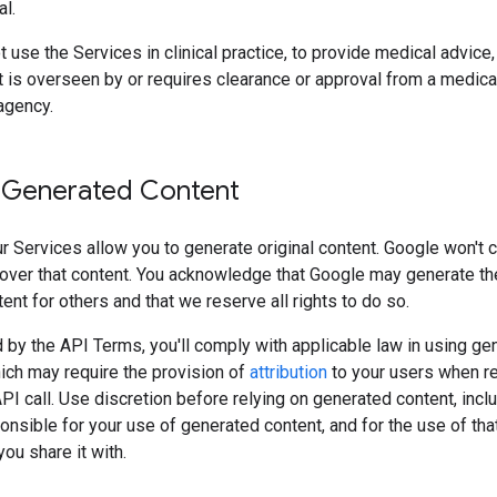
l.
 use the Services in clinical practice, to provide medical advice, 
 is overseen by or requires clearance or approval from a medica
agency.
 Generated Content
 Services allow you to generate original content. Google won't 
over that content. You acknowledge that Google may generate t
tent for others and that we reserve all rights to do so.
 by the API Terms, you'll comply with applicable law in using ge
ich may require the provision of
attribution
to your users when r
API call. Use discretion before relying on generated content, incl
onsible for your use of generated content, and for the use of tha
ou share it with.