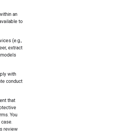
within an
vailable to
ices (e.g.,
er, extract
r models
ply with
ate conduct
ent that
otective
erms. You
 case.
's review