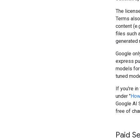
The license
Terms also 
content (e.
files such 
generated 
Google only
express pu
models for
tuned model
If you're i
under "
How
Google AI S
free of cha
Paid S