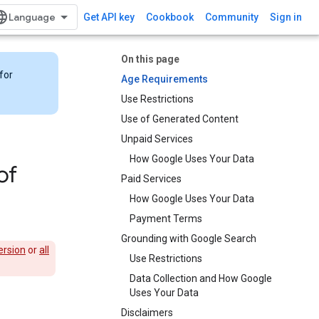
Get API key
Cookbook
Community
Sign in
On this page
for
Age Requirements
Use Restrictions
Use of Generated Content
Unpaid Services
How Google Uses Your Data
of
Paid Services
How Google Uses Your Data
Payment Terms
Grounding with Google Search​​
ersion
or
all
Use Restrictions
Data Collection and How Google
Uses Your Data
Disclaimers