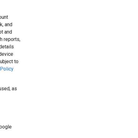
ount
k, and
pt and
h reports,
details
device
ubject to
Policy
used, as
Google