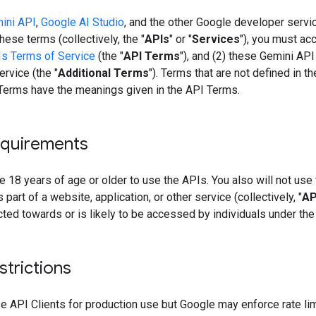
ini API
,
Google AI Studio
, and the other Google developer servi
hese terms (collectively, the "
APIs
" or "
Services
"), you must acc
s Terms of Service
(the "
API Terms
"), and (2) these Gemini API
rvice (the "
Additional Terms
"). Terms that are not defined in t
 Terms have the meanings given in the API Terms.
quirements
 18 years of age or older to use the APIs. You also will not use
 part of a website, application, or other service (collectively, "
AP
ected towards or is likely to be accessed by individuals under the
strictions
 API Clients for production use but Google may enforce rate lim