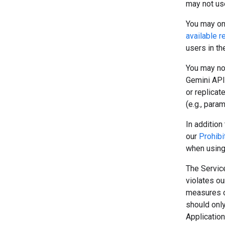
may not use
You may onl
available r
users in t
You may no
Gemini API 
or replicat
(e.g., para
In addition 
our
Prohibi
when using
The Service
violates o
measures o
should onl
Application