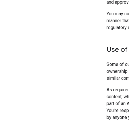
and approva
You may not
manner that
regulatory 
Use of
Some of our
ownership 
similar con
As required
content, wh
part of an 
You're resp
by anyone y