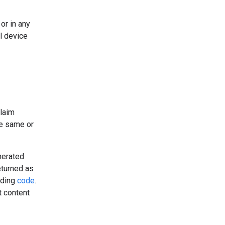
or in any
l device
claim
he same or
nerated
eturned as
uding
code
.
t content