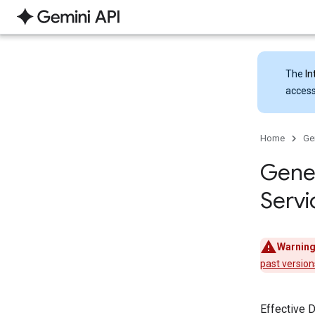
The
In
access
Home
Ge
Gener
Servi
Warning
past version
Effective 