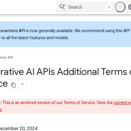
/
teractions API
is now generally available. We recommend using this API 
 to all the latest features and models.
mini API
ative AI APIs Additional Terms 
ce
:
This is an archived version of our Terms of Service. View the
current v
s
.
December 20, 2024