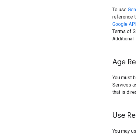
To use
Gem
reference t
Google API
Terms of Se
Additional
Age Re
You must be
Services as
that is dir
Use Re
You may use