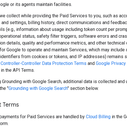
ogle or its agents maintain facilities.
we collect while providing the Paid Services to you, such as acc
 and settings, billing history, direct communications and feedbac
ls (e.g., information about usage including token count per prom
perational status, safety filter triggers, software errors and cras
ion details, quality and performance metrics, and other technical 
for Google to operate and maintain Services, which may include 
, identifiers from cookies or tokens, and IP addresses) remains s
Controller-Controller Data Protection Terms
and
Google Privacy 
 in the API Terms.
Grounding with Google Search, additional data is collected and 
the "
Grounding with Google Search
" section below.
t Terms
d payments for Paid Services are handled by
Cloud Billing
in the 
form.