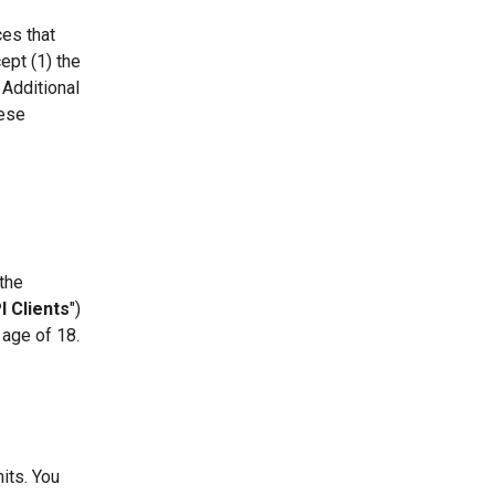
ces that
ept (1) the
 Additional
hese
 the
I Clients
")
 age of 18.
its. You