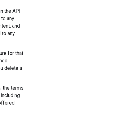
in the API
 to any
ntent, and
 to any
re for that
uned
u delete a
, the terms
 including
offered