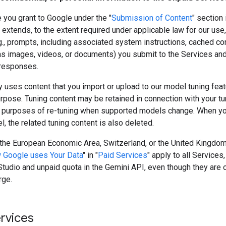
 you grant to Google under the "
Submission of Content
" section 
extends, to the extent required under applicable law for our use,
g., prompts, including associated system instructions, cached co
as images, videos, or documents) you submit to the Services and
responses.
 uses content that you import or upload to our model tuning featu
rpose. Tuning content may be retained in connection with your t
 purposes of re-tuning when supported models change. When yo
, the related tuning content is also deleted.
n the European Economic Area, Switzerland, or the United Kingdom
 Google uses Your Data
" in "
Paid Services
" apply to all Services,
tudio and unpaid quota in the Gemini API, even though they are 
rge.
ervices