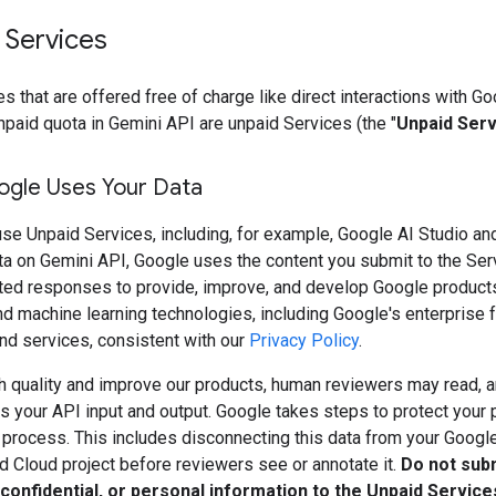
 Services
s that are offered free of charge like direct interactions with Go
npaid quota in Gemini API are unpaid Services (the "
Unpaid Ser
gle Uses Your Data
se Unpaid Services, including, for example, Google AI Studio an
ta on Gemini API, Google uses the content you submit to the Ser
ted responses to provide, improve, and develop Google product
d machine learning technologies, including Google's enterprise f
nd services, consistent with our
Privacy Policy
.
h quality and improve our products, human reviewers may read, a
 your API input and output. Google takes steps to protect your 
s process. This includes disconnecting this data from your Googl
d Cloud project before reviewers see or annotate it.
Do not sub
 confidential, or personal information to the Unpaid Service