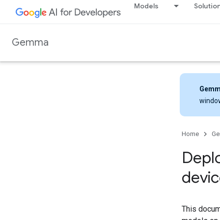
Models
Solutio
Gemma
Gemm
windo
Home
G
Depl
devic
This docum