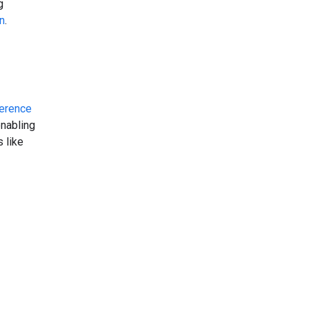
g
n
.
erence
enabling
 like