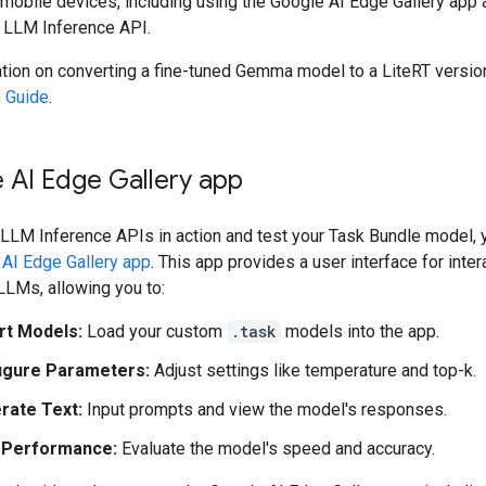
mobile devices, including using the Google AI Edge Gallery app 
LLM Inference API.
ation on converting a fine-tuned Gemma model to a LiteRT versio
 Guide
.
 AI Edge Gallery app
 LLM Inference APIs in action and test your Task Bundle model, 
AI Edge Gallery app
. This app provides a user interface for inter
LLMs, allowing you to:
rt Models:
Load your custom
.task
models into the app.
igure Parameters:
Adjust settings like temperature and top-k.
rate Text:
Input prompts and view the model's responses.
 Performance:
Evaluate the model's speed and accuracy.