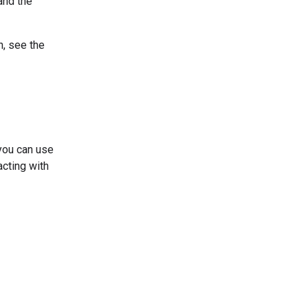
and the
n, see the
you can use
acting with