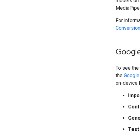
models on 
MediaPipe 
For inform
Conversion
Google
To see the
the
Google 
on-device 
Impo
Conf
Gene
Test