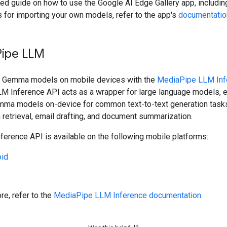
led guide on how to use the Google AI Edge Gallery app, includin
s for importing your own models, refer to the app's
documentatio
Pipe LLM
n Gemma models on mobile devices with the
MediaPipe LLM Inf
LM Inference API acts as a wrapper for large language models, 
mma models on-device for common text-to-text generation tasks
 retrieval, email drafting, and document summarization.
erence API is available on the following mobile platforms:
oid
re, refer to the
MediaPipe LLM Inference documentation
.