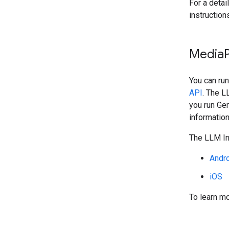
For a detai
instruction
Media
You can ru
API
. The L
you run Ge
information
The LLM Inf
Andr
iOS
To learn mo