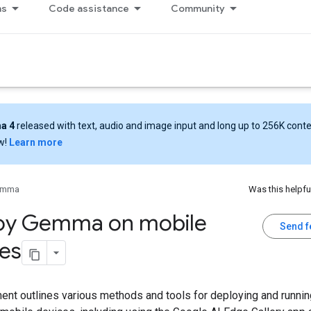
ns
Code assistance
Community
a 4
released with text, audio and image input and long up to 256K cont
w!
Learn more
emma
Was this helpfu
oy Gemma on mobile
Send 
es
ent outlines various methods and tools for deploying and runn