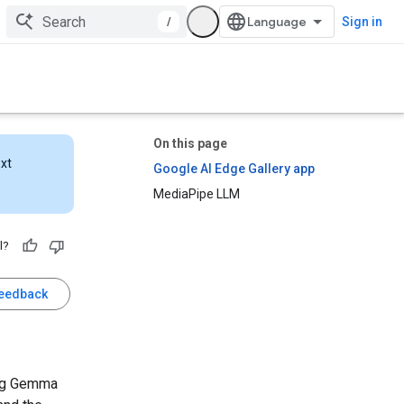
/
Sign in
On this page
ext
Google AI Edge Gallery app
MediaPipe LLM
l?
feedback
ing Gemma