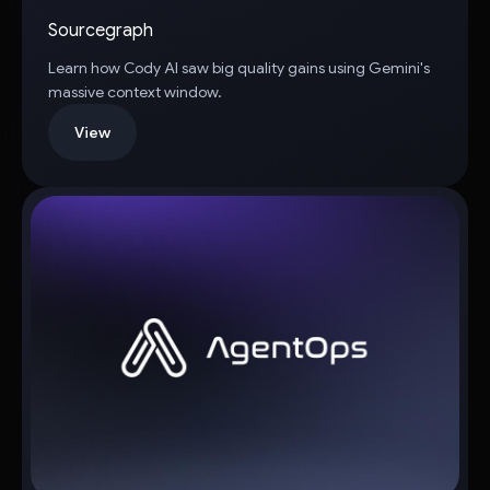
Sourcegraph
Learn how Cody AI saw big quality gains using Gemini's
massive context window.
View