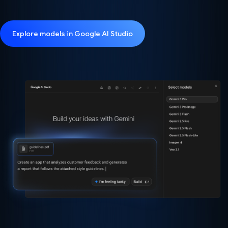
Explore models in Google AI Studio