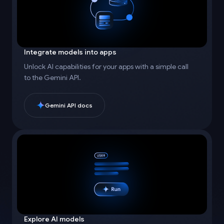
Integrate models into apps
Unlock AI capabilities for your apps with a simple call
to the Gemini API.
Gemini API docs
Explore AI models