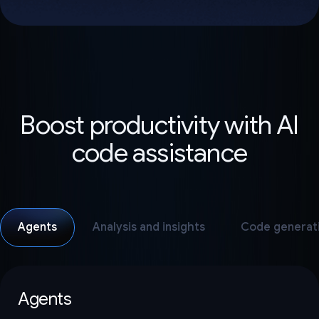
Boost productivity with AI
code assistance
Agents
Analysis and insights
Code generat
Agents