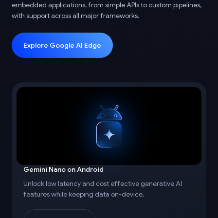
embedded applications, from simple APIs to custom pipelines,
with support across all major frameworks.
Explore Google AI Edge
Gemini Nano on Android
Unlock low latency and cost effective generative AI
features while keeping data on-device.