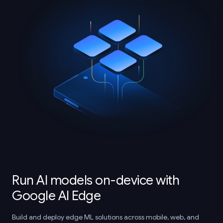
Run AI models on-device with
Google AI Edge
Build and deploy edge ML solutions across mobile, web, and