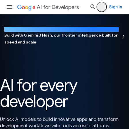
Sign in
NEW
Build with Gemini 3 Flash, our frontier intelligence built for
speed and scale
AI for every
developer
Unlock AI models to build innovative apps and transform
development workflows with tools across platforms.