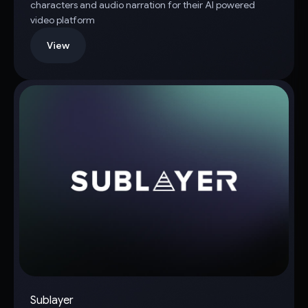
characters and audio narration for their AI powered
video platform
View
Sublayer