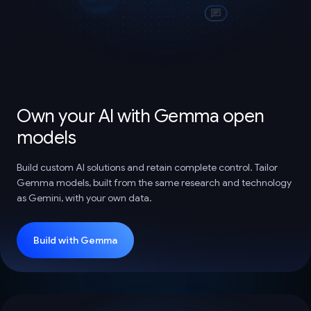
Own your AI with Gemma open
models
Build custom AI solutions and retain complete control. Tailor
Gemma models, built from the same research and technology
as Gemini, with your own data.
Build with Gemma