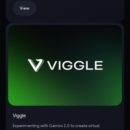
View
Viggle
Experimenting with Gemini 2.0 to create virtual