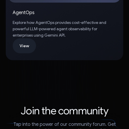
AgentOps
Explore how AgentOps provides cost-effective and
powerful LLM-powered agent observability for
enterprises using Gemini API.
View
Join the community
Tap into the power of our community forum. Get