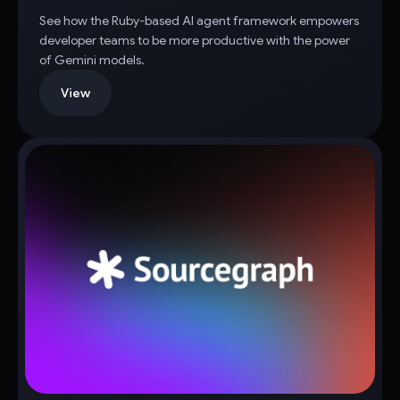
See how the Ruby-based AI agent framework empowers
developer teams to be more productive with the power
of Gemini models.
View