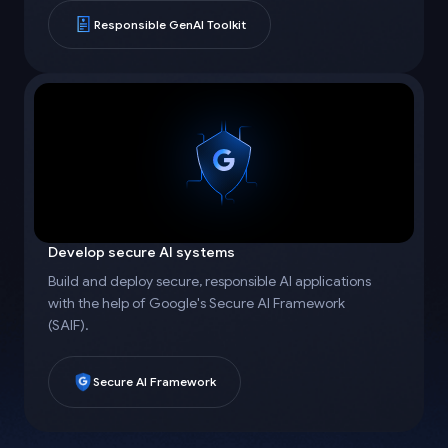
Responsible GenAI Toolkit
Develop secure AI systems
Build and deploy secure, responsible AI applications
with the help of Google's Secure AI Framework
(SAIF).
Secure AI Framework