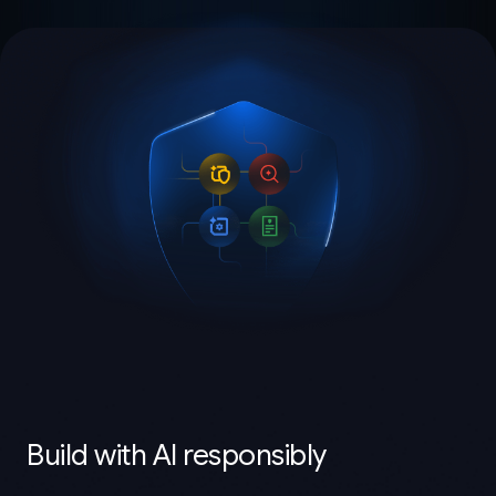
Build with AI responsibly