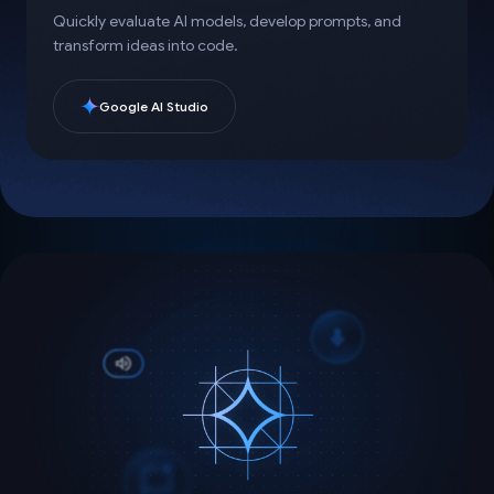
Quickly evaluate AI models, develop prompts, and
transform ideas into code.
Google AI Studio