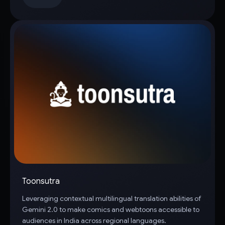
Toonsutra
Leveraging contextual multilingual translation abilities of
Gemini 2.0 to make comics and webtoons accessible to
audiences in India across regional languages.