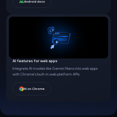
Android docs
AI features for web apps
Integrate AI models like Gemini Nano into web apps
with Chrome's built-in web platform APIs.
AI on Chrome