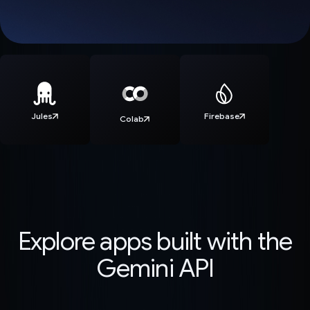
Jules
Firebase
Colab
Explore apps built with the
Gemini API