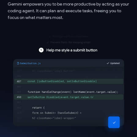
Gemini empowers you to be more productive by acting as your
coding agent. It can plan and execute tasks, freeing you to
focus on what matters most.