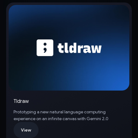
Tldraw
Prototyping a new natural language computing
experience on an infinite canvas with Gemini 2.0
View