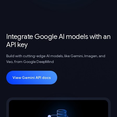
Integrate Google AI models with an
API key
Build with cutting-edge AI models, like Gemini, Imagen, and
Veo, from Google DeepMind
View Gemini API docs