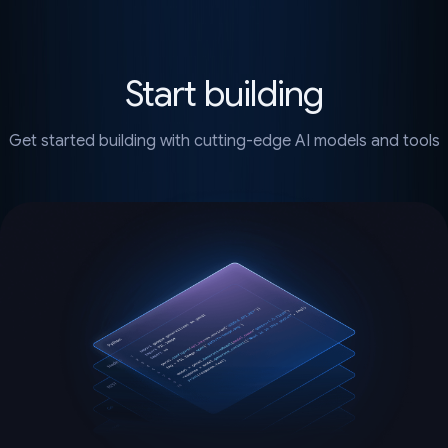
Start building
Get started building with cutting-edge AI models and tools