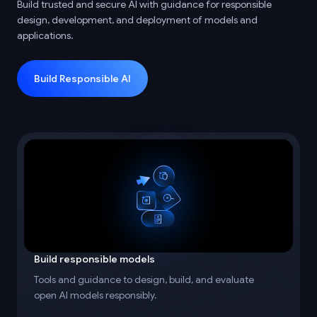
Build trusted and secure AI with guidance for responsible
design, development, and deployment of models and
applications.
Build Responsible AI
Build responsible models
Tools and guidance to design, build, and evaluate
open AI models responsibly.