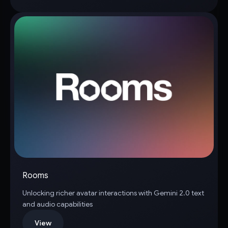
Rooms
Unlocking richer avatar interactions with Gemini 2.0 text
and audio capabilities
View