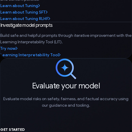
Learn about Tuning
Learn about Tuning SFT
Learn about Tuning RLHF
Investigate model prompts
Build safe and helpful prompts through iterative improvement with the
Learning Interpretability Tool (LIT).
Try now
Learning Interpretability Tool
Evaluate your model
Evaluate model risks on safety, fairness, and factual accuracy using
our guidance and tooling.
GET STARTED