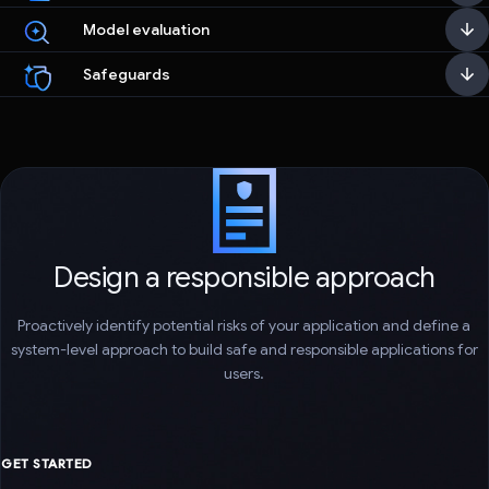
Model evaluation
Safeguards
Design a responsible approach
Proactively identify potential risks of your application and define a
system-level approach to build safe and responsible applications for
users.
GET STARTED