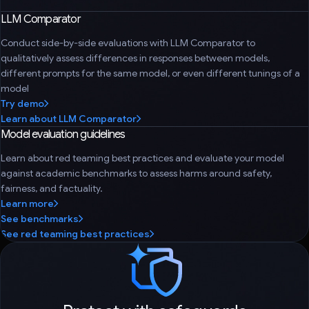
LLM Comparator
Conduct side-by-side evaluations with LLM Comparator to
qualitatively assess differences in responses between models,
different prompts for the same model, or even different tunings of a
model
Try demo
Learn about LLM Comparator
Model evaluation guidelines
Learn about red teaming best practices and evaluate your model
against academic benchmarks to assess harms around safety,
fairness, and factuality.
Learn more
See benchmarks
See red teaming best practices