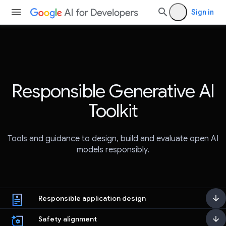
Sign in
Responsible Generative AI
Toolkit
Tools and guidance to design, build and evaluate open AI
models responsibly.
Responsible application design
Safety alignment