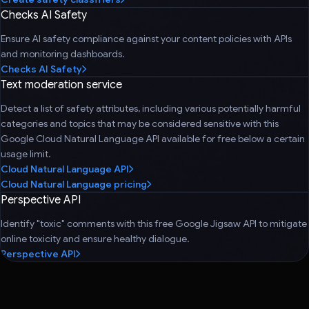
Checks AI Safety
Ensure AI safety compliance against your content policies with APIs
and monitoring dashboards.
Checks AI Safety
Text moderation service
Detect a list of safety attributes, including various potentially harmful
categories and topics that may be considered sensitive with this
Google Cloud Natural Language API available for free below a certain
usage limit.
Cloud Natural Language API
Cloud Natural Language pricing
Perspective API
Identify "toxic" comments with this free Google Jigsaw API to mitigate
online toxicity and ensure healthy dialogue.
Perspective API