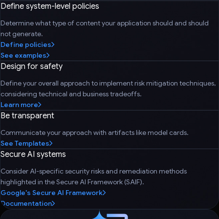
Define system-level policies
Determine what type of content your application should and should
not generate.
Define policies
See examples
Design for safety
Define your overall approach to implement risk mitigation techniques,
considering technical and business tradeoffs.
Learn more
Be transparent
Communicate your approach with artifacts like model cards.
See Templates
Secure AI systems
Consider AI-specific security risks and remediation methods
highlighted in the Secure AI Framework (SAIF).
Google's Secure AI Framework
Documentation