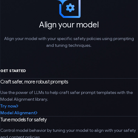
Align your model
Align your model with your specific safety policies using prompting
and tuning techniques.
GET STARTED
Craft safer, more robust prompts
Use the power of LLMs to help craft safer prompt templates with the
Model Alignment library.
Try now
Model Alignment
Tune models for safety
Control model behavior by tuning your model to align with your safety
and content policies.