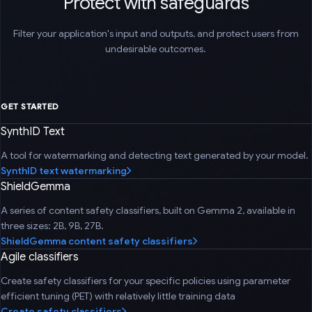
Protect with safeguards
Filter your application's input and outputs, and protect users from
undesirable outcomes.
GET STARTED
SynthID Text
A tool for watermarking and detecting text generated by your model.
SynthID text watermarking
ShieldGemma
A series of content safety classifiers, built on Gemma 2, available in
three sizes: 2B, 9B, 27B.
ShieldGemma content safety classifiers
Agile classifiers
Create safety classifiers for your specific policies using parameter
efficient tuning (PET) with relatively little training data
Create safety classifiers