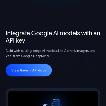
Integrate Google AI models with an
API key
Build with cutting-edge AI models, like Gemini, Imagen, and
Veo, from Google DeepMind
View Gemini API docs