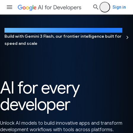
Sign in
NEW
Build with Gemini 3 Flash, our frontier intelligence built for
speed and scale
AI for every
developer
Unlock AI models to build innovative apps and transform
development workflows with tools across platforms.