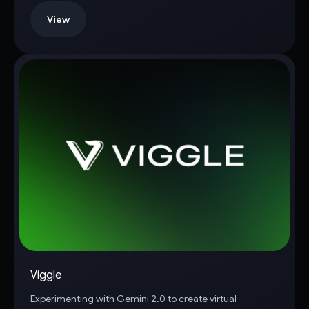
View
Viggle
Experimenting with Gemini 2.0 to create virtual