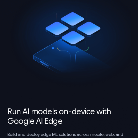
Run AI models on-device with
Google AI Edge
Build and deploy edge ML solutions across mobile, web, and