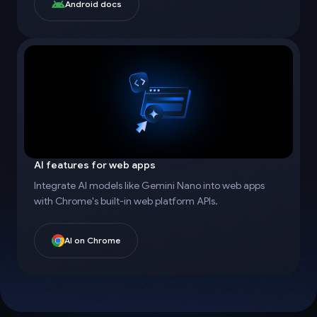
Android docs
AI features for web apps
Integrate AI models like Gemini Nano into web apps
with Chrome's built-in web platform APIs.
AI on Chrome