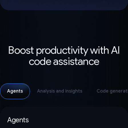
Boost productivity with AI
code assistance
Agents
Analysis and insights
Code generat
Agents