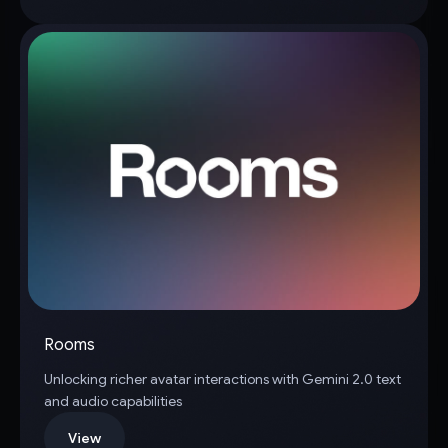
Rooms
Unlocking richer avatar interactions with Gemini 2.0 text
and audio capabilities
View