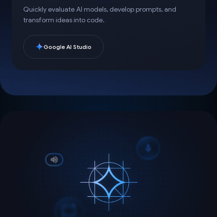
Quickly evaluate AI models, develop prompts, and
transform ideas into code.
Google AI Studio