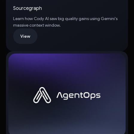
Sourcegraph
Learn how Cody AI saw big quality gains using Gemini's
massive context window.
View