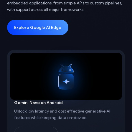
embedded applications, from simple APIs to custom pipelines,
with support across all major frameworks.
Explore Google AI Edge
Gemini Nano on Android
Unlock low latency and cost effective generative AI
features while keeping data on-device.