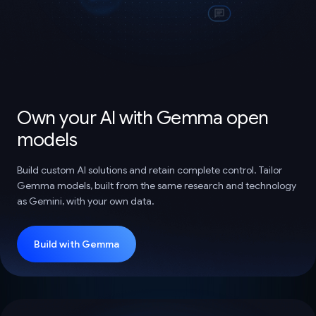
Own your AI with Gemma open
models
Build custom AI solutions and retain complete control. Tailor
Gemma models, built from the same research and technology
as Gemini, with your own data.
Build with Gemma