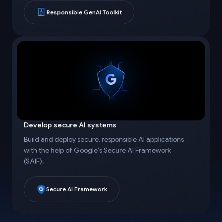
Responsible GenAI Toolkit
Develop secure AI systems
Build and deploy secure, responsible AI applications
with the help of Google's Secure AI Framework
(SAIF).
Secure AI Framework