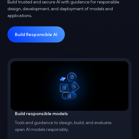
Build trusted and secure AI with guidance for responsible
design, development, and deployment of models and
applications.
Build Responsible AI
Build responsible models
Tools and guidance to design, build, and evaluate
open AI models responsibly.