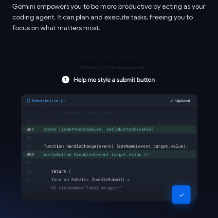
Gemini empowers you to be more productive by acting as your
coding agent. It can plan and execute tasks, freeing you to
focus on what matters most.