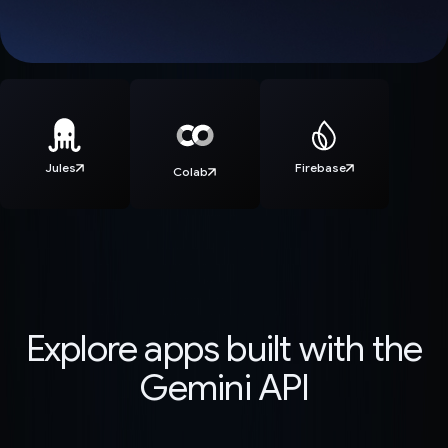
Jules
Firebase
Colab
Explore apps built with the
Gemini API