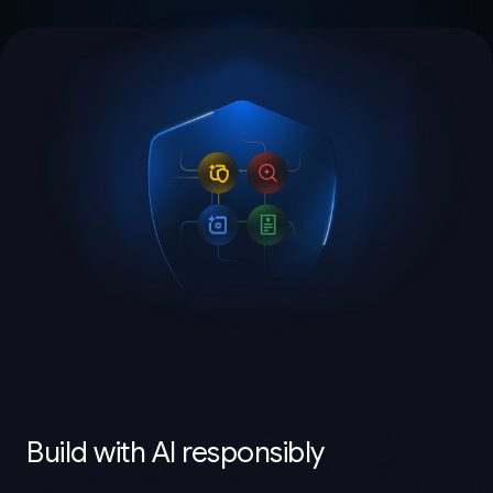
Build with AI responsibly