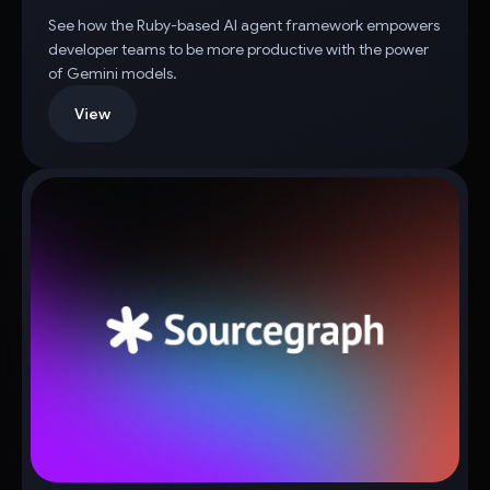
See how the Ruby-based AI agent framework empowers
developer teams to be more productive with the power
of Gemini models.
View