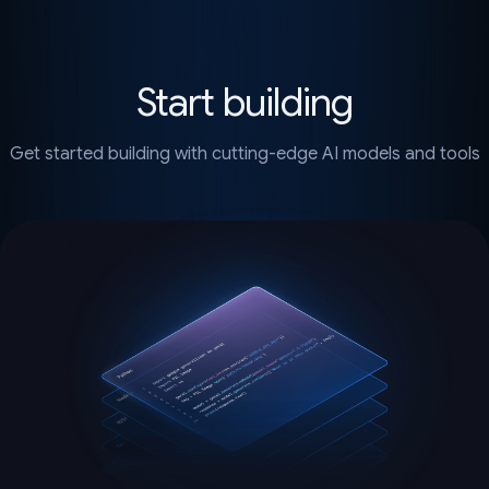
Start building
Get started building with cutting-edge AI models and tools