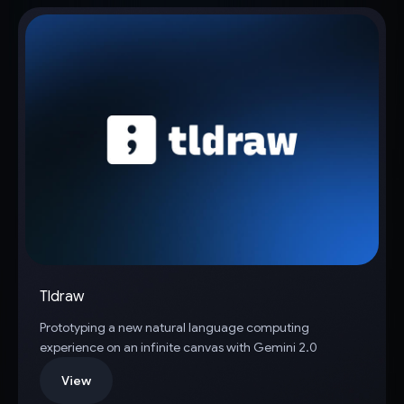
Tldraw
Prototyping a new natural language computing
experience on an infinite canvas with Gemini 2.0
View