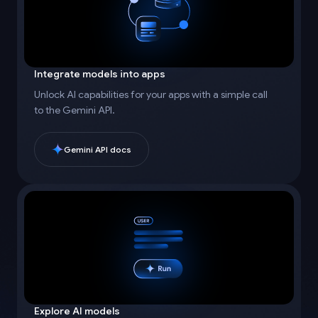
Integrate models into apps
Unlock AI capabilities for your apps with a simple call
to the Gemini API.
Gemini API docs
Explore AI models