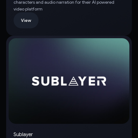
characters and audio narration for their AI powered
video platform
View
Sublayer