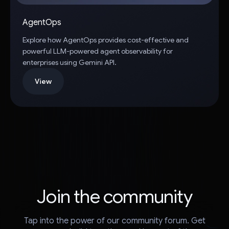
AgentOps
Explore how AgentOps provides cost-effective and
powerful LLM-powered agent observability for
enterprises using Gemini API.
View
Join the community
Tap into the power of our community forum. Get