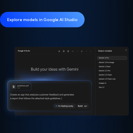
Explore models in Google AI Studio