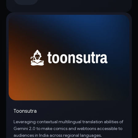
Toonsutra
Leveraging contextual multilingual translation abilities of
Gemini 2.0 to make comics and webtoons accessible to
audiences in India across regional languages.