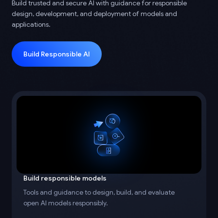
Build trusted and secure AI with guidance for responsible
design, development, and deployment of models and
applications.
Build Responsible AI
Build responsible models
Tools and guidance to design, build, and evaluate
open AI models responsibly.