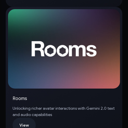
Rooms
Unlocking richer avatar interactions with Gemini 2.0 text
and audio capabilities
View