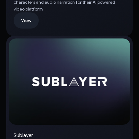
characters and audio narration for their AI powered
video platform
View
Sublayer