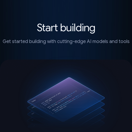
Start building
Get started building with cutting-edge AI models and tools