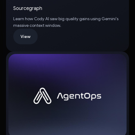
Sourcegraph
Learn how Cody AI saw big quality gains using Gemini's
massive context window.
View