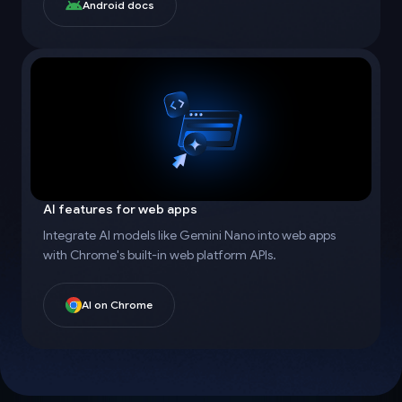
Android docs
AI features for web apps
Integrate AI models like Gemini Nano into web apps
with Chrome's built-in web platform APIs.
AI on Chrome