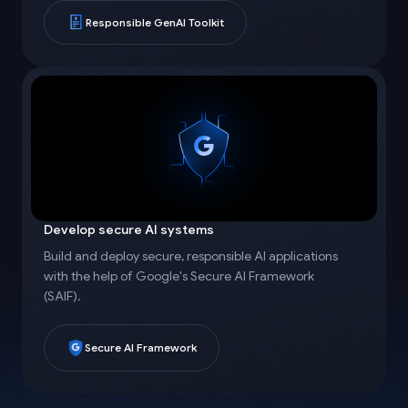
Responsible GenAI Toolkit
Develop secure AI systems
Build and deploy secure, responsible AI applications
with the help of Google's Secure AI Framework
(SAIF).
Secure AI Framework