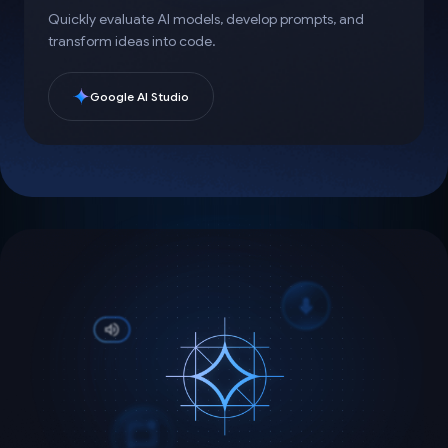
Quickly evaluate AI models, develop prompts, and
transform ideas into code.
Google AI Studio