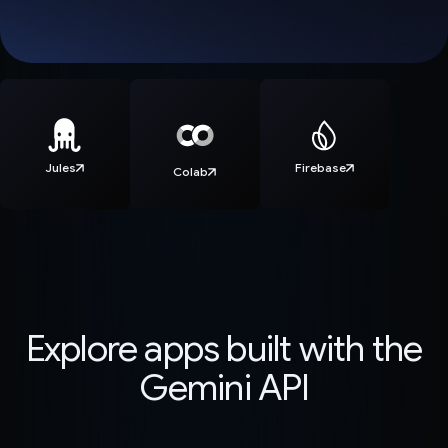
Jules
Firebase
Colab
Explore apps built with the
Gemini API