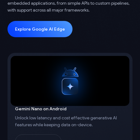
embedded applications, from simple APIs to custom pipelines,
with support across all major frameworks.
Explore Google AI Edge
Gemini Nano on Android
Unlock low latency and cost effective generative AI
features while keeping data on-device.