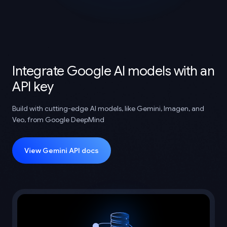
Integrate Google AI models with an
API key
Build with cutting-edge AI models, like Gemini, Imagen, and
Veo, from Google DeepMind
View Gemini API docs