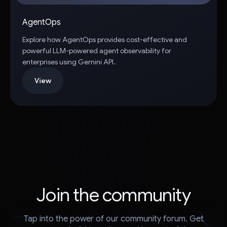
AgentOps
Explore how AgentOps provides cost-effective and
powerful LLM-powered agent observability for
enterprises using Gemini API.
View
Join the community
Tap into the power of our community forum. Get