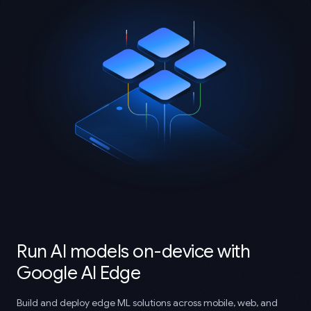
Run AI models on-device with
Google AI Edge
Build and deploy edge ML solutions across mobile, web, and