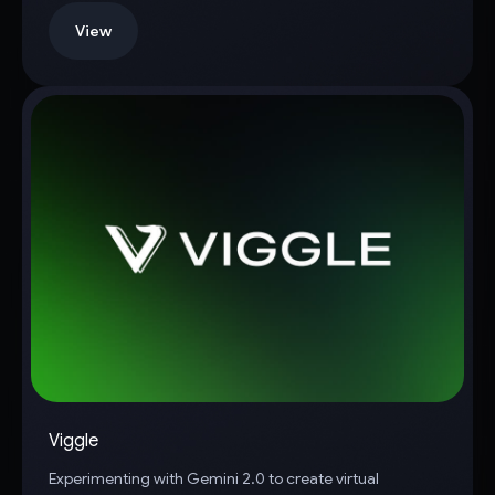
View
Viggle
Experimenting with Gemini 2.0 to create virtual