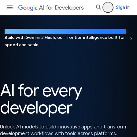
Sign in
NEW
Build with Gemini 3 Flash, our frontier intelligence built for
speed and scale
AI for every
developer
Unlock AI models to build innovative apps and transform
development workflows with tools across platforms.