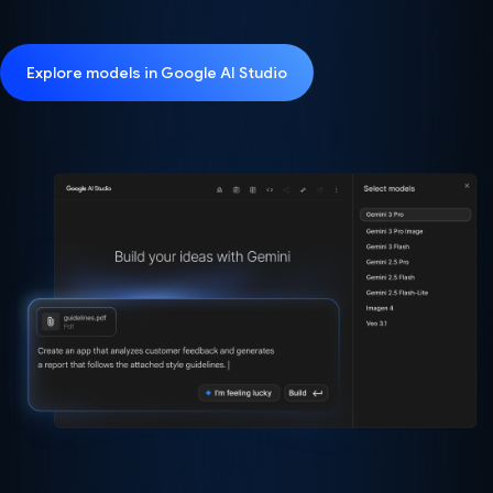
Explore models in Google AI Studio