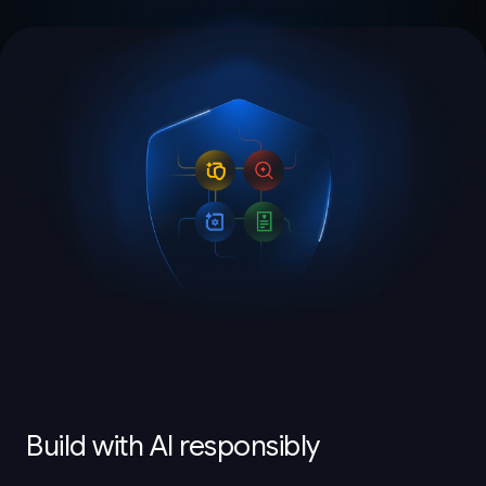
Build with AI responsibly