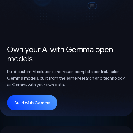
Own your AI with Gemma open
models
Build custom AI solutions and retain complete control. Tailor
Gemma models, built from the same research and technology
as Gemini, with your own data.
Build with Gemma