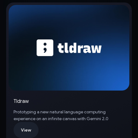
Tldraw
Prototyping a new natural language computing
experience on an infinite canvas with Gemini 2.0
View