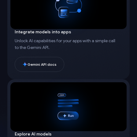
Integrate models into apps
Unlock AI capabilities for your apps with a simple call
to the Gemini API.
Gemini API docs
Explore AI models