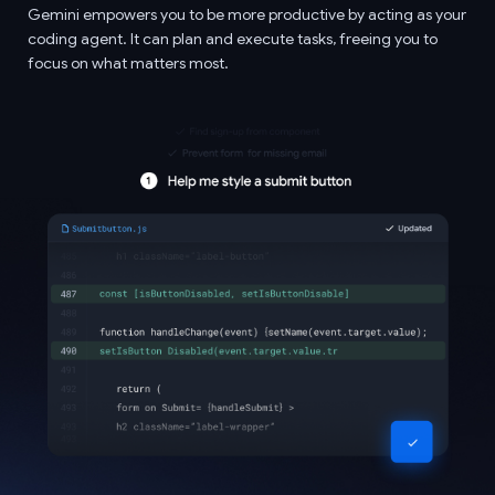
Gemini empowers you to be more productive by acting as your
coding agent. It can plan and execute tasks, freeing you to
focus on what matters most.