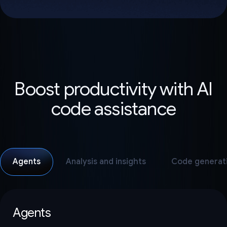
Boost productivity with AI
code assistance
Agents
Analysis and insights
Code generat
Agents