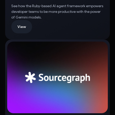
See how the Ruby-based AI agent framework empowers
developer teams to be more productive with the power
of Gemini models.
View