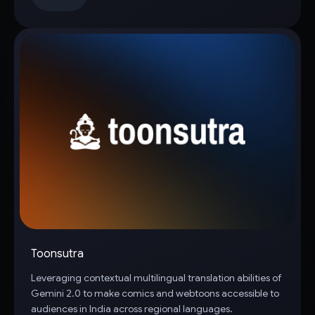
Toonsutra
Leveraging contextual multilingual translation abilities of
Gemini 2.0 to make comics and webtoons accessible to
audiences in India across regional languages.