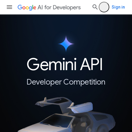
Sign in
Gemini API
Developer Competition