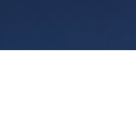
Terms
Privacy
Manage cookies