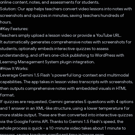
online content, notes, and assessments for students.
Solution: Our app helps teachers convert video lessons into notes with
screenshots and quizzes in minutes, saving teachers hundreds of
hours.
#Key Features:
Teachers simply upload a lesson video or provide a YouTube URL.
It automatically generates comprehensive notes with screenshots for
students, optionally embeds interactive quizzes to assess
understanding, and offers one-click publishing to WordPress with
Learning Management System plugin integration.
#How It Works:
Leverage Gemini 1.5 Flash 's powerful long-context and multimodal
capabilities. The app takes in lesson video transcripts with screenshots,
then outputs comprehensive notes with embedded visuals in HTML
format.
If quizzes are requested, Gemini generates 5 questions with 4 options
and 1 answer in an XML-like structure, using a lower temperature for
more stable output. These are then converted into interactive quizzes
via the Google Forms API. Thanks to Gemini 1.5 Flash's speed, the
whole process is quick - a 10-minute video takes about 1 minute to
process, saving teachers significant time in lesson prep.