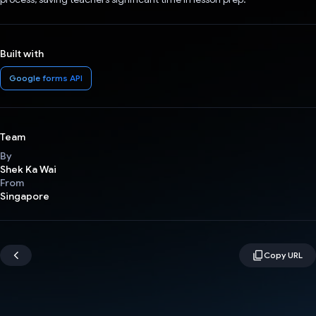
Built with
Google forms API
Team
By
Shek Ka Wai
From
Singapore