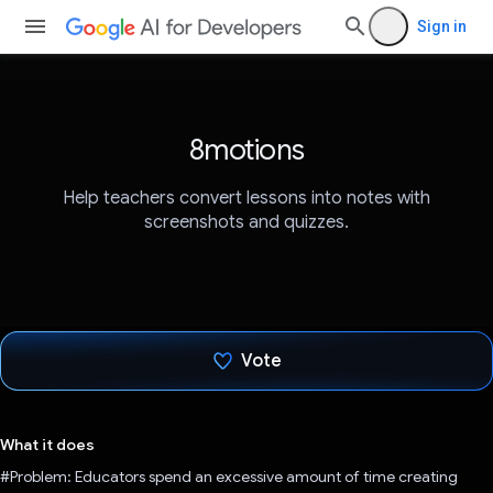
Sign in
8motions
Help teachers convert lessons into notes with
screenshots and quizzes.
Vote
Voted!
What it does
#Problem: Educators spend an excessive amount of time creating