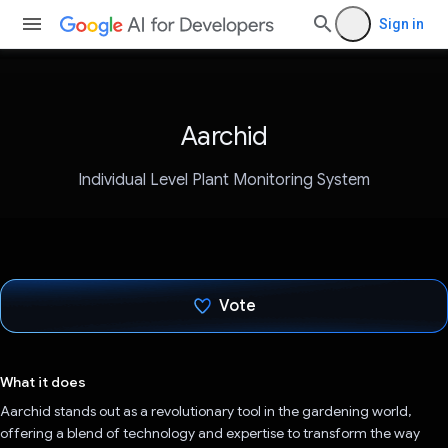
Sign in
Aarchid
Individual Level Plant Monitoring System
Vote
Voted!
What it does
Aarchid stands out as a revolutionary tool in the gardening world,
offering a blend of technology and expertise to transform the way