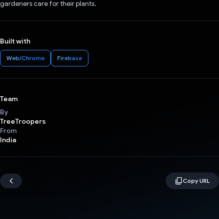
gardeners care for their plants.
Built with
Web/Chrome
Firebase
Team
By
TreeTroopers
From
India