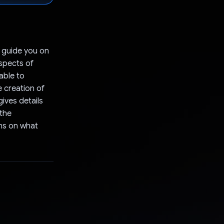
l guide you on
aspects of
 able to
e creation of
gives details
 the
ons on what