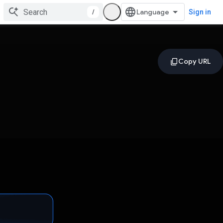
/
Sign in