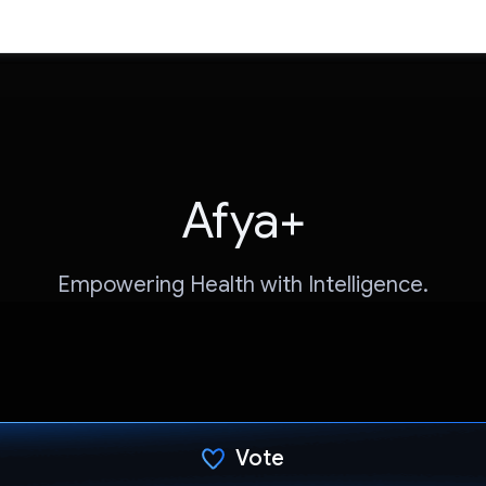
Afya+
Empowering Health with Intelligence.
Vote