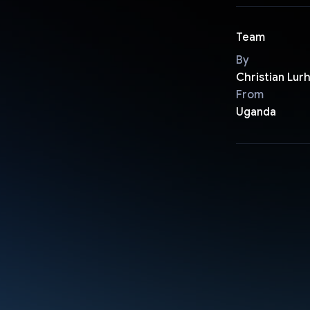
Team
By
Christian Lur
From
Uganda