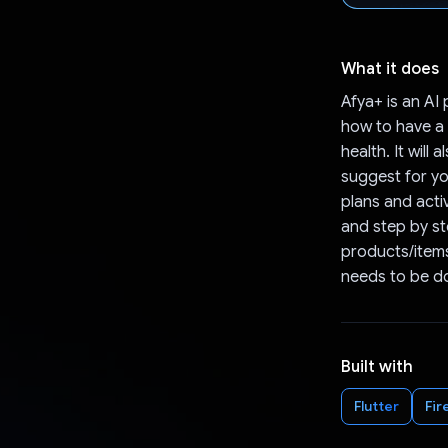
What it does
Afya+ is an AI 
how to have a w
health. It will
suggest for you
plans and activ
and step by st
products/items
needs to be do
Built with
Flutter
Fir