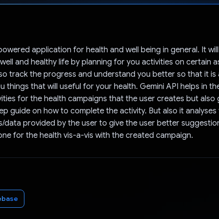
Voted!
powered application for health and well being in general. It wil
ell and healthy life by planning for you activities on certain 
 also track the progress and understand you better so that it is
 things that will useful for your health. Gemini API helps in th
ities for the health campaigns that the user creates but also 
ep guide on how to complete the activity. But also it analyses
/data provided by the user to give the user better suggesti
ne for the health vis-a-vis with the created campaign.
ebase