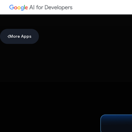
More Apps