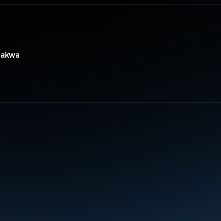
hakwa