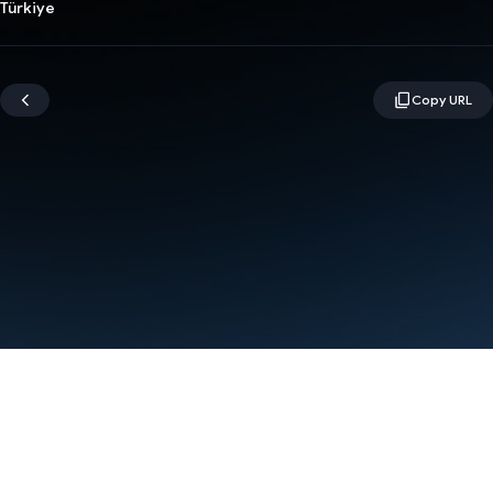
Türkiye
Terms
Privacy
Manage cookies