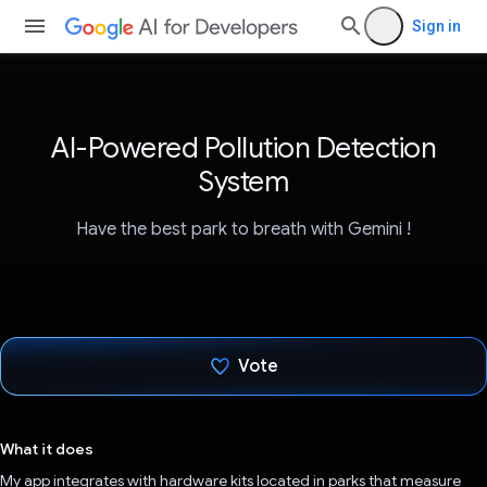
Sign in
AI-Powered Pollution Detection
System
Have the best park to breath with Gemini !
Vote
Voted!
What it does
My app integrates with hardware kits located in parks that measure