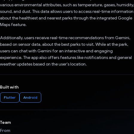
various environmental attributes, such as temperature, gases, humidity,
sound, and dust. This data allows users to access real-time information
about the healthiest and nearest parks through the integrated Google
Maps feature.
Additionally, users receive real-time recommendations from Gemini,
based on sensor data, about the best parks to visit. While at the park,
users can chat with Gemini for an interactive and engaging
experience. The app also offers features like notifications and general
weather updates based on the user's location.
Built with
Flutter
Android
Team
From