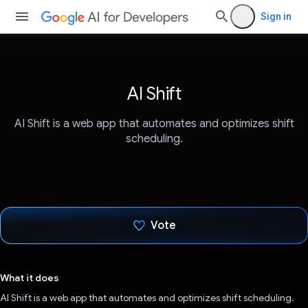
Sign in
AI Shift
AI Shift is a web app that automates and optimizes shift
scheduling.
Vote
Voted!
What it does
AI Shift is a web app that automates and optimizes shift scheduling.