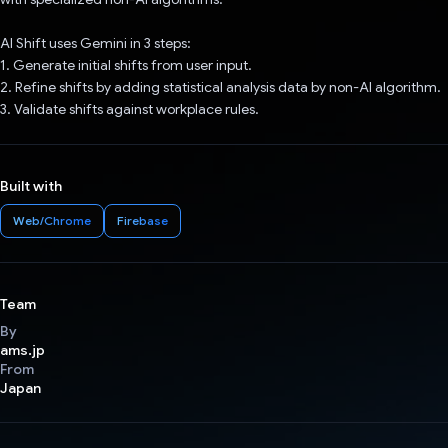
AI Shift uses Gemini in 3 steps:
1. Generate initial shifts from user input.
2. Refine shifts by adding statistical analysis data by non-AI algorithm.
3. Validate shifts against workplace rules.
Built with
Web/Chrome
Firebase
Team
By
ams.jp
From
Japan