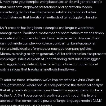
Simply input your complex workplace rules, and it will generate shifts
that meet both employee preferences and operational needs,
considering factors like interpersonal relationships and individual
circumstances that traditional methods often struggle to handle.
Shift creation has long been a complex challenge in workforce
management. Traditional mathematical optimization methods simply
allocate staff numbers to meet basic requirements. However, they
cannot handle complex workplace constraints like interpersonal
factors, individual preferences, or nuanced company policies.
Moreover, relying solely on generative AI for shift creation also presents
challenges. While AI excels at understanding shift rules, it struggles
with aggregating data and performing the type of mathematical
optimizations that traditional methods handle well.
To address these limitations, we've implemented a hybrid Chain-of-
Thought method, where non-AI code performs the statistical analysis
that AI typically struggles with, and feeds this aggregated data back
to the AI. AI Shift overcomes these limitations through this hybrid
approach that combines the power of large language models (LLMs)
with specialized non-AI algorithms.