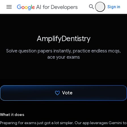
Sign in
AmplifyDentistry
Solve question papers instantly, practice endless mcqs,
ace your exams
Vote
Voted!
What it does
Preparing for exams just got a lot simpler. Our app leverages Gemini to