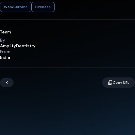
Web/Chrome
Firebase
Team
By
AmplifyDentistry
From
India