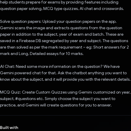
help students prepare for exams by providing features including
question paper solving, MCQ type quizzes, AI chat and crosswords.
Solve question papers: Upload your question papers on the app.
Gemini scans the image and extracts questions from the question
paper in addition to the subject, year of exam and batch. These are
saved in a Firebase DB segregated by year and subject. The questions
are then solved as per the mark requirement – eg: Short answers for 2
mark and Long, Detailed essays for 10 marks.
AI Chat: Need some more information on the question? We have
Gemini powered chat for that. Ask the chatbot anything you want to
know about the subject, and it will provide you with the relevant details.
MCQ Quiz: Create Custom Quizzes using Gemini customized on year,
subject, #questions etc. Simply choose the subject you want to
practice, and Gemini will create questions for you to answer.
Built with