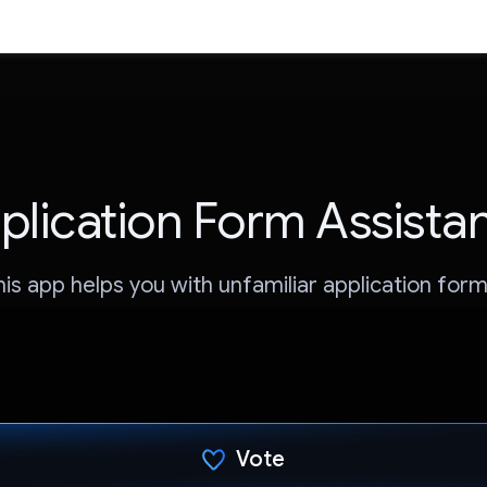
plication Form Assista
his app helps you with unfamiliar application form
Vote