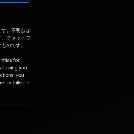
です。不明点は
す。チャットで
なものです。
nities for
allowing you
ctions, you
n installed in