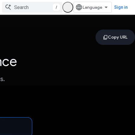
/
Sign in
nce
s.