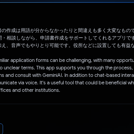
Voted!
書の作成は用語が分からなかったりと間違えも多く大変なもの
Iに質問・相談しながら、申請書作成をサポートしてくれるアプリで
加え、音声でもやりとり可能です。役所などに設置しても有益
iliar application forms can be challenging, with many opportu
o unclear terms. This app supports you through the process, 
ns and consult with GeminiAI. In addition to chat-based intera
icate via voice. It's a useful tool that could be beneficial whe
ices and other institutions.