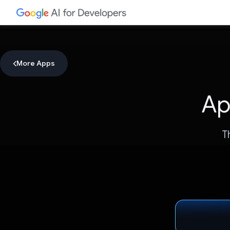
More Apps
Ap
T