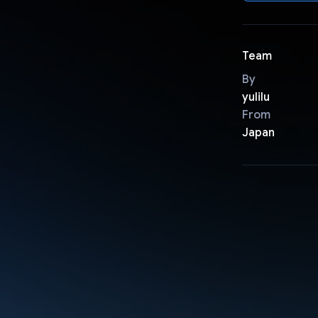
Team
By
yulilu
From
Japan