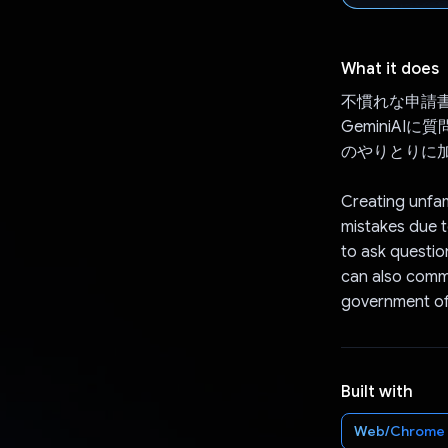
What it does
不慣れな申請
GeminiA
のやりとりに
Creating unfam
mistakes due t
to ask questio
can also commun
government off
Built with
Web/Chrome