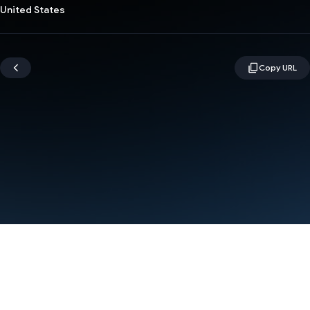
United States
Terms
Privacy
Manage cookies