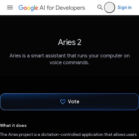
Sign in
Aries 2
Aries is a smart assistant that runs your computer on
voice commands.
Vote
Voted!
What it does
The Aries project is a dictation-controlled application that allows users