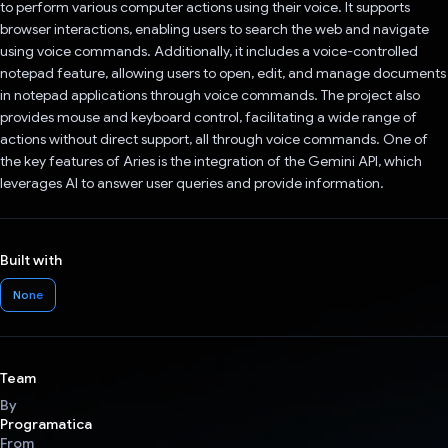
to perform various computer actions using their voice. It supports
browser interactions, enabling users to search the web and navigate
using voice commands. Additionally, it includes a voice-controlled
notepad feature, allowing users to open, edit, and manage documents
in notepad applications through voice commands. The project also
provides mouse and keyboard control, facilitating a wide range of
actions without direct support, all through voice commands. One of
the key features of Aries is the integration of the Gemini API, which
leverages AI to answer user queries and provide information.
Built with
None
Team
By
Programatica
From