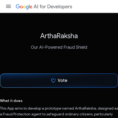
ArthaRaksha
Our AI-Powered Fraud Shield
Vote
Voted!
What it does
This App aims to develop a prototype named ArthaRaksha, designed as
a Fraud Protection agent to safeguard ordinary citizens, particularly