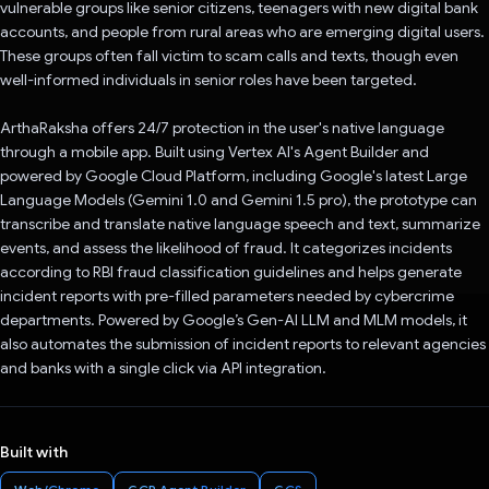
vulnerable groups like senior citizens, teenagers with new digital bank
accounts, and people from rural areas who are emerging digital users.
These groups often fall victim to scam calls and texts, though even
well-informed individuals in senior roles have been targeted.
ArthaRaksha offers 24/7 protection in the user's native language
through a mobile app. Built using Vertex AI's Agent Builder and
powered by Google Cloud Platform, including Google's latest Large
Language Models (Gemini 1.0 and Gemini 1.5 pro), the prototype can
transcribe and translate native language speech and text, summarize
events, and assess the likelihood of fraud. It categorizes incidents
according to RBI fraud classification guidelines and helps generate
incident reports with pre-filled parameters needed by cybercrime
departments. Powered by Google’s Gen-AI LLM and MLM models, it
also automates the submission of incident reports to relevant agencies
and banks with a single click via API integration.
Built with