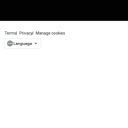
Terms
Privacy
Manage cookies