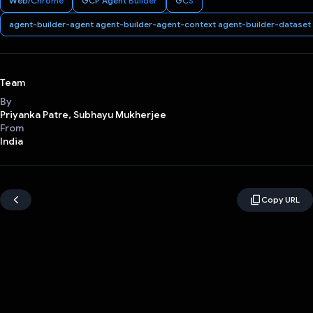
Web/Chrome
GCP Agent Builder
GCS
agent-builder-agent agent-builder-agent-context agent-builder-dataset
Team
By
Priyanka Patre, Subhayu Mukherjee
From
India