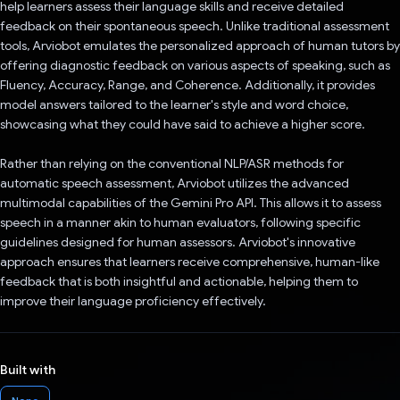
help learners assess their language skills and receive detailed
feedback on their spontaneous speech. Unlike traditional assessment
tools, Arviobot emulates the personalized approach of human tutors by
offering diagnostic feedback on various aspects of speaking, such as
Fluency, Accuracy, Range, and Coherence. Additionally, it provides
model answers tailored to the learner's style and word choice,
showcasing what they could have said to achieve a higher score.
Rather than relying on the conventional NLP/ASR methods for
automatic speech assessment, Arviobot utilizes the advanced
multimodal capabilities of the Gemini Pro API. This allows it to assess
speech in a manner akin to human evaluators, following specific
guidelines designed for human assessors. Arviobot's innovative
approach ensures that learners receive comprehensive, human-like
feedback that is both insightful and actionable, helping them to
improve their language proficiency effectively.
Built with