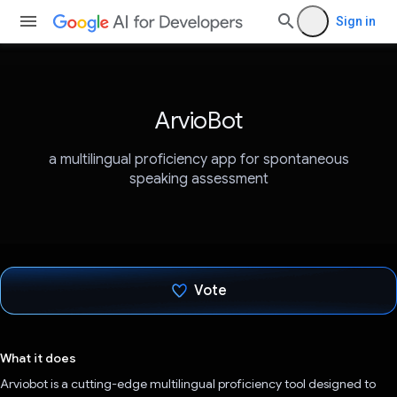
Sign in
ArvioBot
a multilingual proficiency app for spontaneous
speaking assessment
Vote
Voted!
What it does
Arviobot is a cutting-edge multilingual proficiency tool designed to