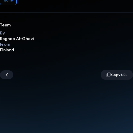
None
Team
By
Ragheb Al-Ghezi
From
Finland