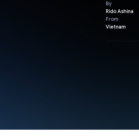
By
Rido Ashina
From
Vietnam