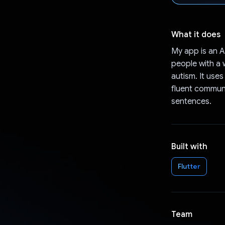
What it does
My app is an 
people with a 
autism. It use
fluent communi
sentences.
Built with
Flutter
Team