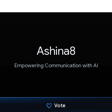
Ashina8
Empowering Communication with AI
Vote