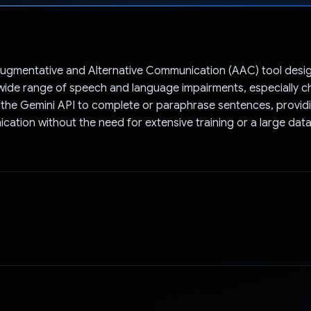
Voted!
Augmentative and Alternative Communication (AAC) tool desi
wide range of speech and language impairments, especially ch
s the Gemini API to complete or paraphrase sentences, provi
cation without the need for extensive training or a large dat