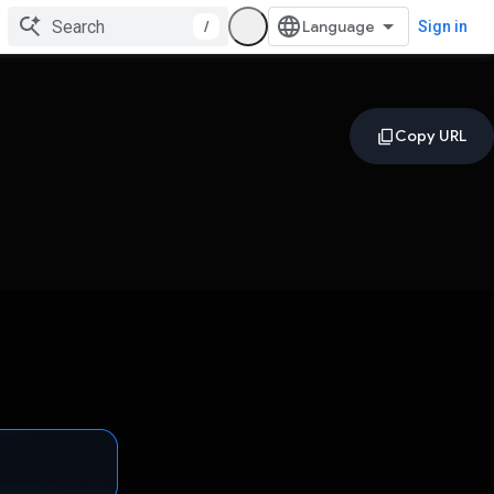
/
Sign in