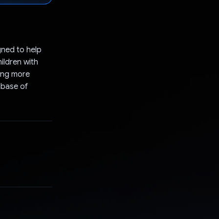
gned to help
ildren with
ding more
abase of