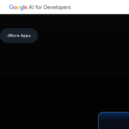
More Apps