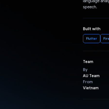
language analy
speech.
Built with
Flutter
Fir
Team
By
AU Team
From
Vietnam