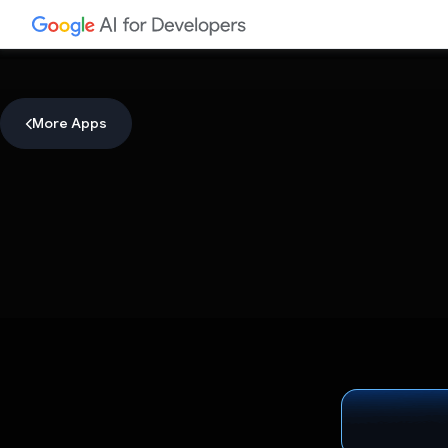
More Apps