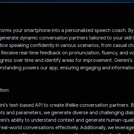
Voted!
forms your smartphone into a personalized speech coach. By
generate dynamic conversation partners tailored to your skill 
ctice speaking confidently in various scenarios, from casual ch
 Receive real-time feedback on pronunciation, fluency, and v
gress over time and identify areas for improvement. Gemini'
rstanding powers our app, ensuring engaging and informative
tion:
ni's text-based API to create lifelike conversation partners. 
ts and parameters, we generate diverse and challenging dia
ini's ability to understand context and generate human-quali
real-world conversations effectively. Additionally, we leverag