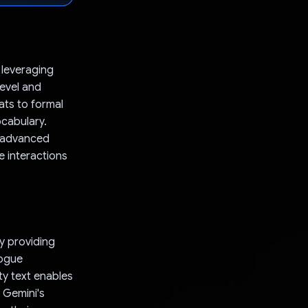
 leveraging
level and
ats to formal
ocabulary.
s advanced
 interactions
By providing
logue
ty text enables
e Gemini's