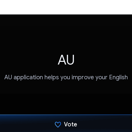
AU
AU application helps you improve your English
Vote