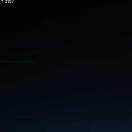
n their