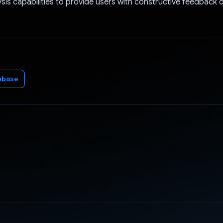
sis capabilities to provide users with constructive feedback o
ebase