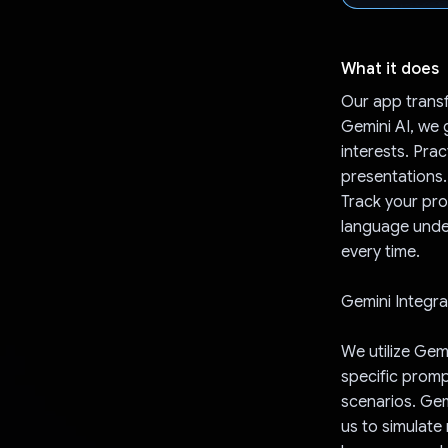
What it does
Our app trans
Gemini AI, we 
interests. Pra
presentations.
Track your pro
language unde
every time.
Gemini Integra
We utilize Gemi
specific promp
scenarios. Gem
us to simulate 