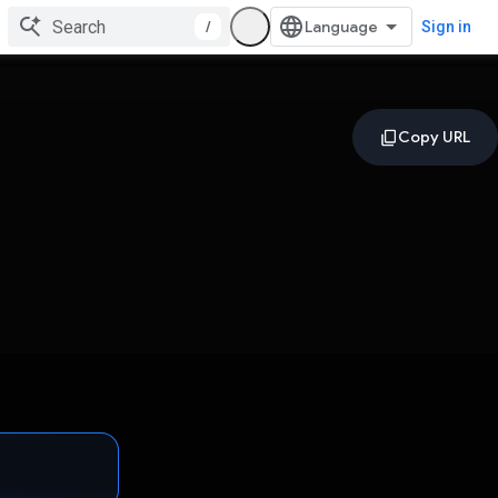
/
Sign in